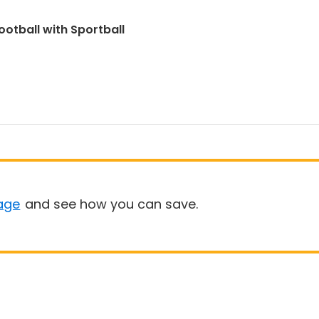
ootball with Sportball
age
and see how you can save.