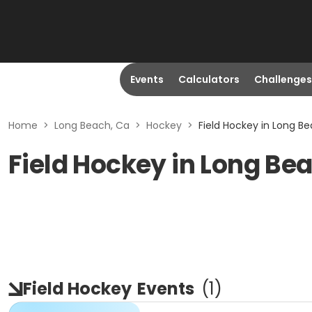
Events
Calculators
Challenges
Home
>
Long Beach, Ca
>
Hockey
>
Field Hockey in Long B
Field Hockey in Long Be
Field Hockey
Events
(
1
)