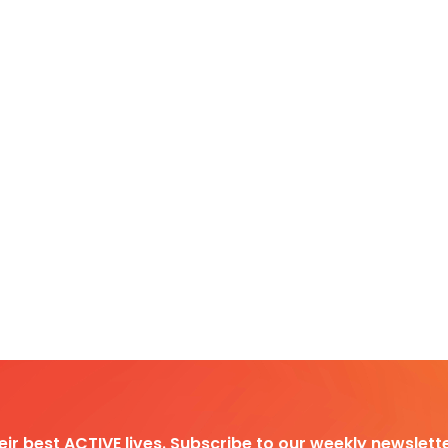
heir best ACTIVE lives. Subscribe to our weekly newslette