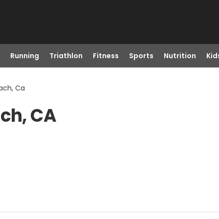
Running
Triathlon
Fitness
Sports
Nutrition
Kid
each, Ca
ach, CA