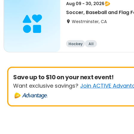
Aug 09 - 30, 2026
Soccer, Baseball and Flag F
Westminster, CA
Hockey
All
Save up to $10 on your next event!
Want exclusive savings?
Join ACTIVE Advant