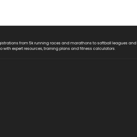
registrations from 5k running races and marathons to softball leagues and
do with expert resources, training plans and fitness calculators.