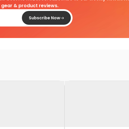
d gear & product reviews.
Subscribe Now