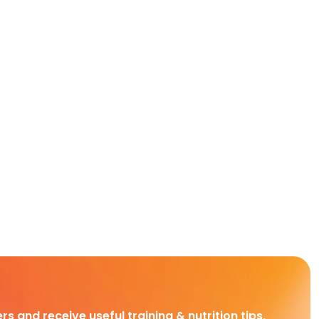
rs and receive useful training & nutrition tips,