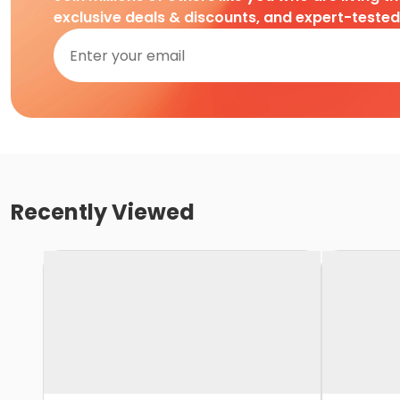
exclusive deals & discounts, and expert-teste
Recently Viewed