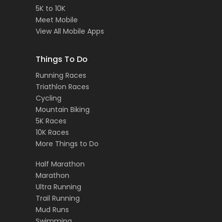
5K to 10K
Meet Mobile
View All Mobile Apps
Things To Do
Running Races
Triathlon Races
Cycling
Mountain Biking
5K Races
10K Races
More Things to Do
Half Marathon
Marathon
Ultra Running
Trail Running
Mud Runs
Swimming