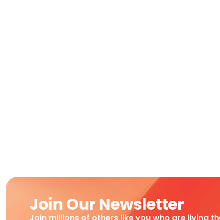
Join Our Newsletter
Join millions of others like you who are living t