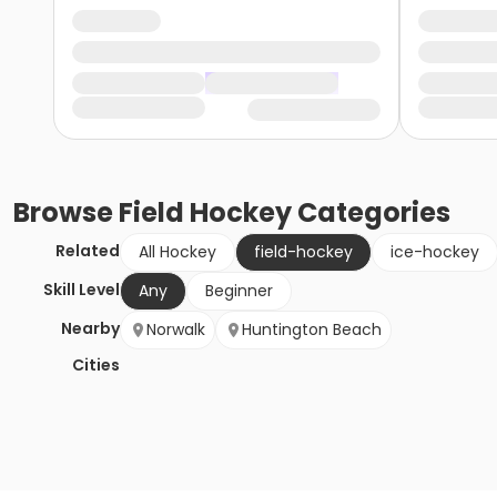
Browse
Field Hockey
Categories
Related
All Hockey
field-hockey
ice-hockey
Skill Level
Any
Beginner
Nearby
Norwalk
Huntington Beach
Cities