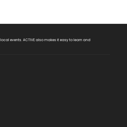
 local events. ACTIVE also makes it easy to learn and