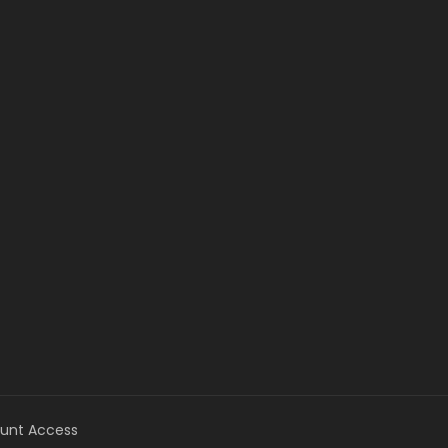
unt Access