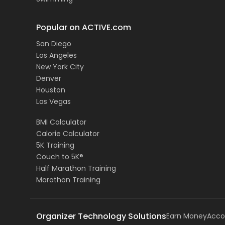
Popular on ACTIVE.com
San Diego
Los Angeles
New York City
Denver
Houston
Las Vegas
BMI Calculator
Calorie Calculator
5K Training
Couch to 5K®
Half Marathon Training
Marathon Training
Organizer Technology Solutions
Earn Money
Acco