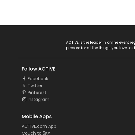
ACTIVE Logo
ACTIVE is the leader in online event 
prepare for all the things you love to 
Follow ACTIVE
Facebook
Twitter
Pinterest
Instagram
Mobile Apps
ACTIVE.com App
Couch to 5K®