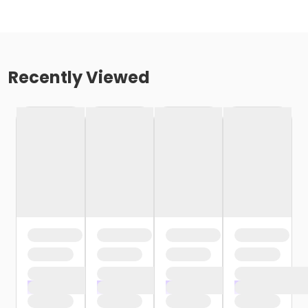
Recently Viewed