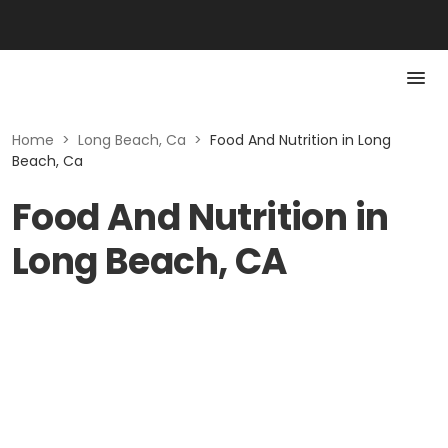
Home
>
Long Beach, Ca
>
Food And Nutrition in Long
Beach, Ca
Food And Nutrition in
Long Beach, CA