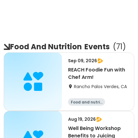
Food And Nutrition
Events
(
71
)
Sep 09, 2026
REACH Foodie Fun with
Chef Arm!
Rancho Palos Verdes, CA
Food and nutriti
on
Aug 19, 2026
Well Being Workshop
Benefits to Juicing