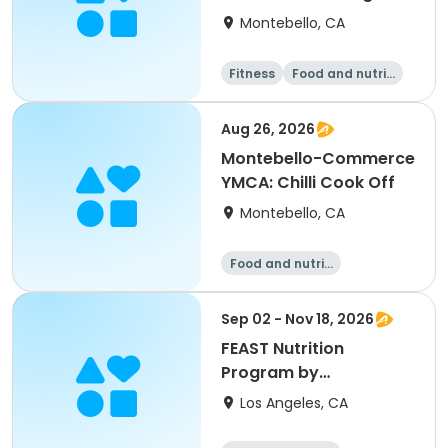
Montebello, CA
Fitness
Food and nutriti
on
Aug 26, 2026
Montebello-Commerce
YMCA: Chilli Cook Off
Montebello, CA
Food and nutriti
on
Sep 02 - Nov 18, 2026
FEAST Nutrition
Program by
Providence St John
Los Angeles, CA