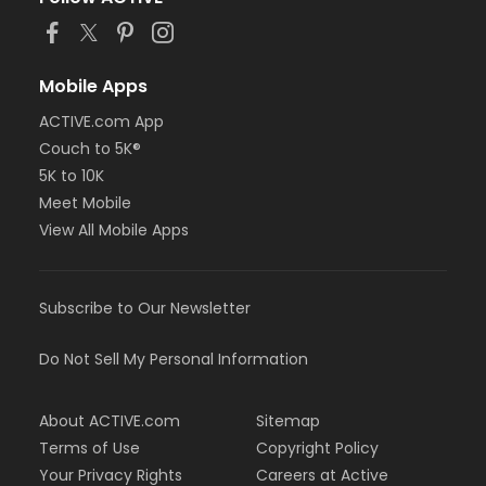
Mobile Apps
ACTIVE.com App
Couch to 5K®
5K to 10K
Meet Mobile
View All Mobile Apps
Subscribe to Our Newsletter
Do Not Sell My Personal Information
About ACTIVE.com
Sitemap
Terms of Use
Copyright Policy
Your Privacy Rights
Careers at Active