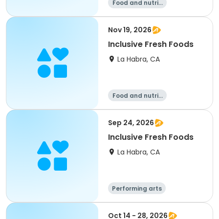
Food and nutriti
on
Nov 19, 2026
Inclusive Fresh Foods
La Habra, CA
Food and nutriti
on
Sep 24, 2026
Inclusive Fresh Foods
La Habra, CA
Performing arts
Food and nutriti
on
Oct 14 - 28, 2026