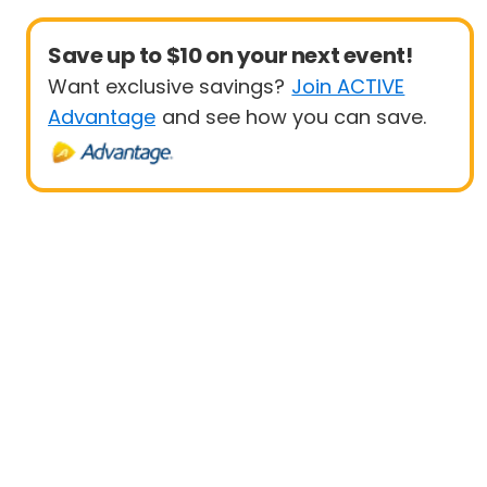
Save up to $10 on your next event!
Want exclusive savings?
Join ACTIVE
Advantage
and see how you can save.