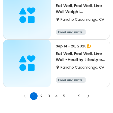
Eat Well, Feel Well, Live
Well Weight
Management Level 1
Rancho Cucamonga, CA
Food and nutriti
on
Sep 14 - 28, 2026
Eat Well, Feel Well, Live
Well -Healthy Lifestyle
for Adults
Rancho Cucamonga, CA
Food and nutriti
on
1
2
3
4
5
...
9