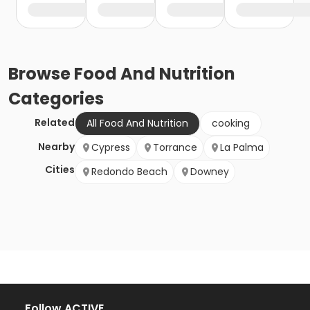
Browse
Food And Nutrition
Categories
Related
All Food And Nutrition
cooking
Nearby
Cypress
Torrance
La Palma
Cities
Redondo Beach
Downey
Follow ACTIVE