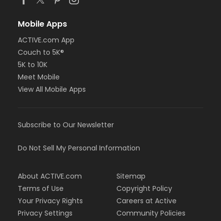
Mobile Apps
ACTIVE.com App
Couch to 5K®
5K to 10K
Meet Mobile
View All Mobile Apps
Subscribe to Our Newsletter
Do Not Sell My Personal Information
About ACTIVE.com
Sitemap
Terms of Use
Copyright Policy
Your Privacy Rights
Careers at Active
Privacy Settings
Community Policies