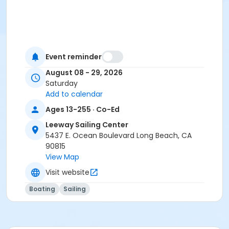
Event reminder
August 08 - 29, 2026
Saturday
Add to calendar
Ages 13-255 · Co-Ed
Leeway Sailing Center
5437 E. Ocean Boulevard Long Beach, CA
90815
View Map
Visit website
Boating
Sailing