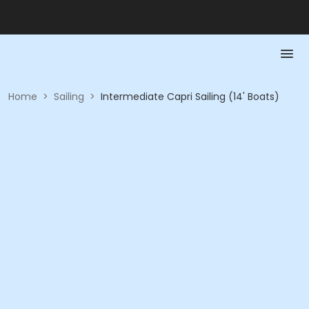
Home
>
Sailing
>
Intermediate Capri Sailing (14' Boats)