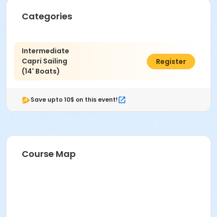
Categories
Intermediate
Capri Sailing
$128.00
Register
(14' Boats)
Save upto 10$ on this event!
Course Map