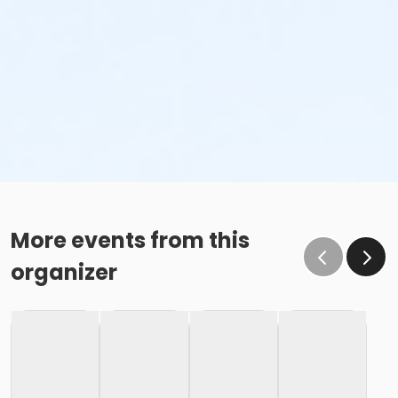
More events from this
organizer