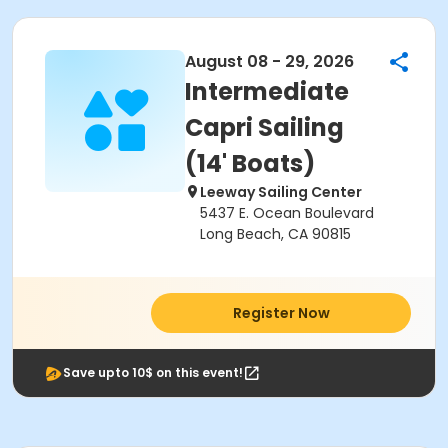
August 08 - 29, 2026
Intermediate
Capri Sailing
(14' Boats)
Leeway Sailing Center
5437 E. Ocean Boulevard
Long Beach, CA 90815
Register Now
Save upto 10$ on this event!