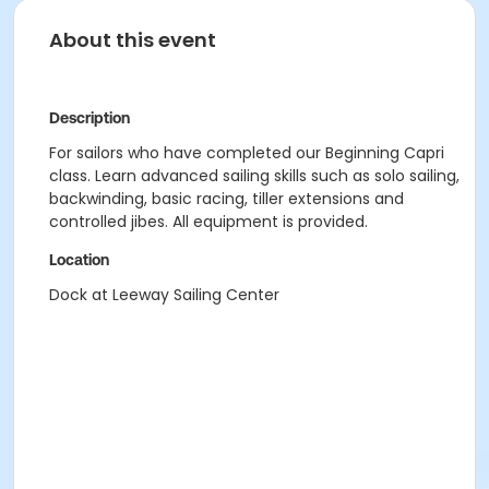
About this event
Description
For sailors who have completed our Beginning Capri
class. Learn advanced sailing skills such as solo sailing,
backwinding, basic racing, tiller extensions and
controlled jibes. All equipment is provided.
Location
Dock at Leeway Sailing Center