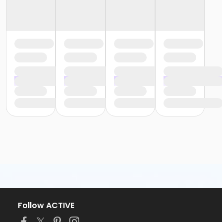
Follow ACTIVE