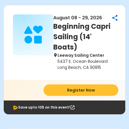
August 08 - 29, 2026
Beginning Capri
Sailing (14'
Boats)
Leeway Sailing Center
5437 E. Ocean Boulevard
Long Beach, CA 90815
Register Now
Save upto 10$ on this event!