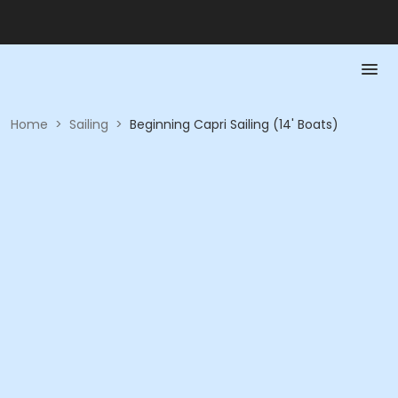
Home
>
Sailing
>
Beginning Capri Sailing (14' Boats)