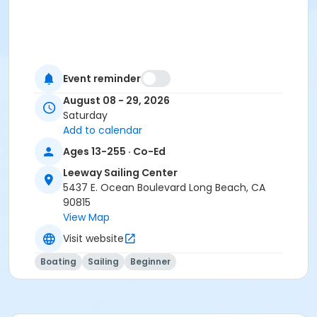
Event reminder
August 08 - 29, 2026
Saturday
Add to calendar
Ages 13-255 · Co-Ed
Leeway Sailing Center
5437 E. Ocean Boulevard Long Beach, CA
90815
View Map
Visit website
Boating
Sailing
Beginner