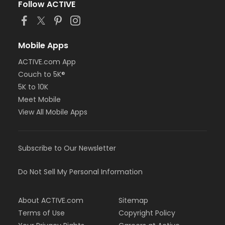
Follow ACTIVE
Mobile Apps
ACTIVE.com App
Couch to 5K®
5K to 10K
Meet Mobile
View All Mobile Apps
Subscribe to Our Newsletter
Do Not Sell My Personal Information
About ACTIVE.com
Sitemap
Terms of Use
Copyright Policy