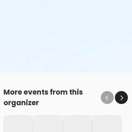
More events from this
organizer