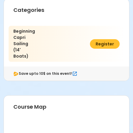
Categories
Beginning
Capri
Sailing
$128.00
Register
(14'
Boats)
Save upto 10$ on this event!
Course Map