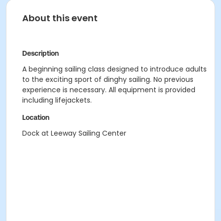
About this event
Description
A beginning sailing class designed to introduce adults
to the exciting sport of dinghy sailing. No previous
experience is necessary. All equipment is provided
including lifejackets.
Location
Dock at Leeway Sailing Center