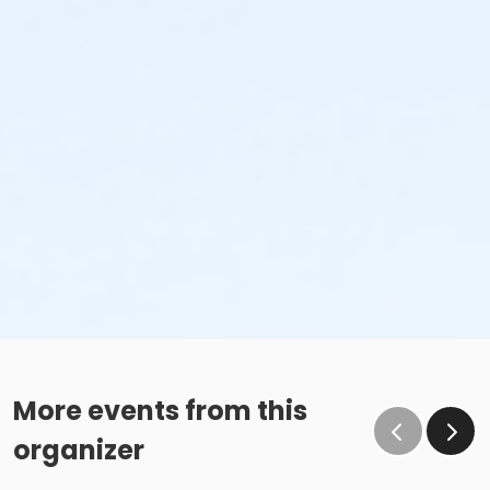
More events from this
organizer