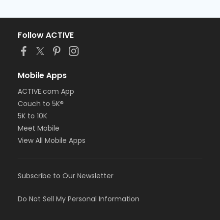
Follow ACTIVE
Mobile Apps
ACTIVE.com App
Couch to 5K®
5K to 10K
Meet Mobile
View All Mobile Apps
Subscribe to Our Newsletter
Do Not Sell My Personal Information