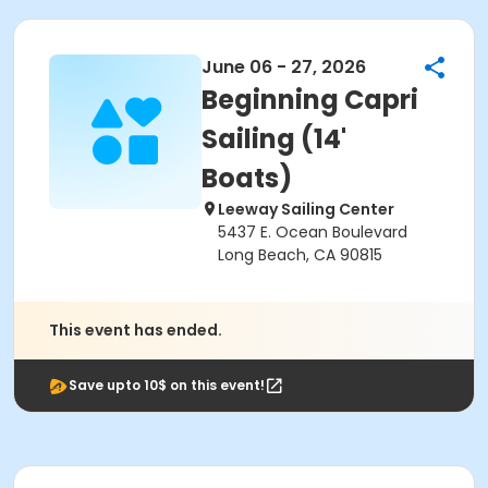
June 06 - 27, 2026
Beginning Capri
Sailing (14'
Boats)
Leeway Sailing Center
5437 E. Ocean Boulevard
Long Beach, CA 90815
This event has ended.
Save upto 10$ on this event!