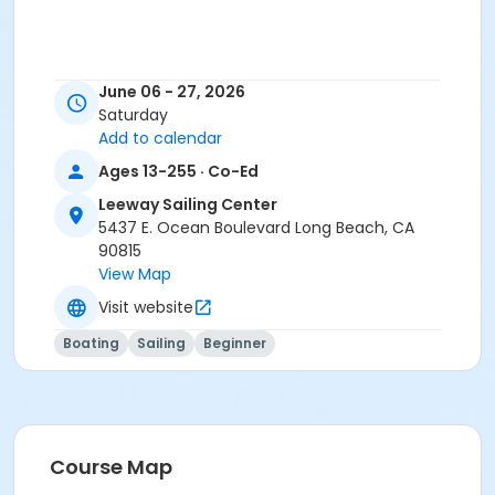
June 06 - 27, 2026
Saturday
Add to calendar
Ages 13-255 · Co-Ed
Leeway Sailing Center
5437 E. Ocean Boulevard Long Beach, CA
90815
View Map
Visit website
Boating
Sailing
Beginner
Course Map