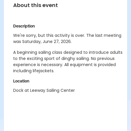
About this event
Description
We're sorry, but this activity is over. The last meeting
was Saturday, June 27, 2026.
A beginning sailing class designed to introduce adults
to the exciting sport of dinghy sailing. No previous
experience is necessary. All equipment is provided
including lifejackets.
Location
Dock at Leeway Sailing Center