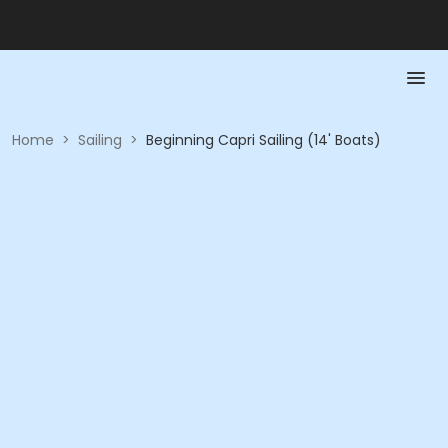
Home
>
Sailing
>
Beginning Capri Sailing (14' Boats)