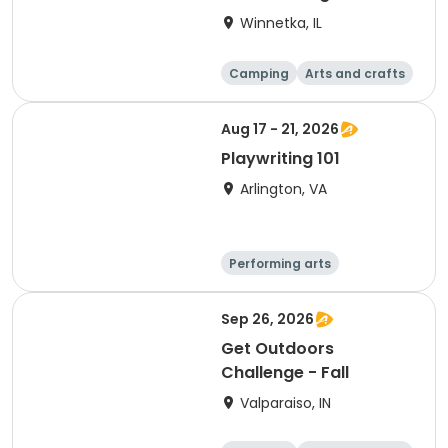
(Winnetka, IL)
Winnetka, IL
Camping
Arts and crafts
Running
Day
Aug 17 - 21, 2026
Playwriting 101
Arlington, VA
Performing arts
Arts and crafts
Literature
Day
Sep 26, 2026
Get Outdoors
Challenge - Fall
Valparaiso, IN