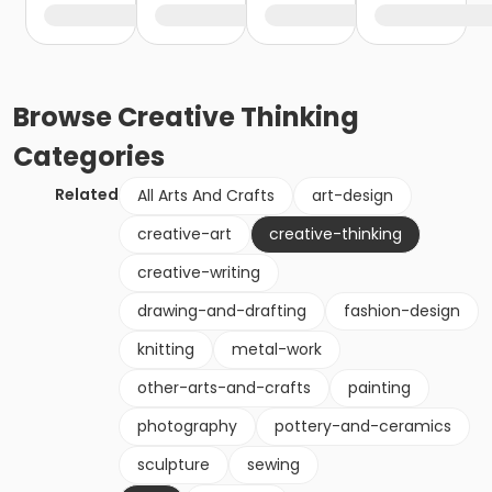
Browse
Creative Thinking
Categories
Related
All Arts And Crafts
art-design
creative-art
creative-thinking
creative-writing
drawing-and-drafting
fashion-design
knitting
metal-work
other-arts-and-crafts
painting
photography
pottery-and-ceramics
sculpture
sewing