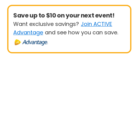
Save up to $10 on your next event!
Want exclusive savings?
Join ACTIVE
Advantage
and see how you can save.