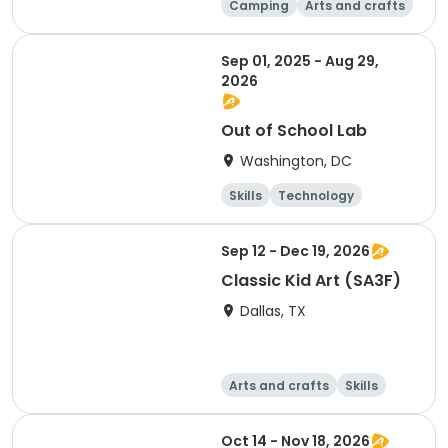
Camping
Arts and crafts
Day
Sep 01, 2025 - Aug 29,
2026
Out of School Lab
Washington, DC
Skills
Technology
Mathematics
Arts and crafts
Sep 12 - Dec 19, 2026
Classic Kid Art (SA3F)
Dallas, TX
Arts and crafts
Skills
Day
Oct 14 - Nov 18, 2026