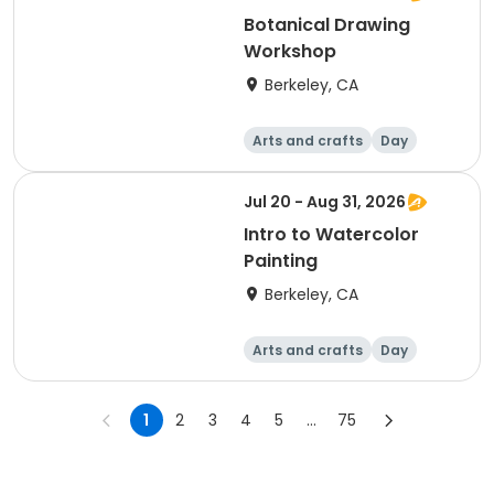
Botanical Drawing
Workshop
Berkeley, CA
Arts and crafts
Day
Jul 20 - Aug 31, 2026
Intro to Watercolor
Painting
Berkeley, CA
Arts and crafts
Day
1
2
3
4
5
...
75