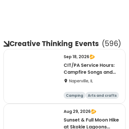
Creative Thinking
Events
(
596
)
Sep 18, 2026
CIT/PA Service Hours:
Campfire Songs and
S'mores (Greene
Naperville, IL
Wood)
Camping
Arts and crafts
Day
Aug 29, 2026
Sunset & Full Moon Hike
at Skokie Lagoons