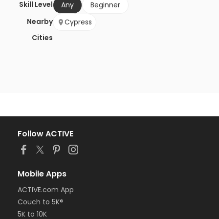
Skill Level
Any
Beginner
Nearby
Cypress
Cities
Follow ACTIVE
Mobile Apps
ACTIVE.com App
Couch to 5K®
5K to 10K