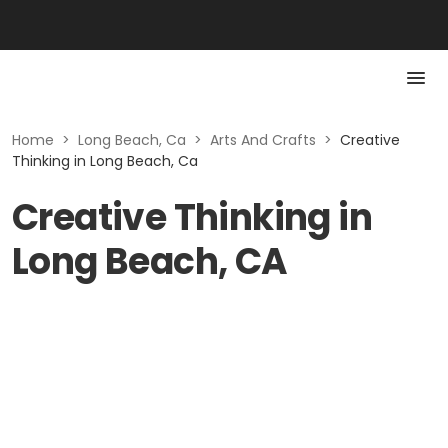
Home
>
Long Beach, Ca
>
Arts And Crafts
>
Creative
Thinking in Long Beach, Ca
Creative Thinking in
Long Beach, CA