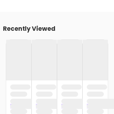
Recently Viewed