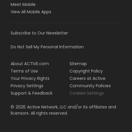
Meet Mobile
View All Mobile Apps
Subscribe to Our Newsletter
Do Not Sell My Personal Information
About ACTIVE.com
Sitemap
Terms of Use
Copyright Policy
Your Privacy Rights
Careers at Active
Privacy Settings
Community Policies
Support & Feedback
Cookies Settings
©
2026
Active Network, LLC and/or its affiliates and
licensors. All rights reserved.