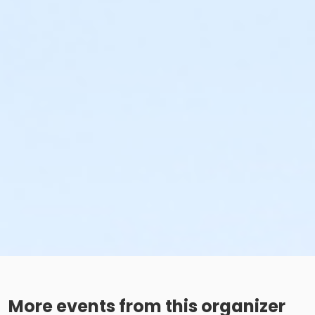
More events from this organizer