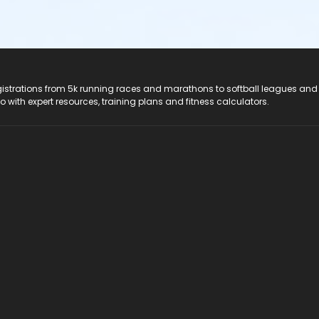
registrations from 5k running races and marathons to softball leagues and
do with expert resources, training plans and fitness calculators.