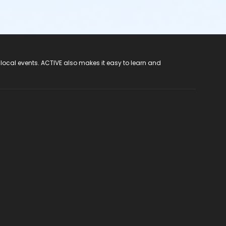
 local events. ACTIVE also makes it easy to learn and