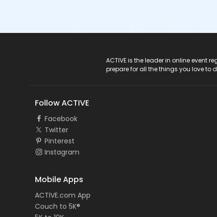
ACTIVE Logo
ACTIVE is the leader in online event 
prepare for all the things you love to 
Follow ACTIVE
Facebook
Twitter
Pinterest
Instagram
Mobile Apps
ACTIVE.com App
Couch to 5K®