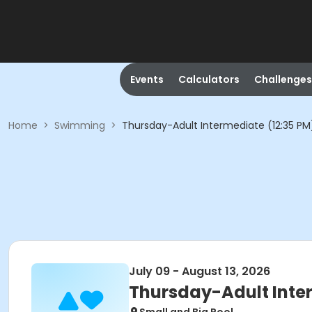
Events
Calculators
Challenges
Home
>
Swimming
>
Thursday-Adult Intermediate (12:35 PM
July 09 - August 13, 2026
Thursday-Adult Inte