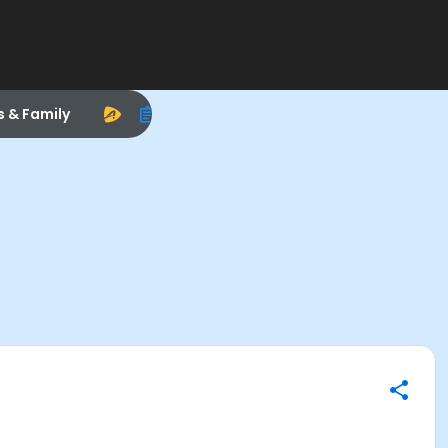
s & Family