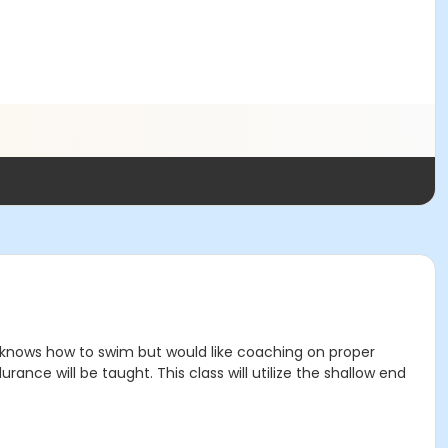
o knows how to swim but would like coaching on proper
nce will be taught. This class will utilize the shallow end