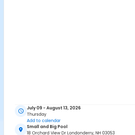
July 09 - August 13, 2026
Thursday
Add to calendar
Small and Big Pool
18 Orchard View Dr Londonderry, NH 03053