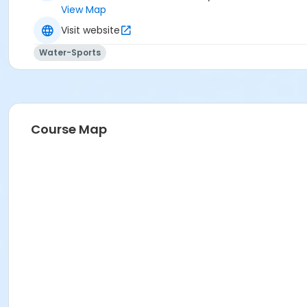
View Map
Visit website
Water-Sports
Course Map