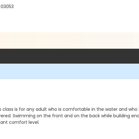
H 03053
 class is for any adult who is comfortable in the water and wh
red. Swimming on the front and on the back while building endura
ant comfort level.