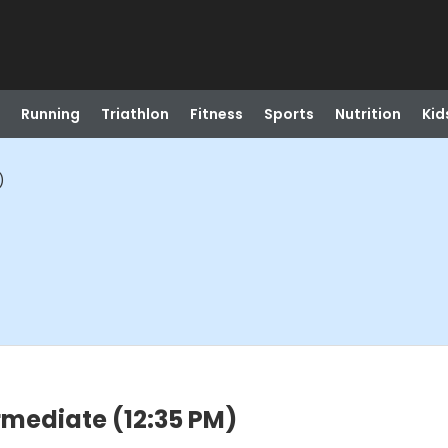
Running
Triathlon
Fitness
Sports
Nutrition
Kid
)
rmediate (12:35 PM)