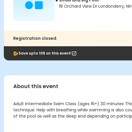
Small and Big Pool
18 Orchard View Dr Londonderry, N
Registration closed.
Save upto 10$ on this event!
About this event
Adult Intermediate Swim Class (ages 16+) 30 minutes This
technique. Help with breathing while swimming is also cove
of the pool as well as the deep end depending on particip