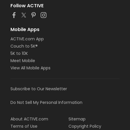
Follow ACTIVE
Mobile Apps
ACTIVE.com App
Couch to 5K®
5K to 10K
Meet Mobile
View All Mobile Apps
Subscribe to Our Newsletter
Do Not Sell My Personal Information
About ACTIVE.com
Sitemap
Terms of Use
Copyright Policy