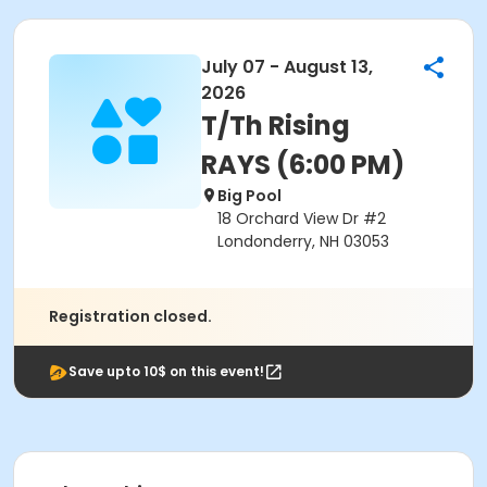
July 07 - August 13,
2026
T/Th Rising
RAYS (6:00 PM)
Big Pool
18 Orchard View Dr #2
Londonderry, NH 03053
Registration closed.
Save upto 10$ on this event!