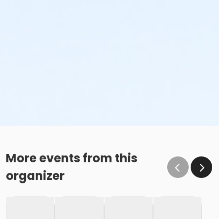
More events from this
organizer