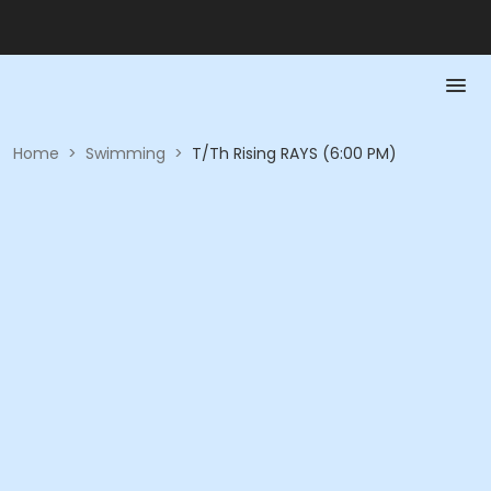
Home
>
Swimming
>
T/Th Rising RAYS (6:00 PM)