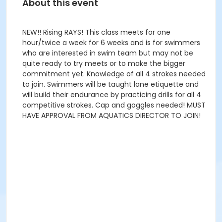
About this event
NEW!! Rising RAYS! This class meets for one
hour/twice a week for 6 weeks and is for swimmers
who are interested in swim team but may not be
quite ready to try meets or to make the bigger
commitment yet. Knowledge of all 4 strokes needed
to join. Swimmers will be taught lane etiquette and
will build their endurance by practicing drills for all 4
competitive strokes. Cap and goggles needed! MUST
HAVE APPROVAL FROM AQUATICS DIRECTOR TO JOIN!