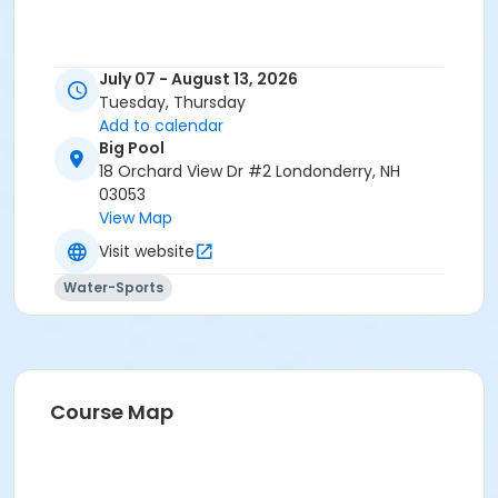
July 07 - August 13, 2026
Tuesday, Thursday
Add to calendar
Big Pool
18 Orchard View Dr #2 Londonderry, NH
03053
View Map
Visit website
Water-Sports
Course Map