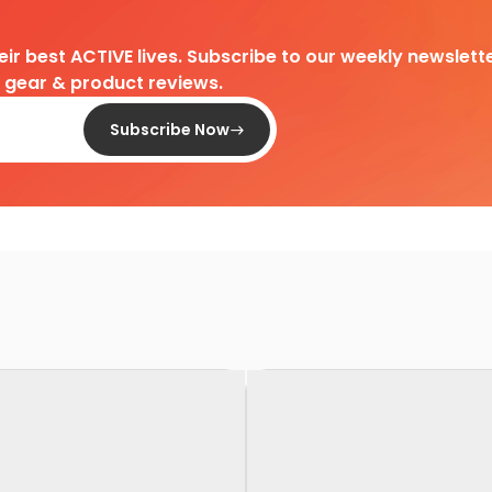
heir best ACTIVE lives. Subscribe to our weekly newslette
d gear & product reviews.
Subscribe Now