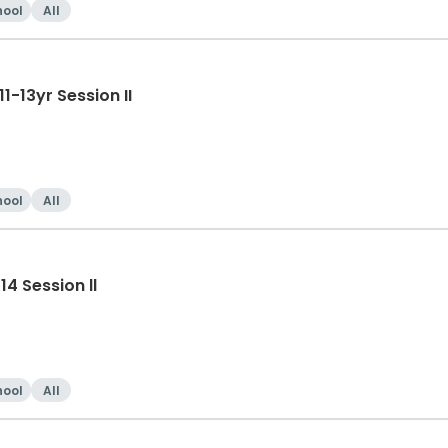
hool
All
-13yr Session II
hool
All
4 Session ll
hool
All