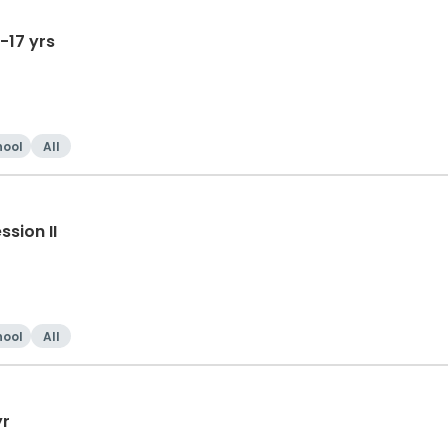
-17 yrs
hool
All
sion II
hool
All
yr