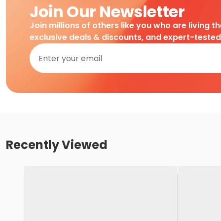
Join Our Newsletter
Join millions of others like you who are living t
exclusive deals & discounts, and expert-teste
Recently Viewed