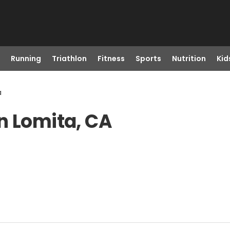
Running
Triathlon
Fitness
Sports
Nutrition
Kid
a
n Lomita, CA