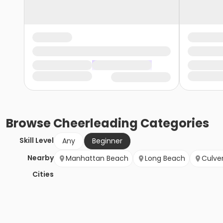
Browse
Cheerleading
Categories
Skill Level
Any
Beginner
Nearby
Manhattan Beach
Long Beach
Culver
Cities