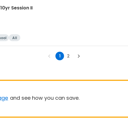
0yr Session II
hool
All
1
2
age
and see how you can save.