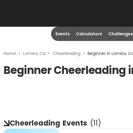
Events
Calculators
Challenges
Home
>
Lomita, Ca
>
Cheerleading
>
Beginner in Lomita, C
Beginner Cheerleading i
Cheerleading
Events
(
11
)