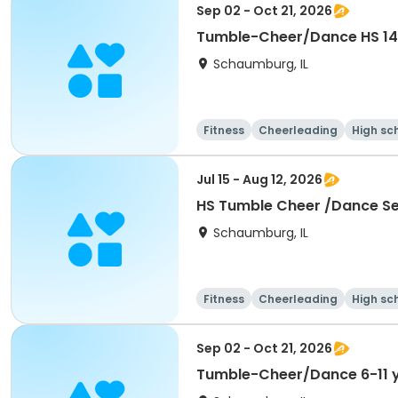
Sep 02 - Oct 21, 2026
Tumble-Cheer/Dance HS 14
Schaumburg, IL
Fitness
Cheerleading
High sc
Jul 15 - Aug 12, 2026
HS Tumble Cheer /Dance Ses
Schaumburg, IL
Fitness
Cheerleading
High sc
Sep 02 - Oct 21, 2026
Tumble-Cheer/Dance 6-11 