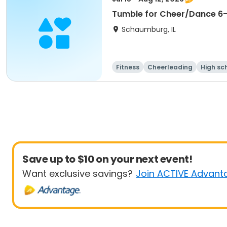
Tumble for Cheer/Dance 6-1
Schaumburg, IL
Fitness
Cheerleading
High sc
Save up to $10 on your next event!
Want exclusive savings?
Join ACTIVE Advant