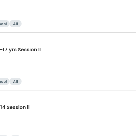
hool
All
Tumble-Cheer/Dance HS 14-17 yrs Session II
hool
All
4 Session ll