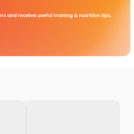
rs and receive useful training & nutrition tips,