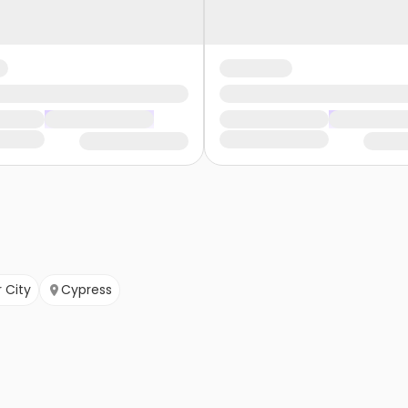
 City
Cypress