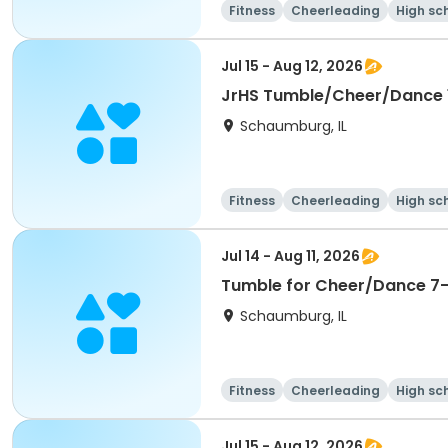
Fitness
Cheerleading
High sc
Jul 15 - Aug 12, 2026
JrHS Tumble/Cheer/Dance 11
Schaumburg, IL
Fitness
Cheerleading
High sc
Jul 14 - Aug 11, 2026
Tumble for Cheer/Dance 7-1
Schaumburg, IL
Fitness
Cheerleading
High sc
Jul 15 - Aug 12, 2026