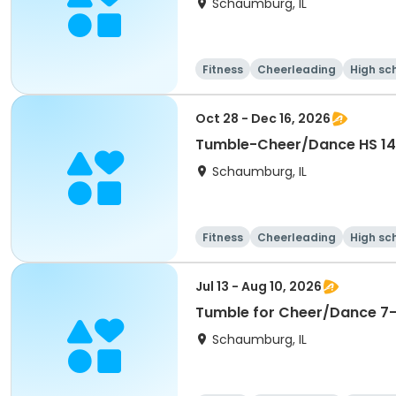
Schaumburg, IL
Fitness
Cheerleading
High sc
Oct 28 - Dec 16, 2026
Schaumburg, IL
Fitness
Cheerleading
High sc
Jul 13 - Aug 10, 2026
Tumble for Cheer/Dance 7-1
Schaumburg, IL