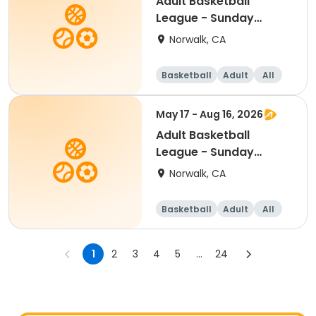
Adult Basketball
League - Sunday
Summer 2026
Norwalk, CA
Basketball
Adult
All
May 17 - Aug 16, 2026
Adult Basketball
League - Sunday
Summer 2026
Norwalk, CA
Basketball
Adult
All
1
2
3
4
5
...
24