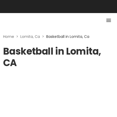
Home
>
Lomita, Ca
>
Basketball in Lomita, Ca
Basketball in Lomita,
CA