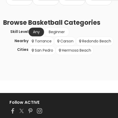
Browse
Basketball
Categories
Skill Level
Any
Beginner
Nearby
Torrance
Carson
Redondo Beach
Cities
San Pedro
Hermosa Beach
Follow ACTIVE