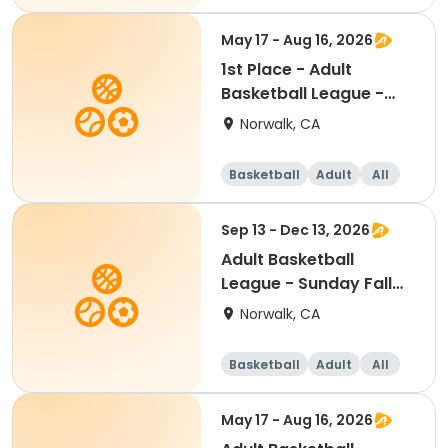
May 17 - Aug 16, 2026
1st Place - Adult
Basketball League -
Sunday Summer 2026
Norwalk, CA
Basketball
Adult
All
Sep 13 - Dec 13, 2026
Adult Basketball
League - Sunday Fall
2026
Norwalk, CA
Basketball
Adult
All
May 17 - Aug 16, 2026