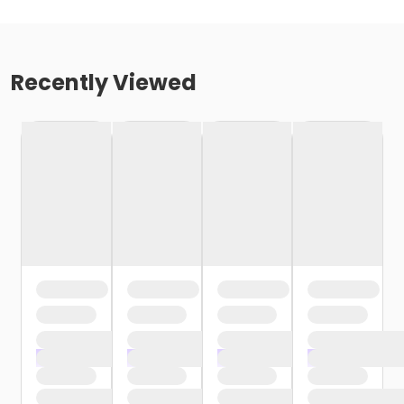
Recently Viewed