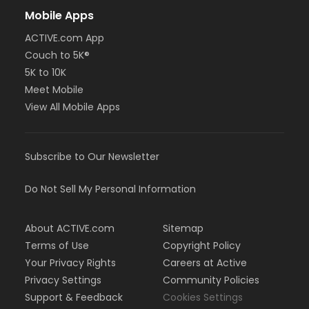
Mobile Apps
ACTIVE.com App
Couch to 5K®
5K to 10K
Meet Mobile
View All Mobile Apps
Subscribe to Our Newsletter
Do Not Sell My Personal Information
About ACTIVE.com
Sitemap
Terms of Use
Copyright Policy
Your Privacy Rights
Careers at Active
Privacy Settings
Community Policies
Support & Feedback
Cookies Settings