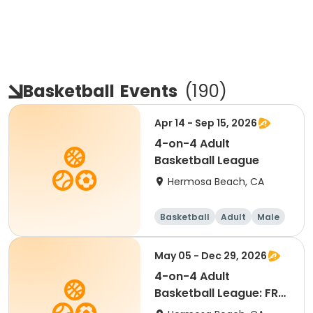
Basketball
Events
(
190
)
Apr 14 - Sep 15, 2026
4-on-4 Adult
Basketball League
Hermosa Beach, CA
Basketball
Adult
Male
May 05 - Dec 29, 2026
4-on-4 Adult
Basketball League: FREE
AGENT LIST