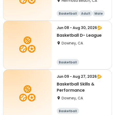
Hermosa Beach, CA
Basketball
Adult
Male
Jun 08 - Aug 30, 2026
Basketball D- League
Downey, CA
Basketball
Jun 09 - Aug 27, 2026
Basketball Skills &
Performance
Downey, CA
Basketball