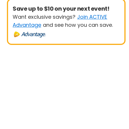
Save up to $10 on your next event!
Want exclusive savings?
Join ACTIVE
Advantage
and see how you can save.