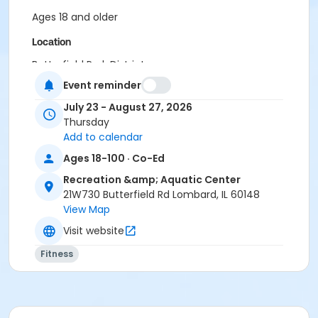
Ages 18 and older
Location
Butterfield Park District
Event reminder
July 23 - August 27, 2026
Thursday
Add to calendar
Ages 18-100 · Co-Ed
Recreation &amp; Aquatic Center
21W730 Butterfield Rd Lombard, IL 60148
View Map
Visit website
Fitness