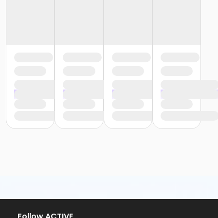
Follow ACTIVE