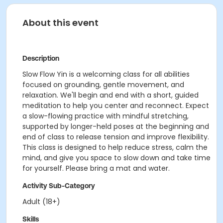
About this event
Description
Slow Flow Yin is a welcoming class for all abilities
focused on grounding, gentle movement, and
relaxation. We'll begin and end with a short, guided
meditation to help you center and reconnect. Expect
a slow-flowing practice with mindful stretching,
supported by longer-held poses at the beginning and
end of class to release tension and improve flexibility.
This class is designed to help reduce stress, calm the
mind, and give you space to slow down and take time
for yourself. Please bring a mat and water.
Activity Sub-Category
Adult (18+)
Skills