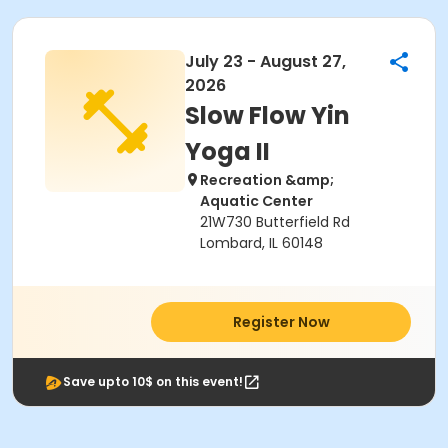
July 23 - August 27,
2026
Slow Flow Yin
Yoga II
Recreation &amp;
Aquatic Center
21W730 Butterfield Rd
Lombard, IL 60148
Register Now
Save upto 10$ on this event!