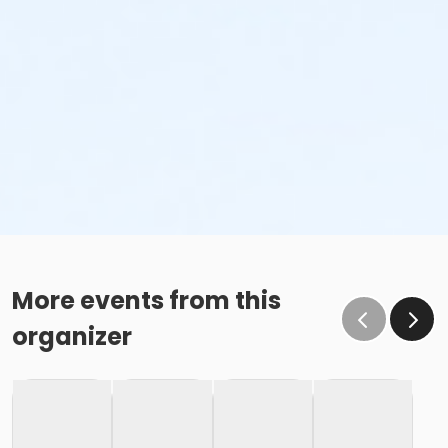
More events from this
organizer