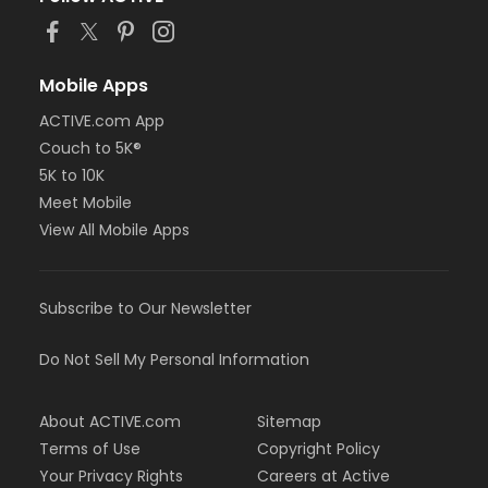
Mobile Apps
ACTIVE.com App
Couch to 5K®
5K to 10K
Meet Mobile
View All Mobile Apps
Subscribe to Our Newsletter
Do Not Sell My Personal Information
About ACTIVE.com
Sitemap
Terms of Use
Copyright Policy
Your Privacy Rights
Careers at Active