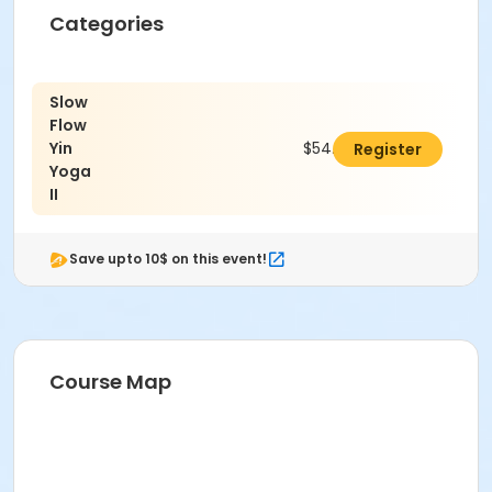
Categories
Slow
Flow
Yin
$54.00
Register
Yoga
II
Save upto 10$ on this event!
Course Map