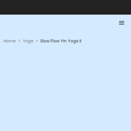
Home
>
Yoga
>
Slow Flow Yin Yoga II