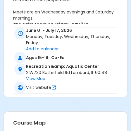
Meets are on Wednesday evenings and Saturday
mornings.
*No swim team on Friday, July 3rd.
Save 20% when you register Feb 2-March 2
June 01 - July 17, 2026
Monday, Tuesday, Wednesday, Thursday,
Friday
Activity Sub-Category
Add to calendar
All ages
Ages 15-18 · Co-Ed
Skills
Recreation &amp; Aquatic Center
21W730 Butterfield Rd Lombard, IL 60148
Ages 11-17
View Map
Ages 18 and older
Visit website
Location
Rec & Aquatic Cntr Lap Lane 1 at Recreation &
Aquatic Center
Rec & Aquatic Cntr Lap Lane 2 at Recreation &
Aquatic Center
Course Map
Rec & Aquatic Cntr Lap Lane 3 at Recreation &