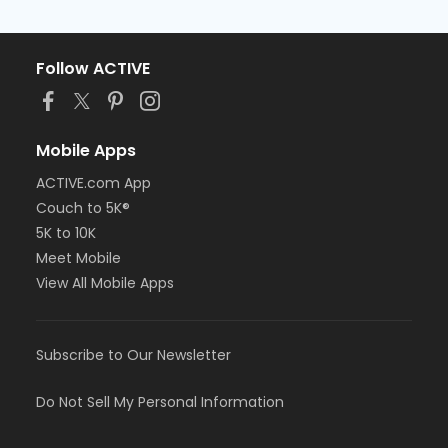
Follow ACTIVE
Mobile Apps
ACTIVE.com App
Couch to 5K®
5K to 10K
Meet Mobile
View All Mobile Apps
Subscribe to Our Newsletter
Do Not Sell My Personal Information