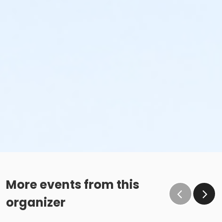
More events from this
organizer