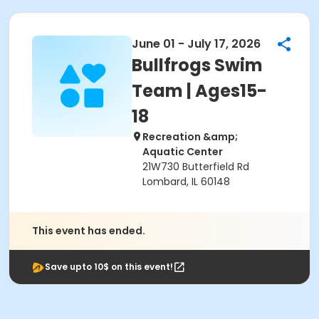
June 01 - July 17, 2026
Bullfrogs Swim
Team | Ages15-
18
Recreation &amp;
Aquatic Center
21W730 Butterfield Rd
Lombard, IL 60148
This event has ended.
Save upto 10$ on this event!