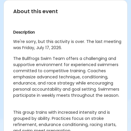
About this event
Description
We're sorry, but this activity is over. The last meeting
was Friday, July 17, 2026.
The Bullfrogs Swim Team offers a challenging and
supportive environment for experienced swimmers
committed to competitive training. Coaches
emphasize advanced technique, conditioning,
endurance, and race strategy while encouraging
personal accountability and goal setting. Swimmers
participate in weekly meets throughout the season.
This group trains with increased intensity and is
grouped by ability. Practices focus on stroke
refinement, endurance conditioning, racing starts,
and swim meet preparation.