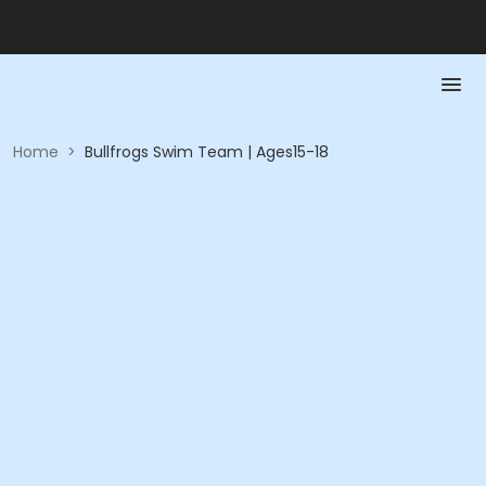
Home
>
Bullfrogs Swim Team | Ages15-18