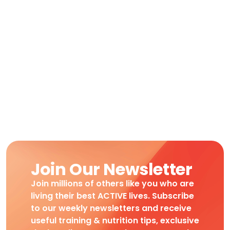
Join Our Newsletter
Join millions of others like you who are
living their best ACTIVE lives. Subscribe
to our weekly newsletters and receive
useful training & nutrition tips, exclusive