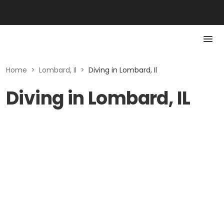
Home
>
Lombard, Il
>
Diving in Lombard, Il
Diving in Lombard, IL