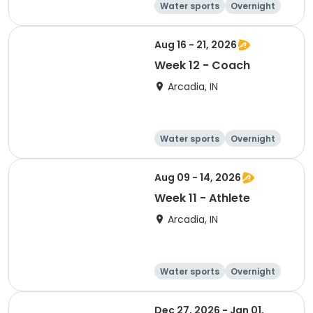
Water sports
Overnight
Aug 16 - 21, 2026
Week 12 - Coach
Arcadia, IN
Water sports
Overnight
Aug 09 - 14, 2026
Week 11 - Athlete
Arcadia, IN
Water sports
Overnight
Dec 27, 2026 - Jan 01,