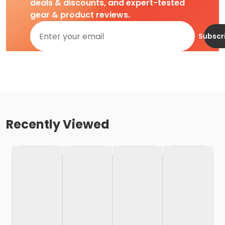
deals & discounts, and expert-tested
gear & product reviews.
Subscr
Recently Viewed