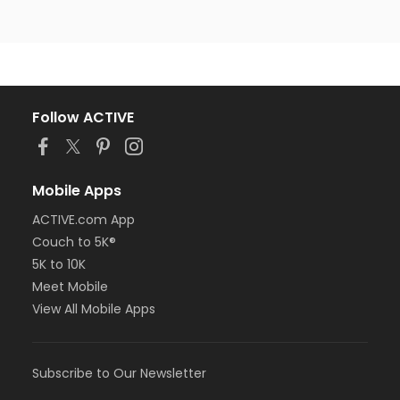
Follow ACTIVE
Mobile Apps
ACTIVE.com App
Couch to 5K®
5K to 10K
Meet Mobile
View All Mobile Apps
Subscribe to Our Newsletter