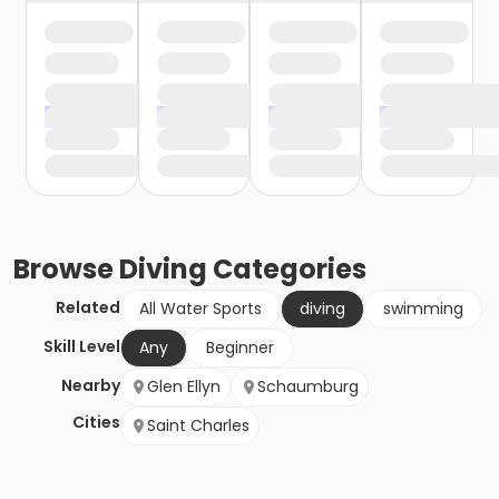
Browse
Diving
Categories
Related
All Water Sports
diving
swimming
Skill Level
Any
Beginner
Nearby
Glen Ellyn
Schaumburg
Cities
Saint Charles