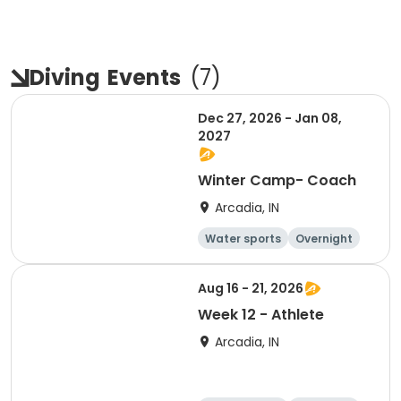
Diving
Events
(
7
)
Dec 27, 2026 - Jan 08,
2027
Winter Camp- Coach
Arcadia, IN
Water sports
Overnight
Aug 16 - 21, 2026
Week 12 - Athlete
Arcadia, IN