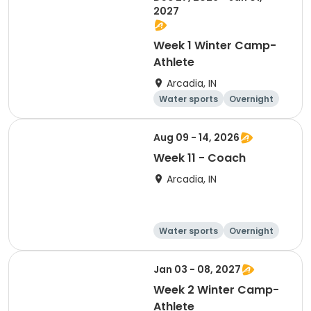
2027
Week 1 Winter Camp-
Athlete
Arcadia, IN
Water sports
Overnight
Aug 09 - 14, 2026
Week 11 - Coach
Arcadia, IN
Water sports
Overnight
Jan 03 - 08, 2027
Week 2 Winter Camp-
Athlete