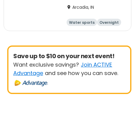
Arcadia, IN
Water sports
Overnight
Save up to $10 on your next event!
Want exclusive savings?
Join ACTIVE
Advantage
and see how you can save.