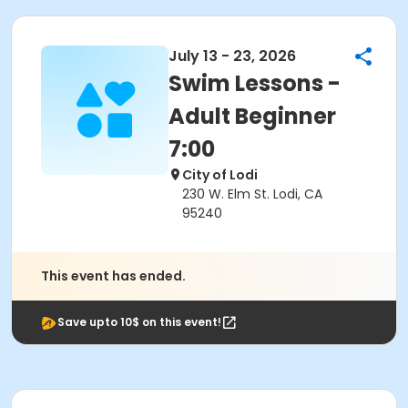
July 13 - 23, 2026
Swim Lessons -
Adult Beginner
7:00
City of Lodi
230 W. Elm St. Lodi, CA
95240
This event has ended.
Save upto 10$ on this event!