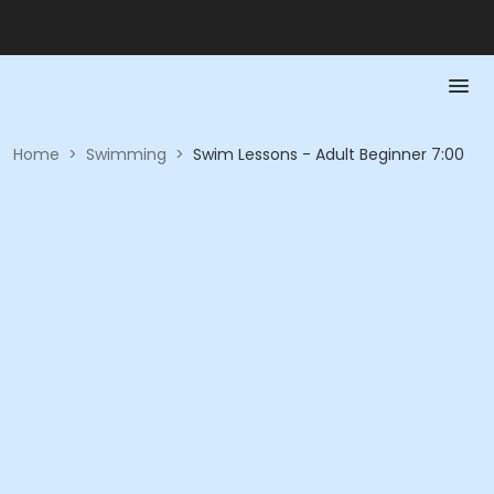
Home
>
Swimming
>
Swim Lessons - Adult Beginner 7:00