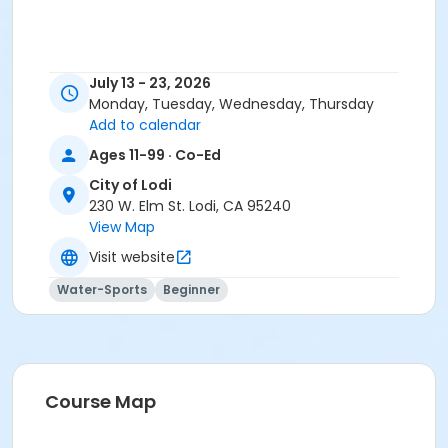
July 13 - 23, 2026
Monday, Tuesday, Wednesday, Thursday
Add to calendar
Ages 11-99 · Co-Ed
City of Lodi
230 W. Elm St. Lodi, CA 95240
View Map
Visit website
Water-Sports
Beginner
Course Map