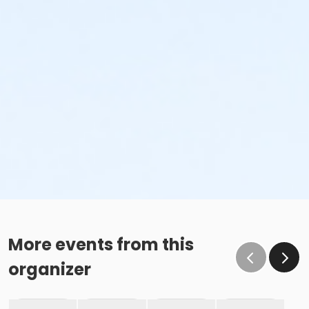
More events from this
organizer