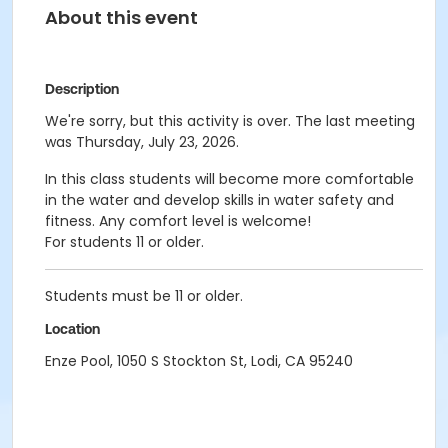
About this event
Description
We're sorry, but this activity is over. The last meeting
was Thursday, July 23, 2026.
In this class students will become more comfortable
in the water and develop skills in water safety and
fitness. Any comfort level is welcome!
For students 11 or older.
Students must be 11 or older.
Location
Enze Pool, 1050 S Stockton St, Lodi, CA 95240