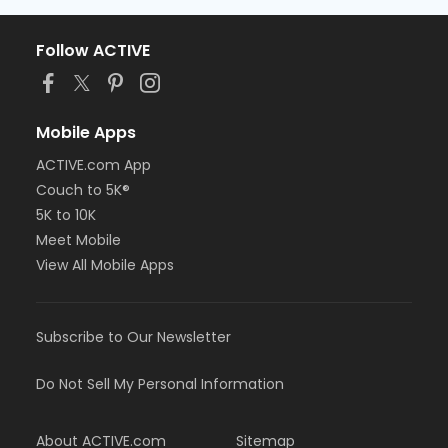
Follow ACTIVE
Mobile Apps
ACTIVE.com App
Couch to 5K®
5K to 10K
Meet Mobile
View All Mobile Apps
Subscribe to Our Newsletter
Do Not Sell My Personal Information
About ACTIVE.com
Sitemap