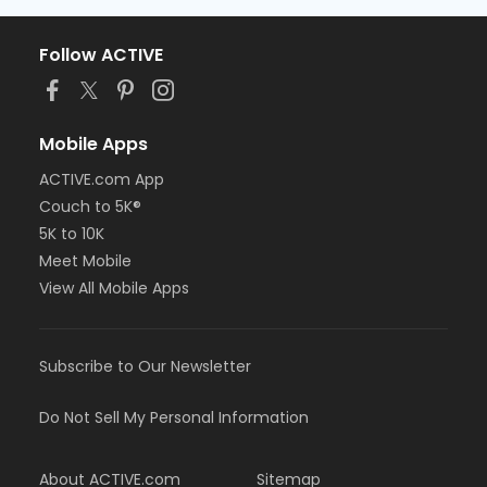
Follow ACTIVE
Mobile Apps
ACTIVE.com App
Couch to 5K®
5K to 10K
Meet Mobile
View All Mobile Apps
Subscribe to Our Newsletter
Do Not Sell My Personal Information
About ACTIVE.com
Sitemap