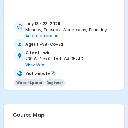
July 13 - 23, 2026
Monday, Tuesday, Wednesday, Thursday
Add to calendar
Ages 11-99 · Co-Ed
City of Lodi
230 W. Elm St. Lodi, CA 95240
View Map
Visit website
Water-Sports
Beginner
Course Map