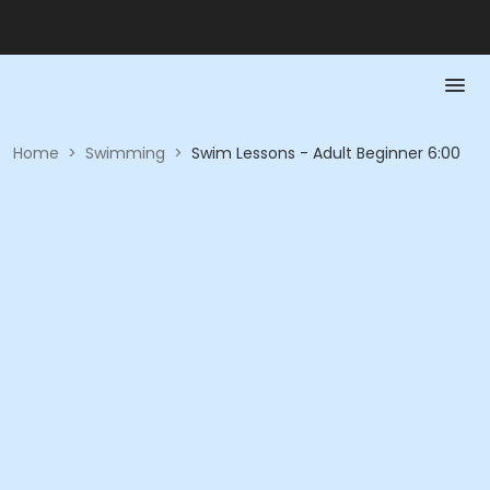
Home
>
Swimming
>
Swim Lessons - Adult Beginner 6:00