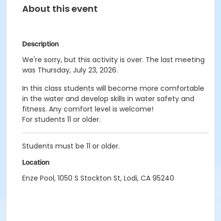
About this event
Description
We're sorry, but this activity is over. The last meeting
was Thursday, July 23, 2026.
In this class students will become more comfortable
in the water and develop skills in water safety and
fitness. Any comfort level is welcome!
For students 11 or older.
Students must be 11 or older.
Location
Enze Pool, 1050 S Stockton St, Lodi, CA 95240