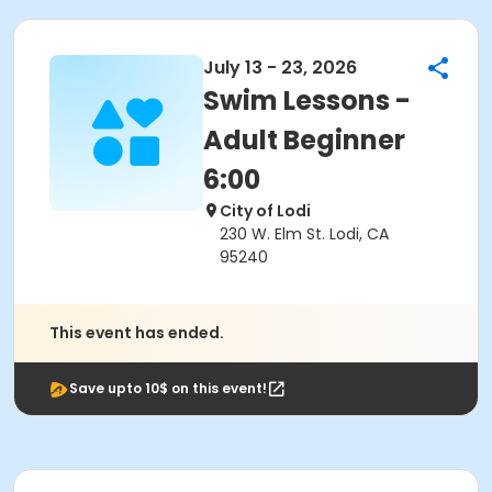
July 13 - 23, 2026
Swim Lessons -
Adult Beginner
6:00
City of Lodi
230 W. Elm St. Lodi, CA
95240
This event has ended.
Save upto 10$ on this event!