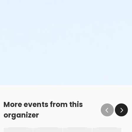
More events from this
organizer