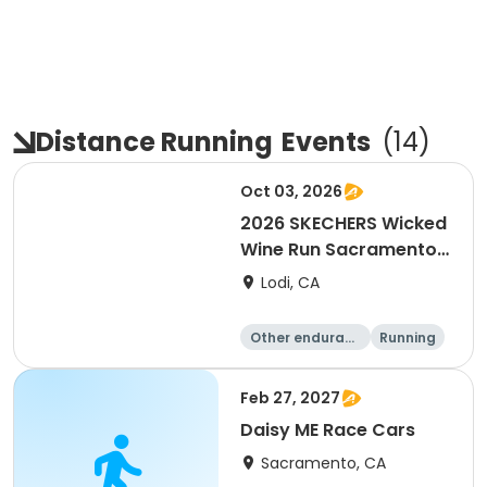
Distance Running
Events
(
14
)
Oct 03, 2026
2026 SKECHERS Wicked
Wine Run Sacramento
FALL DATE
Lodi, CA
Other enduranc
Running
e
1K
5K
Feb 27, 2027
Daisy ME Race Cars
Sacramento, CA