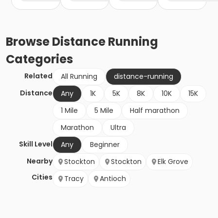
Browse
Distance Running
Categories
Related
All Running
distance-running
Distance
Any
1K
5K
8K
10K
15K
1 Mile
5 Mile
Half marathon
Marathon
Ultra
Skill Level
Any
Beginner
Nearby
Stockton
Stockton
Elk Grove
Cities
Tracy
Antioch