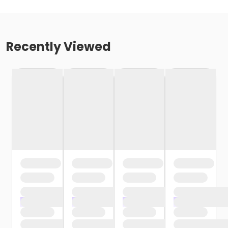
Recently Viewed