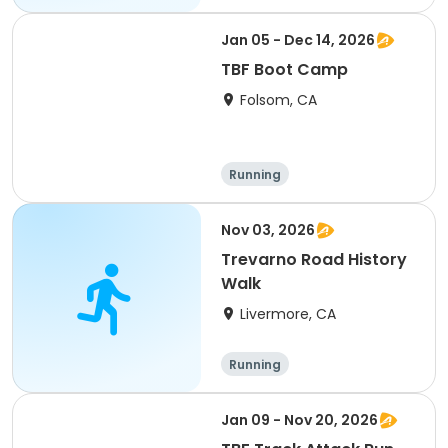
Jan 05 - Dec 14, 2026
TBF Boot Camp
Folsom, CA
Running
Nov 03, 2026
Trevarno Road History
Walk
Livermore, CA
Running
Jan 09 - Nov 20, 2026