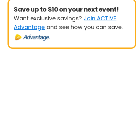
Save up to $10 on your next event!
Want exclusive savings?
Join ACTIVE
Advantage
and see how you can save.