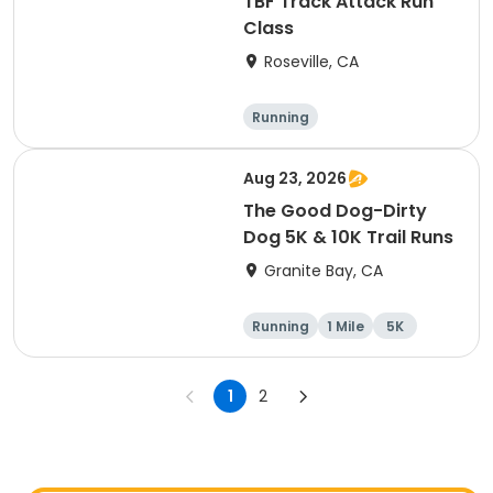
TBF Track Attack Run
Class
Roseville, CA
Running
Aug 23, 2026
The Good Dog-Dirty
Dog 5K & 10K Trail Runs
Granite Bay, CA
Running
1 Mile
5K
10K
1
2