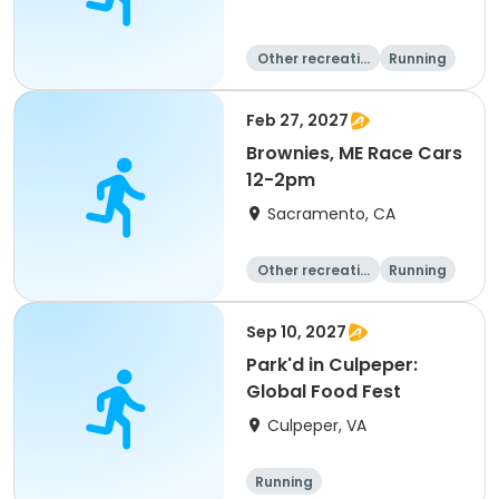
Other recreatio
Running
n
Day
Feb 27, 2027
Brownies, ME Race Cars
12-2pm
Sacramento, CA
Other recreatio
Running
n
Day
Sep 10, 2027
Park'd in Culpeper:
Global Food Fest
Culpeper, VA
Running