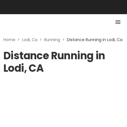
Home
>
Lodi, Ca
>
Running
>
Distance Running in Lodi, Ca
Distance Running in
Lodi, CA