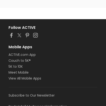
Follow ACTIVE
Mobile Apps
ACTIVE.com App
Couch to 5K®
5K to 10K
Meet Mobile
View All Mobile Apps
Subscribe to Our Newsletter