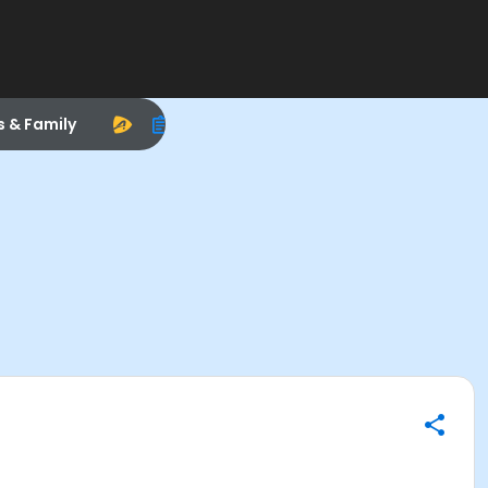
s & Family