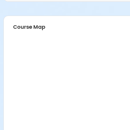
Course Map