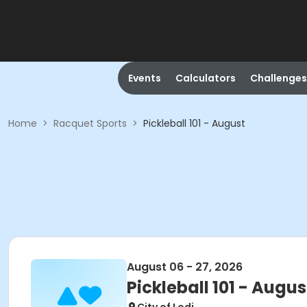
Events
Calculators
Challenges
Home
>
Racquet Sports
>
Pickleball 101 - August
August 06 - 27, 2026
Pickleball 101 - Augus