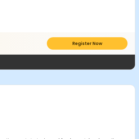
Register Now