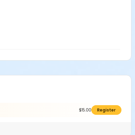
$15.00
Register