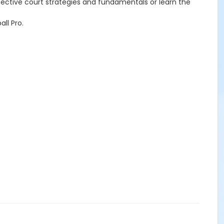
effective court strategies and fundamentals or learn the
ll Pro.