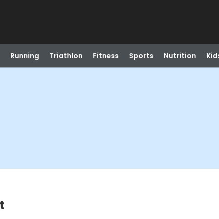
Running
Triathlon
Fitness
Sports
Nutrition
Kid
t