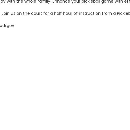
 to play with the whole family! Enhance your pickleball game with 
oin us on the court for a half hour of instruction from a Pickleba
odi.gov