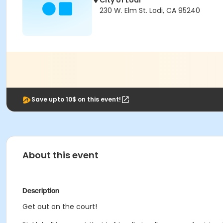
City of Lodi
230 W. Elm St. Lodi, CA 95240
Save upto 10$ on this event!
About this event
Description
Get out on the court!