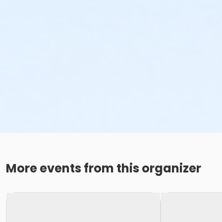
More events from this organizer