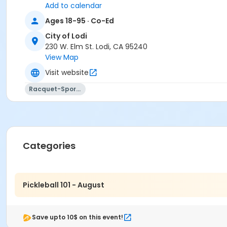
Add to calendar
Ages 18-95 · Co-Ed
City of Lodi
230 W. Elm St. Lodi, CA 95240
View Map
Visit website
Racquet-Sports
Categories
Pickleball 101 - August
Save upto 10$ on this event!