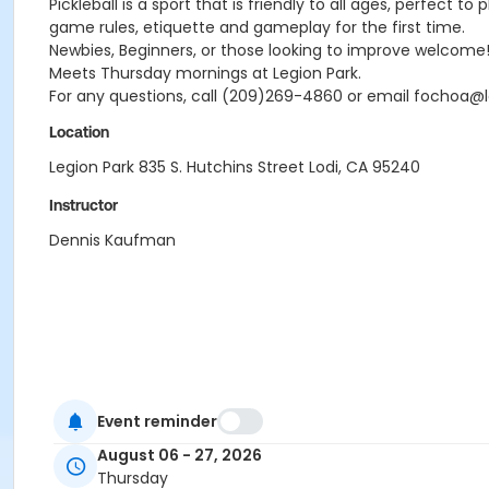
Pickleball is a sport that is friendly to all ages, perfect
game rules, etiquette and gameplay for the first time.
Newbies, Beginners, or those looking to improve welcome! J
Meets Thursday mornings at Legion Park.
For any questions, call (209)269-4860 or email fochoa@l
Location
Legion Park 835 S. Hutchins Street Lodi, CA 95240
Instructor
Dennis Kaufman
Event reminder
August 06 - 27, 2026
Thursday