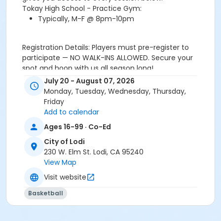
Tokay High School - Practice Gym:
Typically, M-F @ 8pm-10pm
Registration Details: Players must pre-register to
participate — NO WALK-INS ALLOWED. Secure your
spot and hoop with us all season long!
July 20 - August 07, 2026
Location
Monday, Tuesday, Wednesday, Thursday,
Tokay High School Practice Gym
Friday
Add to calendar
Ages 16-99 · Co-Ed
City of Lodi
230 W. Elm St. Lodi, CA 95240
View Map
Visit website
Basketball