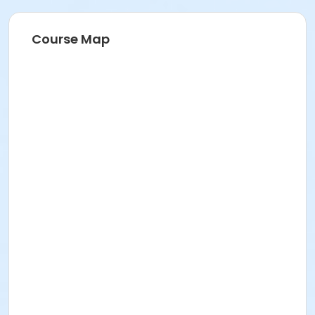
Course Map