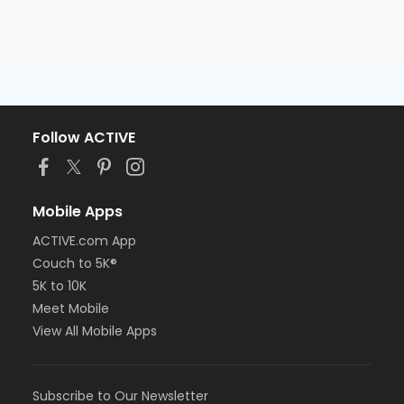
Follow ACTIVE
Mobile Apps
ACTIVE.com App
Couch to 5K®
5K to 10K
Meet Mobile
View All Mobile Apps
Subscribe to Our Newsletter