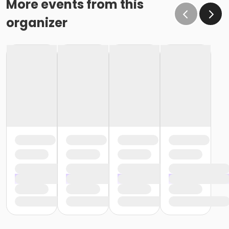
More events from this
organizer