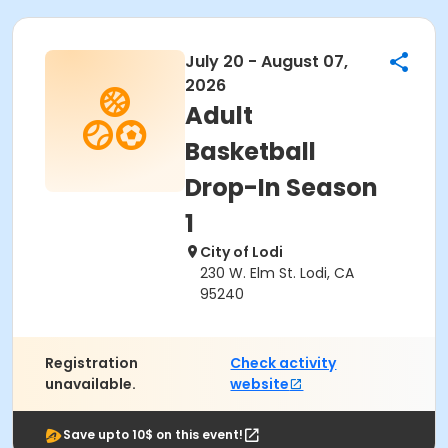
July 20 - August 07,
2026
Adult
Basketball
Drop-In Season
1
City of Lodi
230 W. Elm St. Lodi, CA
95240
Registration
Check activity
unavailable.
website
Save upto 10$ on this event!