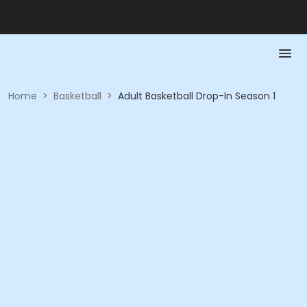
Home
>
Basketball
>
Adult Basketball Drop-In Season 1