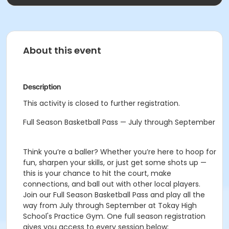
About this event
Description
This activity is closed to further registration.
Full Season Basketball Pass — July through September
Think you’re a baller? Whether you’re here to hoop for
fun, sharpen your skills, or just get some shots up —
this is your chance to hit the court, make
connections, and ball out with other local players.
Join our Full Season Basketball Pass and play all the
way from July through September at Tokay High
School's Practice Gym. One full season registration
gives you access to every session below: