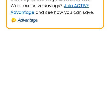
Want exclusive savings?
Join ACTIVE
Advantage
and see how you can save.