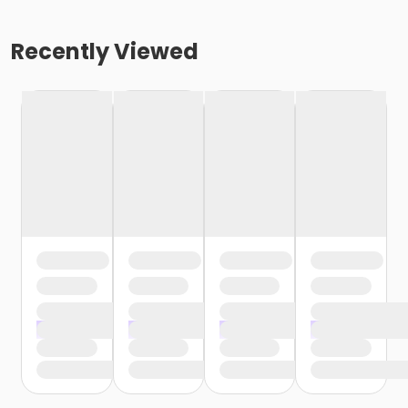
Recently Viewed