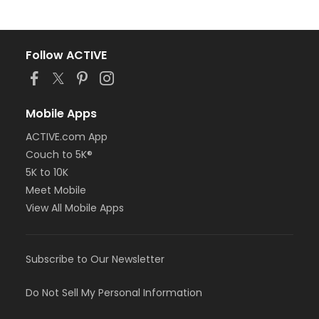
Follow ACTIVE
Mobile Apps
ACTIVE.com App
Couch to 5K®
5K to 10K
Meet Mobile
View All Mobile Apps
Subscribe to Our Newsletter
Do Not Sell My Personal Information