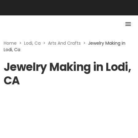
Home
>
Lodi, Ca
>
Arts And Crafts
>
Jewelry Making in
Lodi, Ca
Jewelry Making in Lodi,
CA