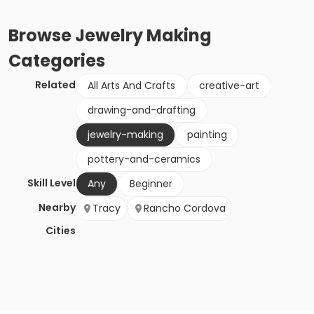
Browse
Jewelry Making
Categories
Related
All Arts And Crafts
creative-art
drawing-and-drafting
jewelry-making
painting
pottery-and-ceramics
Skill Level
Any
Beginner
Nearby
Tracy
Rancho Cordova
Cities