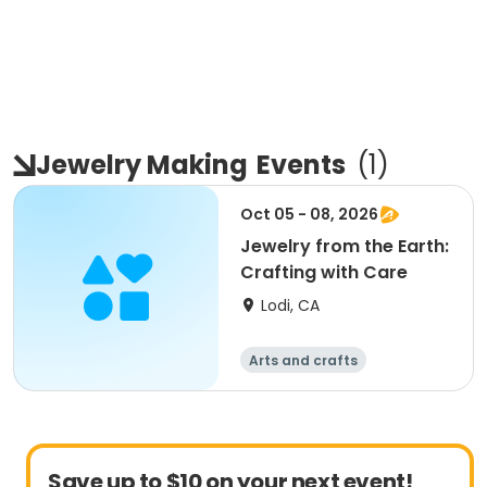
Jewelry Making
Events
(
1
)
Oct 05 - 08, 2026
Jewelry from the Earth:
Crafting with Care
Lodi, CA
Arts and crafts
Save up to $10 on your next event!