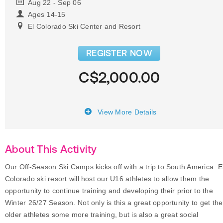
Aug 22 - Sep 06
Ages 14-15
El Colorado Ski Center and Resort
REGISTER NOW
C$2,000.00
View More Details
About This Activity
Our Off-Season Ski Camps kicks off with a trip to South America. E
Colorado ski resort will host our U16 athletes to allow them the
opportunity to continue training and developing their prior to the
Winter 26/27 Season. Not only is this a great opportunity to get the
older athletes some more training, but is also a great social