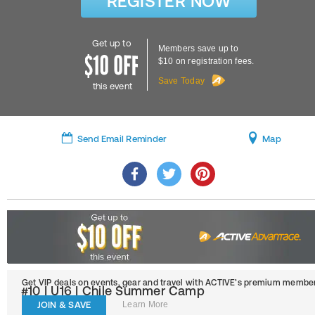
REGISTER NOW
Get up to
Members save up to
$10 on registration fees.
Save Today
this event
Send Email Reminder
Map
Get VIP deals on events, gear and travel
with ACTIVE’s premium member
#10 | U16 | Chile Summer Camp
JOIN & SAVE
Learn More