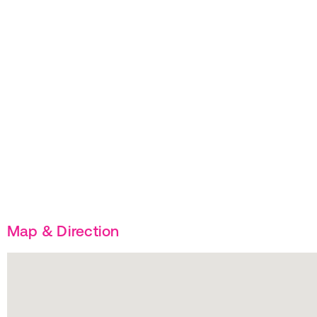
Map & Direction