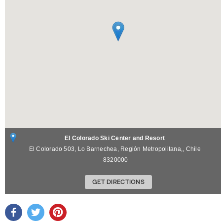
El Colorado Ski Center and Resort
El Colorado 503,
Lo Barnechea, Región Metropolitana,
,
Chile
8320000
GET DIRECTIONS