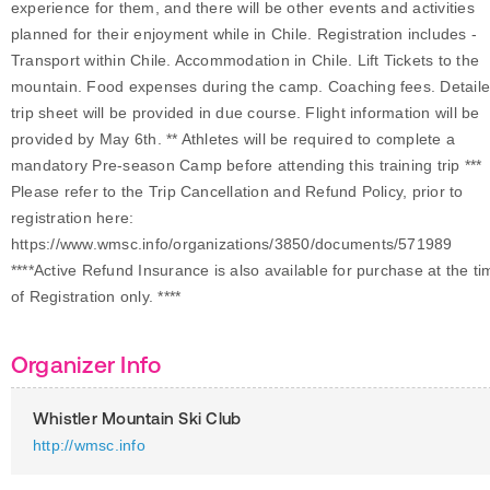
experience for them, and there will be other events and activities
planned for their enjoyment while in Chile. Registration includes -
Transport within Chile. Accommodation in Chile. Lift Tickets to the
mountain. Food expenses during the camp. Coaching fees. Detail
trip sheet will be provided in due course. Flight information will be
provided by May 6th. ** Athletes will be required to complete a
mandatory Pre-season Camp before attending this training trip ***
Please refer to the Trip Cancellation and Refund Policy, prior to
registration here:
https://www.wmsc.info/organizations/3850/documents/571989
****Active Refund Insurance is also available for purchase at the ti
of Registration only. ****
Organizer Info
Whistler Mountain Ski Club
http://wmsc.info