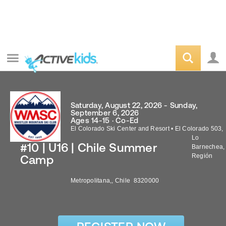
Saturday, August 22, 2026 - Sunday,
September 6, 2026
Ages 14-15 · Co-Ed
El Colorado Ski Center and Resort
•
El Colorado 503,
Lo
#10 | U16 | Chile Summer
Barnechea,
Región
Camp
Metropolitana,
,
Chile
8320000