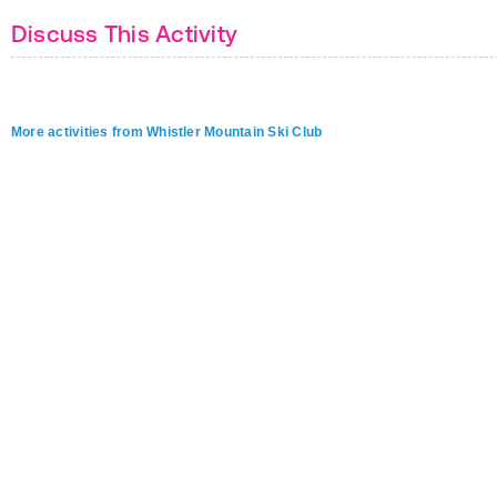
Discuss This Activity
More activities from Whistler Mountain Ski Club