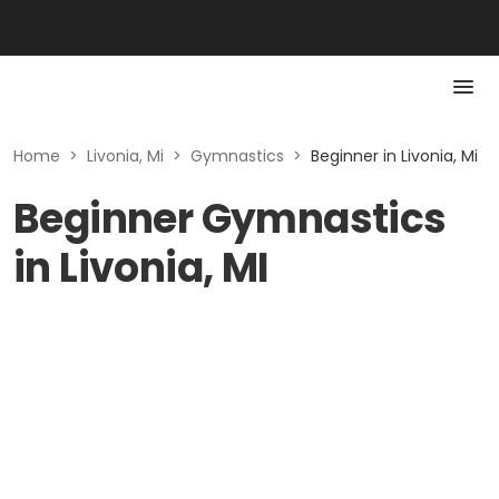
Home
>
Livonia, Mi
>
Gymnastics
>
Beginner in Livonia, Mi
Beginner Gymnastics
in Livonia, MI