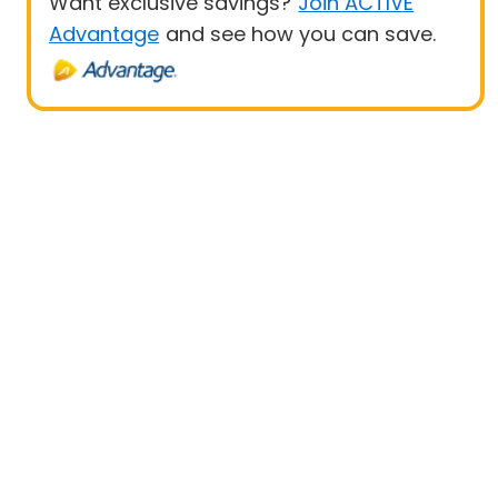
Want exclusive savings?
Join ACTIVE
Advantage
and see how you can save.