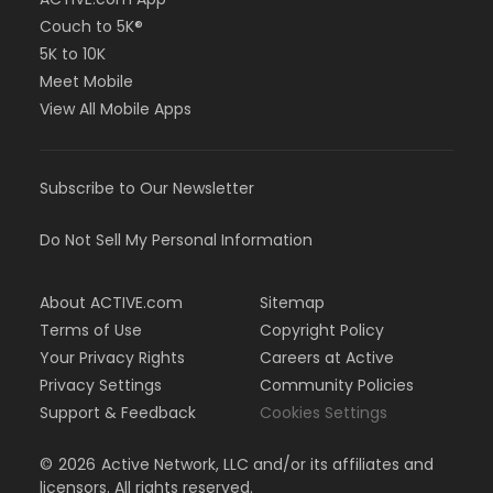
Couch to 5K®
5K to 10K
Meet Mobile
View All Mobile Apps
Subscribe to Our Newsletter
Do Not Sell My Personal Information
About ACTIVE.com
Sitemap
Terms of Use
Copyright Policy
Your Privacy Rights
Careers at Active
Privacy Settings
Community Policies
Support & Feedback
Cookies Settings
©
2026
Active Network, LLC and/or its affiliates and
licensors. All rights reserved.