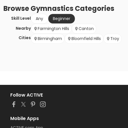
Browse
Gymnastics
Categories
Skill Level
Any
Beginner
Nearby
Farmington Hills
Canton
Cities
Birmingham
Bloomfield Hills
Troy
Follow ACTIVE
Mobile Apps
ACTIVE.com App