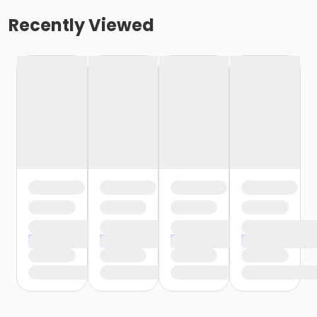
Recently Viewed