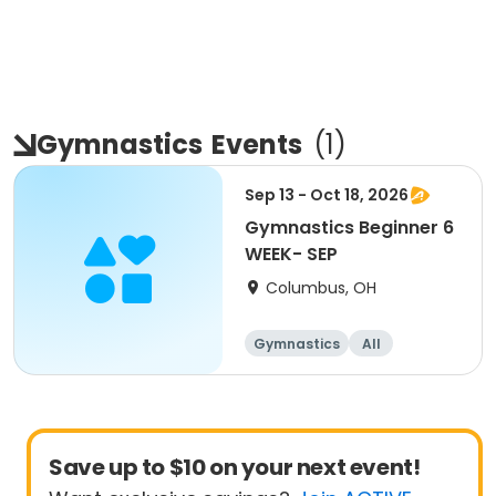
Gymnastics
Events
(
1
)
Sep 13 - Oct 18, 2026
Gymnastics Beginner 6
WEEK- SEP
Columbus, OH
Gymnastics
All
Beginner
Save up to $10 on your next event!