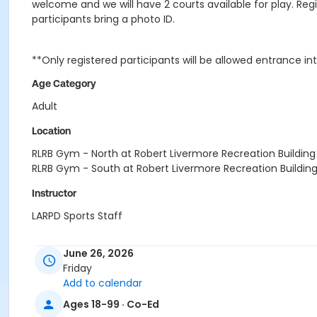
welcome and we will have 2 courts available for play. Regi
participants bring a photo ID.
**Only registered participants will be allowed entrance in
Age Category
Adult
Location
RLRB Gym - North at Robert Livermore Recreation Building
RLRB Gym - South at Robert Livermore Recreation Buildin
Instructor
LARPD Sports Staff
June 26, 2026
Friday
Add to calendar
Ages 18-99 · Co-Ed