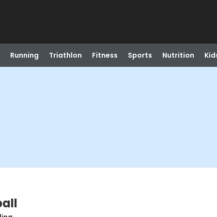
Running
Triathlon
Fitness
Sports
Nutrition
Kid
all