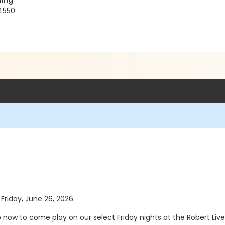
ding
4550
 Friday, June 26, 2026.
up now to come play on our select Friday nights at the Robert Li