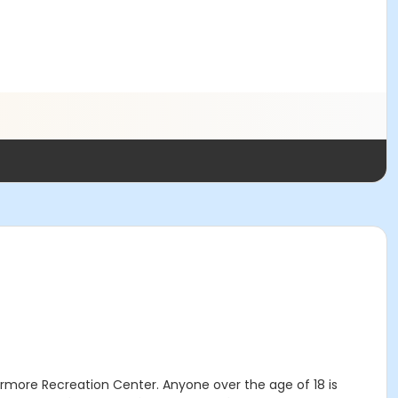
vermore Recreation Center. Anyone over the age of 18 is