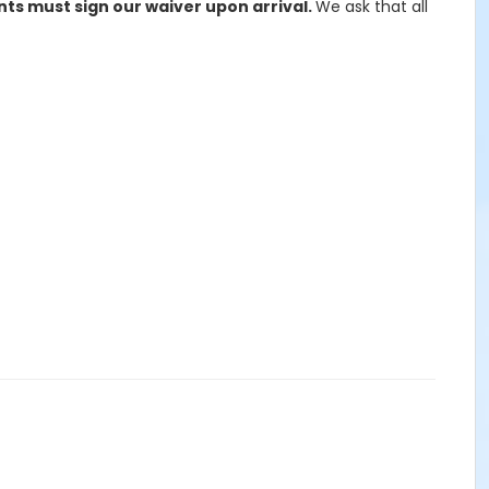
ants must sign our waiver upon arrival.
We ask that all