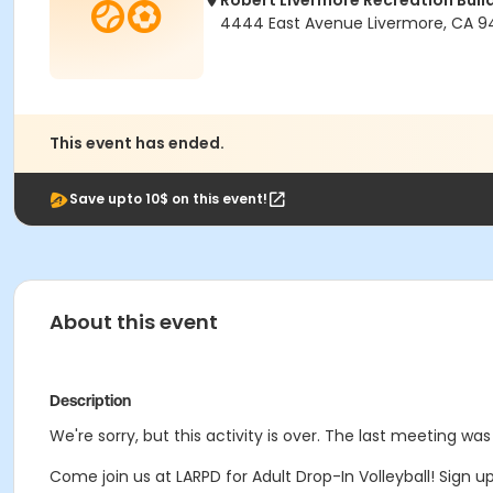
Robert Livermore Recreation Buil
4444 East Avenue Livermore, CA 9
This event has ended.
Save upto 10$ on this event!
About this event
Description
We're sorry, but this activity is over. The last meeting was
Come join us at LARPD for Adult Drop-In Volleyball! Sign 