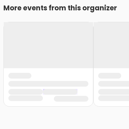
More events from this organizer