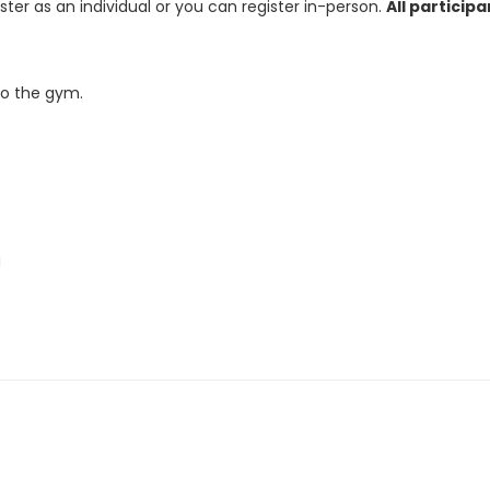
ster as an individual or you can register in-person.
All particip
to the gym.
g