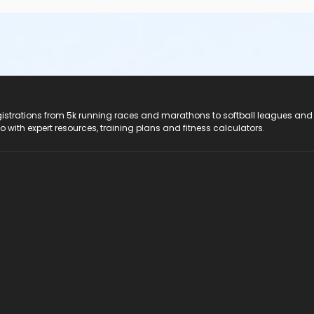
registrations from 5k running races and marathons to softball leagues and
do with expert resources, training plans and fitness calculators.