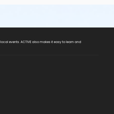
 local events. ACTIVE also makes it easy to learn and