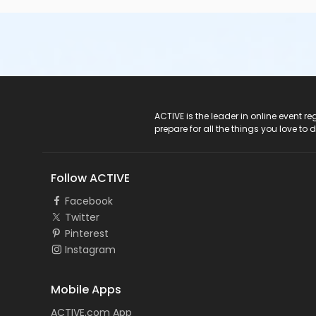
ACTIVE Logo
ACTIVE is the leader in online event 
prepare for all the things you love to 
Follow ACTIVE
Facebook
Twitter
Pinterest
Instagram
Mobile Apps
ACTIVE.com App