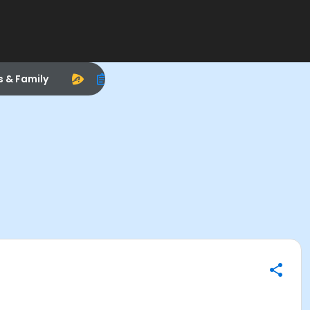
s & Family