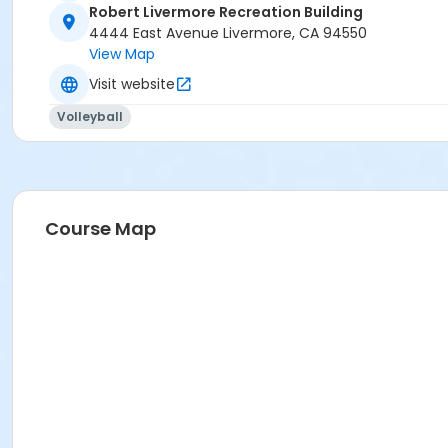
Robert Livermore Recreation Building
4444 East Avenue Livermore, CA 94550
View Map
Visit website
Volleyball
Course Map