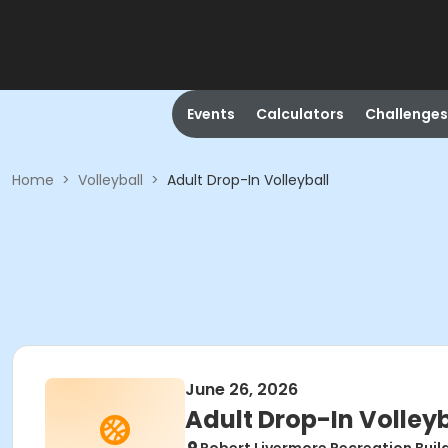
Events
Calculators
Challenges
Home
>
Volleyball
>
Adult Drop-In Volleyball
June 26, 2026
Adult Drop-In Volleyb