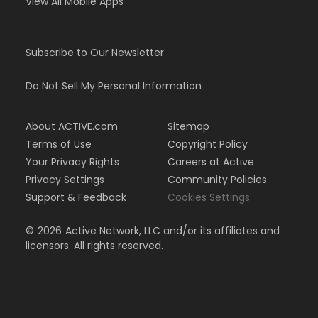
View All Mobile Apps
Subscribe to Our Newsletter
Do Not Sell My Personal Information
About ACTIVE.com
Sitemap
Terms of Use
Copyright Policy
Your Privacy Rights
Careers at Active
Privacy Settings
Community Policies
Support & Feedback
Cookies Settings
©
2026
Active Network, LLC and/or its affiliates and
licensors. All rights reserved.