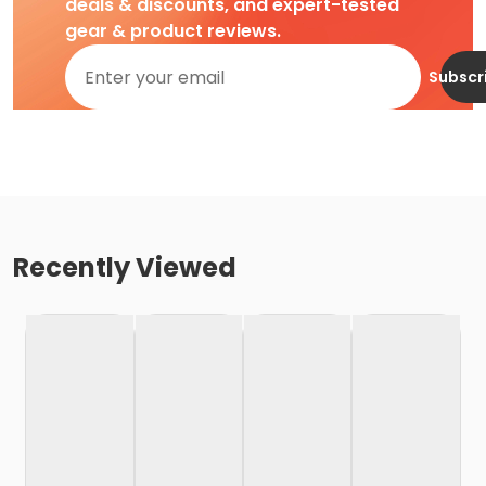
deals & discounts, and expert-tested
gear & product reviews.
Subscr
Recently Viewed