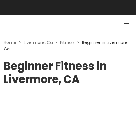
Home
>
Livermore, Ca
>
Fitness
>
Beginner in Livermore,
Ca
Beginner Fitness in
Livermore, CA