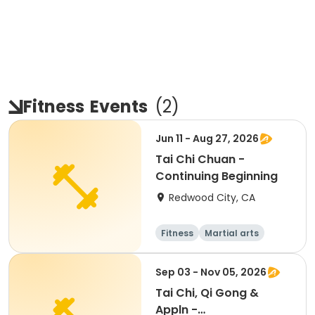
Fitness
Events
(
2
)
Jun 11 - Aug 27, 2026
Tai Chi Chuan -
Continuing Beginning
Redwood City, CA
Fitness
Martial arts
Adult
All
Sep 03 - Nov 05, 2026
Tai Chi, Qi Gong &
Appln -