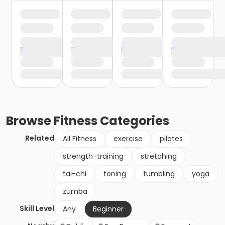
Browse
Fitness
Categories
Related
All Fitness
exercise
pilates
strength-training
stretching
tai-chi
toning
tumbling
yoga
zumba
Skill Level
Any
Beginner