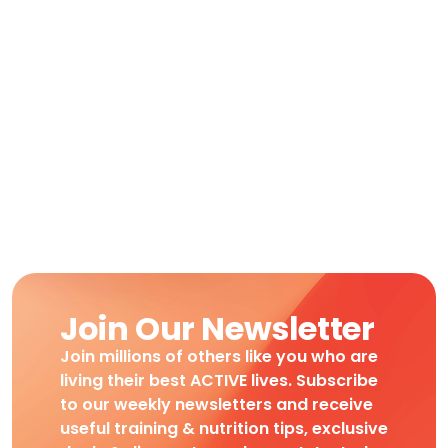
Join Our Newsletter
Join millions of others like you who are
living their best ACTIVE lives. Subscribe
to our weekly newsletters and receive
useful training & nutrition tips, exclusive