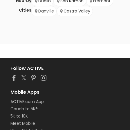
Nearby
Dublin
San Ramon
Fremont
Cities
Danville
Castro Valley
Follow ACTIVE
Mobile Apps
ACTIVE.com App
Couch to 5K®
5K to 10K
Meet Mobile