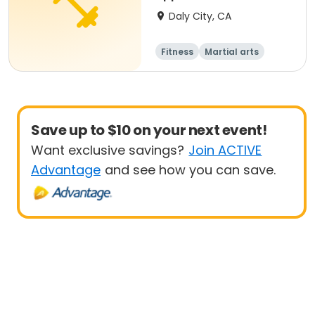
Beginner/Intermediate
Daly City, CA
Fitness
Martial arts
Adult
All
Save up to $10 on your next event!
Want exclusive savings?
Join ACTIVE
Advantage
and see how you can save.