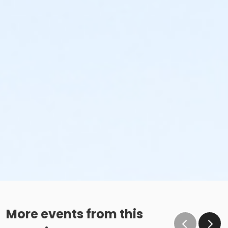
More events from this