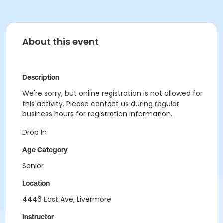
About this event
Description
We're sorry, but online registration is not allowed for
this activity. Please contact us during regular
business hours for registration information.
Drop In
Age Category
Senior
Location
4446 East Ave, Livermore
Instructor