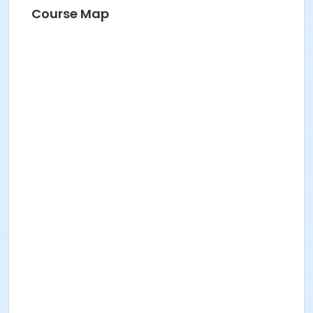
Course Map