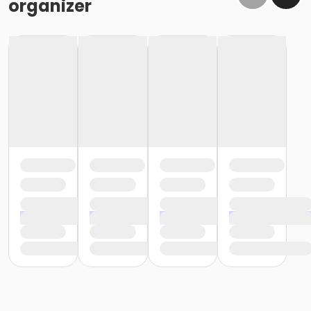
organizer