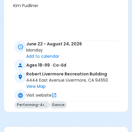
Kim Pudliner
June 22 - August 24, 2026
Monday
Add to calendar
Ages 18-99 · Co-Ed
Robert Livermore Recreation Building
4444 East Avenue Livermore, CA 94550
View Map
Visit website
Performing-Arts
Dance