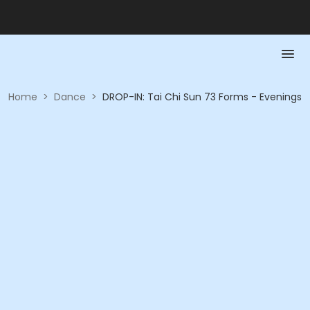
Home
>
Dance
>
DROP-IN: Tai Chi Sun 73 Forms - Evenings