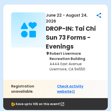
June 22 - August 24,
2026
DROP-IN: Tai Chi
Sun 73 Forms -
Evenings
Robert Livermore
Recreation Building
4444 East Avenue
Livermore, CA 94550
Registration
Check activity
unavailable.
website
Save upto 10$ on this event!