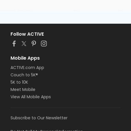
Follow ACTIVE
Mobile Apps
ACTIVE.com App
Couch to 5K®
5K to 10K
Meet Mobile
View All Mobile Apps
Subscribe to Our Newsletter