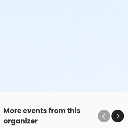
More events from this
organizer