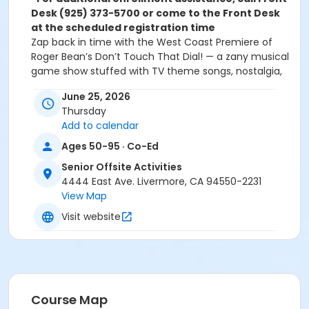
Desk (925) 373-5700 or come to the Front Desk
at the scheduled registration time
Zap back in time with the West Coast Premiere of
Roger Bean’s Don’t Touch That Dial! — a zany musical
game show stuffed with TV theme songs, nostalgia,
and laugh-out-loud audience fun.
June 25, 2026
Join us aboard our luxury motor coach for a relaxing
Thursday
ride to the charming Mother Lode country to
Add to calendar
reminisce and revel in nostalgic memories of early TV
with the Sierra Repertory Theatre!
Ages 50-95 · Co-Ed
We will stop in downtown Sonora first to scatter for
Senior Offsite Activities
lunch on your own at the various restaurants in this
4444 East Ave. Livermore, CA 94550-2231
quaint little town.Then, we hop back on the bus for
View Map
the short trek over to the Fallon House Theatre in
Columbia.
Visit website
From the creator of The Marvelous Wonderettes
comes a brand-new jukebox comedy bursting with
retro TV joy. In Don’t Touch That Dial!, Brian drifts off
to sleep and wakes up inside a zany television game
show. Alongside three quirky contestants, he’s thrown
Course Map
into a whirlwind of TV memories — until the tables