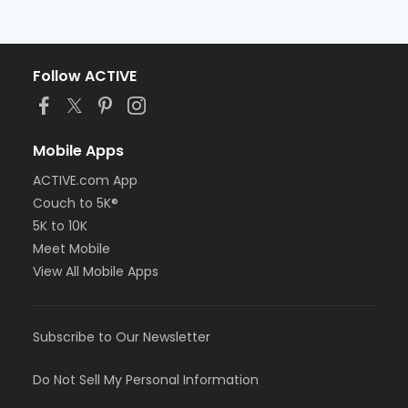
Follow ACTIVE
Mobile Apps
ACTIVE.com App
Couch to 5K®
5K to 10K
Meet Mobile
View All Mobile Apps
Subscribe to Our Newsletter
Do Not Sell My Personal Information