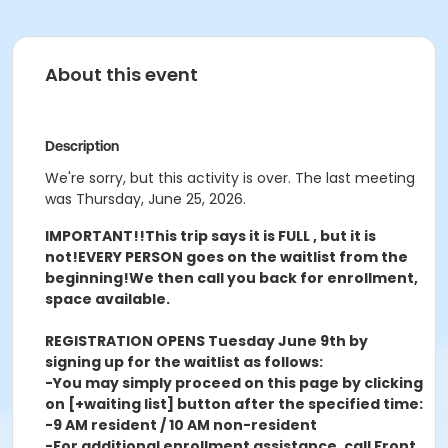
About this event
Description
We're sorry, but this activity is over. The last meeting
was Thursday, June 25, 2026.
IMPORTANT!!
This trip says it is FULL , but it is
not!
EVERY PERSON goes on the waitlist from the
beginning!
We then call you back for enrollment,
space available.
REGISTRATION OPENS Tuesday June 9th by
signing up for the waitlist as follows:
-You may simply proceed on this page by clicking
on [+waiting list] button after the specified time:
-9 AM resident / 10 AM non-resident
-For additional enrollment assistance, call Front