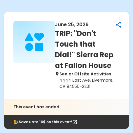
June 25, 2026
TRIP: "Don't
Touch that
Dial!" Sierra Rep
at Fallon House
Senior Offsite Activities
4444 East Ave. Livermore,
CA 94550-2231
This event has ended.
Save upto 10$ on this event!