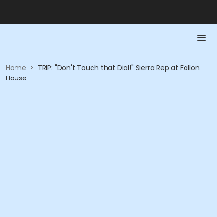
Home
>
TRIP: "Don't Touch that Dial!" Sierra Rep at Fallon
House