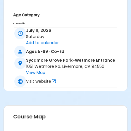
Age Category
Family
July 11, 2026
Location
Saturday
Add to calendar
Wetmore Entrance Amphitheater (1051 Wetmore Rd)
Ages 5-99 · Co-Ed
Instructor
Sycamore Grove Park-Wetmore Entrance
LARPD Ranger Staff
1051 Wetmore Rd. Livermore, CA 94550
View Map
Visit website
Course Map