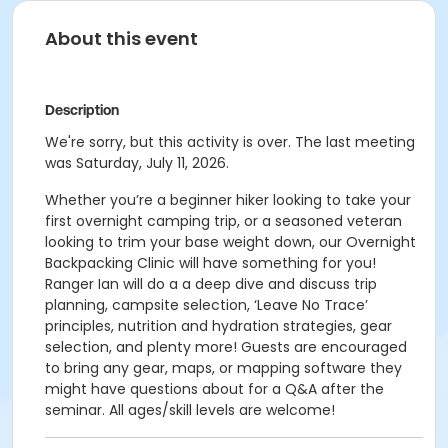
About this event
Description
We're sorry, but this activity is over. The last meeting
was Saturday, July 11, 2026.
Whether you’re a beginner hiker looking to take your
first overnight camping trip, or a seasoned veteran
looking to trim your base weight down, our Overnight
Backpacking Clinic will have something for you!
Ranger Ian will do a a deep dive and discuss trip
planning, campsite selection, ‘Leave No Trace’
principles, nutrition and hydration strategies, gear
selection, and plenty more! Guests are encouraged
to bring any gear, maps, or mapping software they
might have questions about for a Q&A after the
seminar. All ages/skill levels are welcome!