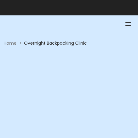
Home
>
Overnight Backpacking Clinic