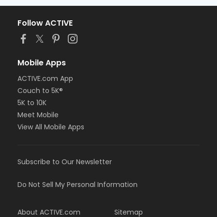
Follow ACTIVE
Mobile Apps
ACTIVE.com App
Couch to 5K®
5K to 10K
Meet Mobile
View All Mobile Apps
Subscribe to Our Newsletter
Do Not Sell My Personal Information
About ACTIVE.com
Sitemap