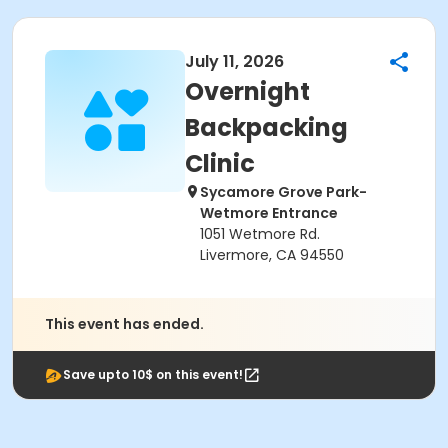
July 11, 2026
Overnight
Backpacking
Clinic
Sycamore Grove Park-
Wetmore Entrance
1051 Wetmore Rd.
Livermore, CA 94550
This event has ended.
Save upto 10$ on this event!