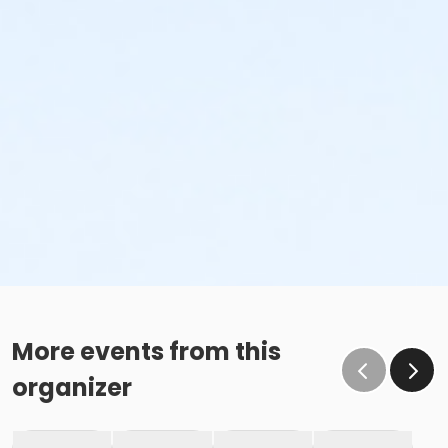
More events from this
organizer