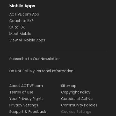
Mobile Apps
ACTIVE.com App
Couch to 5K®
5K to 10K
Meet Mobile
View All Mobile Apps
Subscribe to Our Newsletter
Do Not Sell My Personal Information
About ACTIVE.com
Sitemap
Terms of Use
Copyright Policy
Your Privacy Rights
Careers at Active
Privacy Settings
Community Policies
Support & Feedback
Cookies Settings