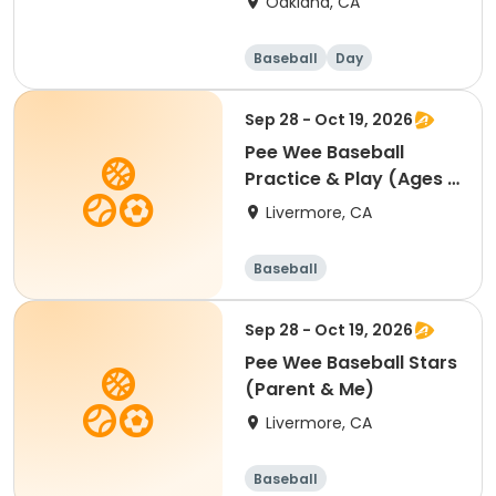
Oakland, CA
Baseball
Day
Sep 28 - Oct 19, 2026
Pee Wee Baseball
Practice & Play (Ages 4
- 5)
Livermore, CA
Baseball
Sep 28 - Oct 19, 2026
Pee Wee Baseball Stars
(Parent & Me)
Livermore, CA
Baseball