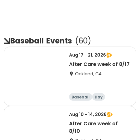
Baseball
Events
(
60
)
Aug 17 - 21, 2026
After Care week of 8/17
Oakland, CA
Baseball
Day
Aug 10 - 14, 2026
After Care week of
8/10