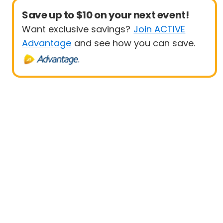
Save up to $10 on your next event!
Want exclusive savings?
Join ACTIVE
Advantage
and see how you can save.