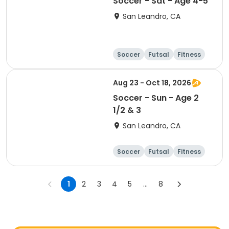
Soccer - Sat - Age 4-5
San Leandro, CA
Soccer
Futsal
Fitness
Baseball
Aug 23 - Oct 18, 2026
Soccer - Sun - Age 2
1/2 & 3
San Leandro, CA
Soccer
Futsal
Fitness
Baseball
1
2
3
4
5
...
8