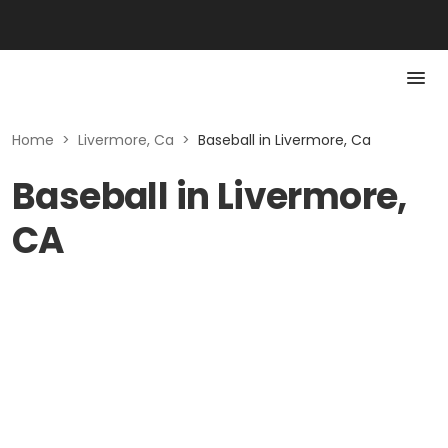
Home
>
Livermore, Ca
>
Baseball in Livermore, Ca
Baseball in Livermore,
CA