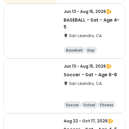
Jun 13 - Aug 15, 2026
BASEBALL - Sat - Age 4-
5
San Leandro, CA
Baseball
Day
Jun 13 - Aug 15, 2026
Soccer - Sat - Age 6-8
San Leandro, CA
Soccer
Futsal
Fitness
Baseball
Aug 22 - Oct 17, 2026