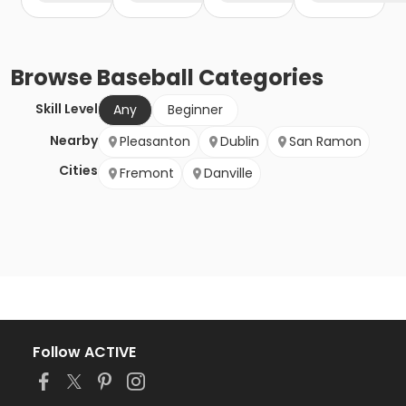
Browse
Baseball
Categories
Skill Level
Any
Beginner
Nearby
Pleasanton
Dublin
San Ramon
Cities
Fremont
Danville
Follow ACTIVE