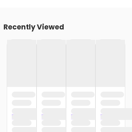
Recently Viewed