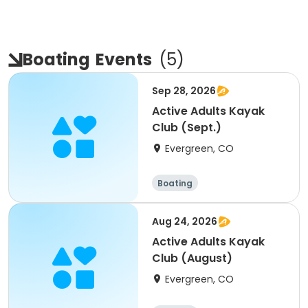
Boating
Events
(
5
)
Sep 28, 2026
Active Adults Kayak
Club (Sept.)
Evergreen, CO
Boating
Aug 24, 2026
Active Adults Kayak
Club (August)
Evergreen, CO