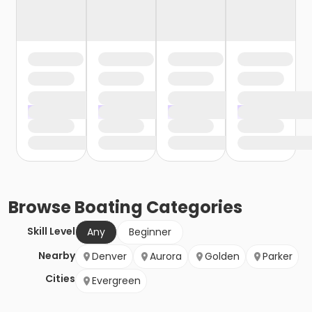
Browse
Boating
Categories
Skill Level
Any
Beginner
Nearby
Denver
Aurora
Golden
Parker
Cities
Evergreen