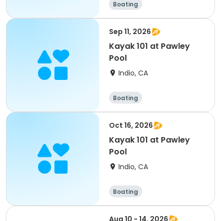
Boating
Sep 11, 2026
Kayak 101 at Pawley
Pool
Indio, CA
Boating
Oct 16, 2026
Kayak 101 at Pawley
Pool
Indio, CA
Boating
Aug 10 - 14, 2026