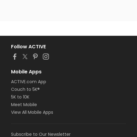
Follow ACTIVE
Mobile Apps
ACTIVE.com App
Couch to 5K®
5K to 10K
Meet Mobile
View All Mobile Apps
Subscribe to Our Newsletter