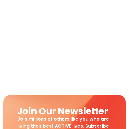
Join Our Newsletter
Join millions of others like you who are
living their best ACTIVE lives. Subscribe