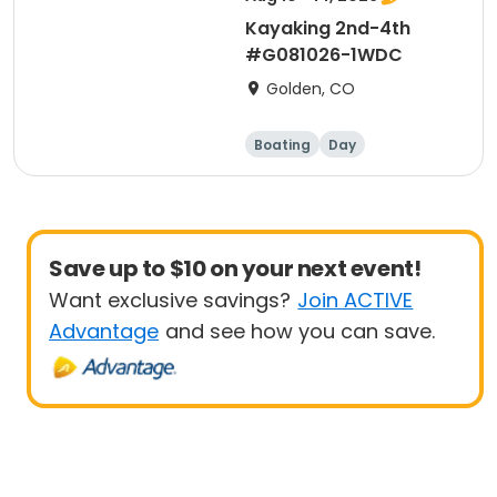
Kayaking 2nd-4th
#G081026-1WDC
Golden, CO
Boating
Day
Save up to $10 on your next event!
Want exclusive savings?
Join ACTIVE
Advantage
and see how you can save.