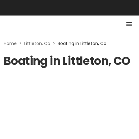
Home
>
Littleton, Co
>
Boating in Littleton, Co
Boating in Littleton, CO