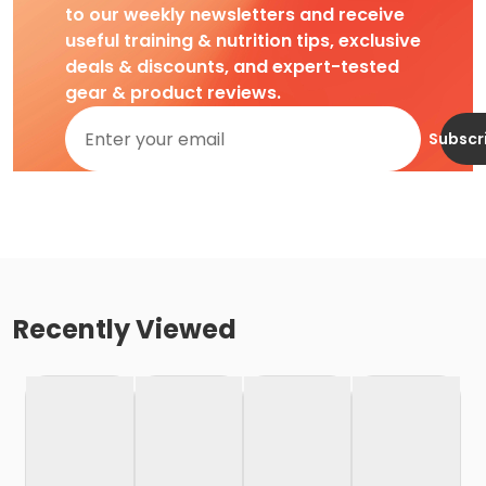
to our weekly newsletters and receive
useful training & nutrition tips, exclusive
deals & discounts, and expert-tested
gear & product reviews.
Subscr
Recently Viewed