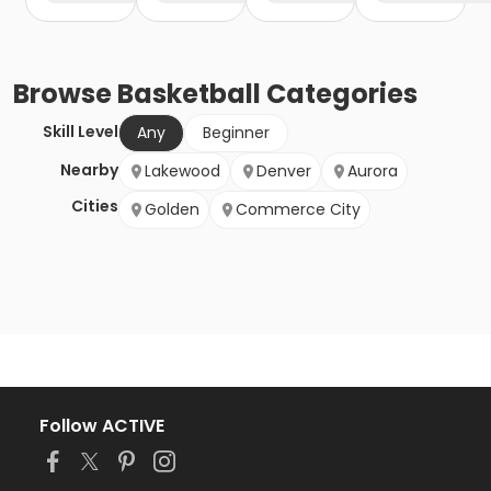
Browse
Basketball
Categories
Skill Level
Any
Beginner
Nearby
Lakewood
Denver
Aurora
Cities
Golden
Commerce City
Follow ACTIVE