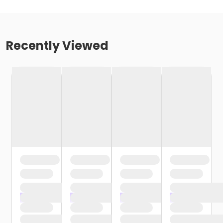
Recently Viewed