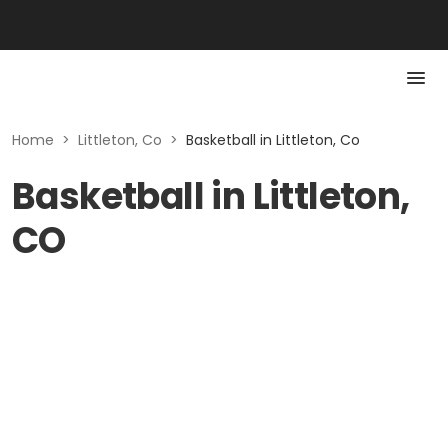
Home
>
Littleton, Co
>
Basketball in Littleton, Co
Basketball in Littleton,
CO