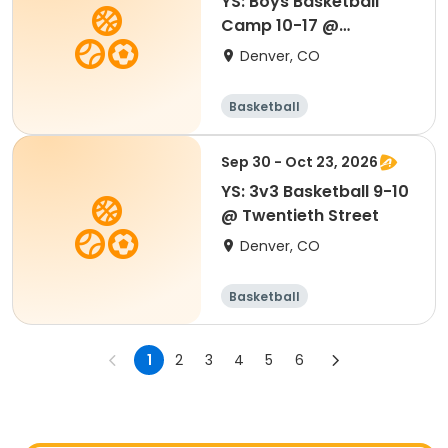
YS: Boys Basketball
Camp 10-17 @
Southwest
Denver, CO
Basketball
Sep 30 - Oct 23, 2026
YS: 3v3 Basketball 9-10
@ Twentieth Street
Denver, CO
Basketball
1
2
3
4
5
6