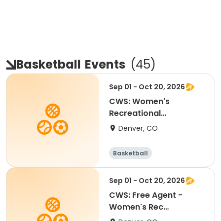
Basketball
Events
(
45
)
Sep 01 - Oct 20, 2026
CWS: Women's
Recreational
Basketball @ La Alma
Denver, CO
Basketball
Sep 01 - Oct 20, 2026
CWS: Free Agent -
Women's Rec
Basketball @ La Alma