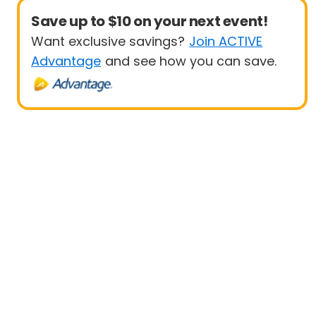
Save up to $10 on your next event!
Want exclusive savings?
Join ACTIVE
Advantage
and see how you can save.