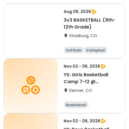
Football
Basketball
Aug 08, 2026
3v3 BASKETBALL (9th-
12th Grade)
Strasburg, CO
Softball
Volleyball
Football
Basketball
Nov 02 - 06, 2026
YS: Girls Basketball
Camp 7-12 @
Southwest
Denver, CO
Basketball
Nov 02 - 06, 2026