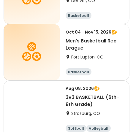
Denver, CO
Basketball
Oct 04 - Nov 15, 2026
Men's Basketball Rec
League
Fort Lupton, CO
Basketball
Aug 08, 2026
3v3 BASKETBALL (6th-
8th Grade)
Strasburg, CO
Softball
Volleyball