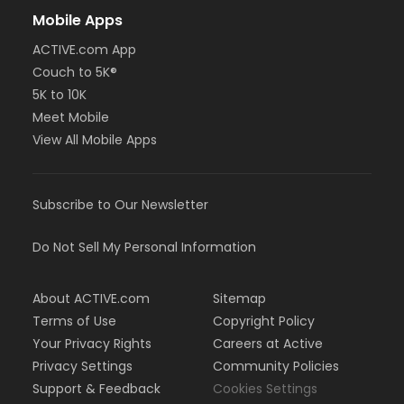
Mobile Apps
ACTIVE.com App
Couch to 5K®
5K to 10K
Meet Mobile
View All Mobile Apps
Subscribe to Our Newsletter
Do Not Sell My Personal Information
About ACTIVE.com
Sitemap
Terms of Use
Copyright Policy
Your Privacy Rights
Careers at Active
Privacy Settings
Community Policies
Support & Feedback
Cookies Settings