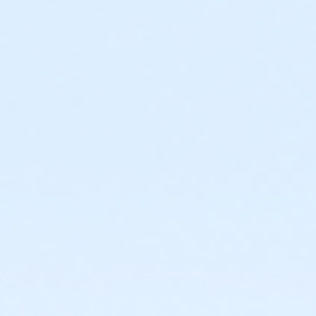
Required ratio: One adult for every three children 0-6
years old.
0 to 3 years: Swim diaper required. Swim diapers
are available for purchase at The Cove™.
0 to 6 years: Adult (15 years or older) must
actively supervise child in all water up to one-
foot deep. Adult must be within arm’s reach of
child in all water greater than one-foot deep.
Children under 6 years and accompanying adult
are required to wear identifying wristband.
Required ratio: One adult for every 10 children 7-9
years old.
7 to 9 years: Adult (15 years or older) must be on
site at The Cove™ at all times.
10+ years: Child may visit The Cove™
unaccompanied. Before an unaccompanied
minor’s first visit, a guardian must complete
waiver and provide valid emergency contact
information. This may be completed online.