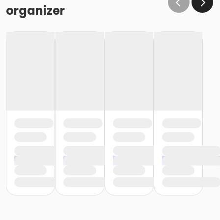
organizer