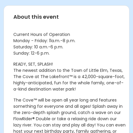
About this event
Current Hours of Operation
Monday - Friday: 11a.m.-8 p.m.
Saturday: 10 a.m.-6 p.m.
Sunday: 12-6 p.m.
READY, SET, SPLASH!
The newest addition to the Town of Little Elm, Texas,
The Cove at The Lakefront™ is a 42,000-square-foot,
highly-anticipated, fun for the whole family, one-of-
a-kind destination water park!
The Cove™ will be open all year long and features
something for everyone and all ages! Splash away in
the zero-depth splash ground, catch a wave on our
FlowRider® Double or take a relaxing ride down our
lazy river. You can stay and play all day! You can even
host your next birthday party, family gathering, or