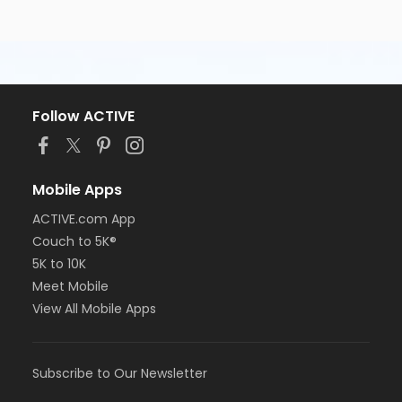
Follow ACTIVE
Mobile Apps
ACTIVE.com App
Couch to 5K®
5K to 10K
Meet Mobile
View All Mobile Apps
Subscribe to Our Newsletter