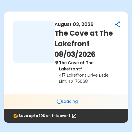
August 03, 2026
The Cove at The
Lakefront
08/03/2026
The Cove at The
Lakefront®
417 Lakefront Drive Little
Elm, TX 75068
Loading
Save upto 10$ on this event!