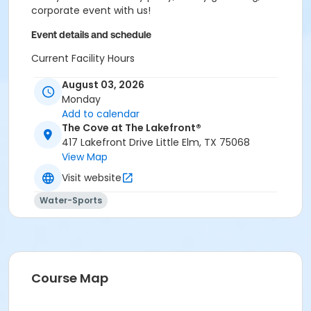
corporate event with us!
Event details and schedule
Current Facility Hours
Monday - Friday: 11a.m.-8 p.m.
August 03, 2026
Saturday: 10 a.m.-6 p.m.
Monday
Sunday: 12-6 p.m.
Add to calendar
FACILITY POLICIES
The Cove at The Lakefront®
417 Lakefront Drive Little Elm, TX 75068
Pool Rules
View Map
Visit website
Proper swim attire required.
Follow lifeguard instructions and all posted signs.
Water-Sports
Management reserves the right to refuse or
revoke admission.
United States Coast Guard approved floatation
devices only. Life jackets and inner tubes
available.
Course Map
No running, diving, extended breath-holding,
fighting, or foul language.
No glass our outside alcohol.