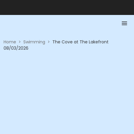
Home
>
Swimming
>
The Cove at The Lakefront
08/03/2026