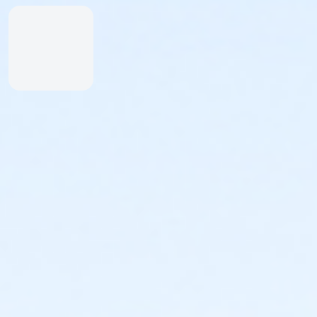
Inexperienced Swimmers
Inexperienced swimmers are defined as those
not skilled or uncomfortable swimming. Please
identify all inexperienced swimmers upon entry.
For their safety, inexperienced swimmers are
required to wear identifying wristband.
An adult swimmer (15 years or older) must be
within arm’s reach of any inexperienced
swimmer in water greater than one-foot deep.
Coolers & Outside Food
We offer a variety of food and beverage items at the
Snack Shack at The Cove™. If you’d like to bring your
own food, please note:
Insulated bags and coolers are permitted up to
20” by 20” by 20” in dimension.
All bags and coolers will be inspected upon
arrival.