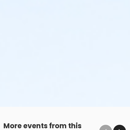
No glass containers or outside alcohol.
No food deliveries to The Cove™.
Please enjoy all food and beverages in our designated
dining areas:
Outdoor Patio
Mezzanine Terrace
Height Restrictions
Must be at least 48 inches tall to ride the larger
red, green and blue slides.
Must be at least 42 inches tall to body board on
the FlowRider® Double.
Must be at least 48 inches tall to surf on the
FlowRider® Double.
More events from this