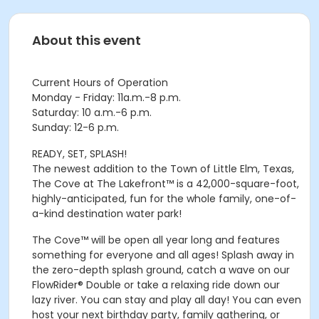
About this event
Current Hours of Operation
Monday - Friday: 11a.m.-8 p.m.
Saturday: 10 a.m.-6 p.m.
Sunday: 12-6 p.m.
READY, SET, SPLASH!
The newest addition to the Town of Little Elm, Texas,
The Cove at The Lakefront™ is a 42,000-square-foot,
highly-anticipated, fun for the whole family, one-of-
a-kind destination water park!
The Cove™ will be open all year long and features
something for everyone and all ages! Splash away in
the zero-depth splash ground, catch a wave on our
FlowRider® Double or take a relaxing ride down our
lazy river. You can stay and play all day! You can even
host your next birthday party, family gathering, or