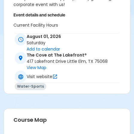
corporate event with us!
Event details and schedule
Current Facility Hours
Monday - Friday: 11a.m.-8 p.m.
August 01, 2026
Saturday: 10 a.m.-6 p.m.
Saturday
Sunday: 12-6 p.m.
Add to calendar
FACILITY POLICIES
The Cove at The Lakefront®
417 Lakefront Drive Little Elm, TX 75068
Pool Rules
View Map
Visit website
Proper swim attire required.
Follow lifeguard instructions and all posted signs.
Water-Sports
Management reserves the right to refuse or
revoke admission.
United States Coast Guard approved floatation
devices only. Life jackets and inner tubes
available.
Course Map
No running, diving, extended breath-holding,
fighting, or foul language.
No glass our outside alcohol.