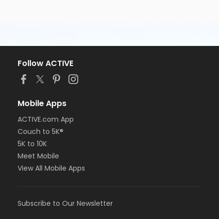
Follow ACTIVE
Mobile Apps
ACTIVE.com App
Couch to 5K®
5K to 10K
Meet Mobile
View All Mobile Apps
Subscribe to Our Newsletter