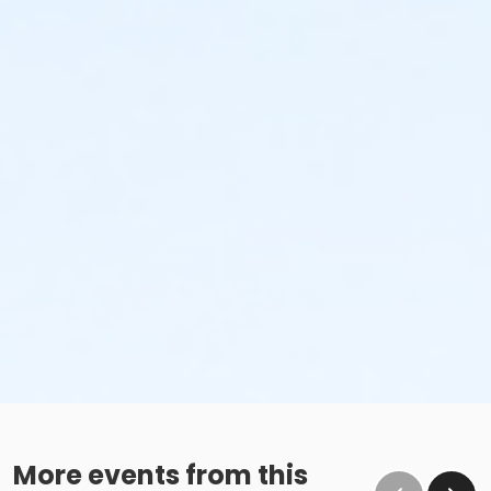
No glass containers or outside alcohol.
No food deliveries to The Cove™.
Please enjoy all food and beverages in our designated
dining areas:
Outdoor Patio
Mezzanine Terrace
Height Restrictions
Must be at least 48 inches tall to ride the larger
red, green and blue slides.
Must be at least 42 inches tall to body board on
the FlowRider® Double.
Must be at least 48 inches tall to surf on the
FlowRider® Double.
More events from this