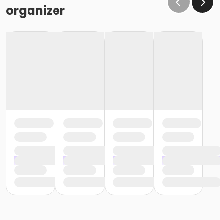
organizer