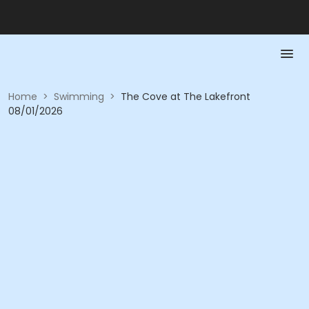
Home
>
Swimming
>
The Cove at The Lakefront
08/01/2026