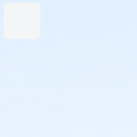
Inexperienced Swimmers
Inexperienced swimmers are defined as those
not skilled or uncomfortable swimming. Please
identify all inexperienced swimmers upon entry.
For their safety, inexperienced swimmers are
required to wear identifying wristband.
An adult swimmer (15 years or older) must be
within arm’s reach of any inexperienced
swimmer in water greater than one-foot deep.
Coolers & Outside Food
We offer a variety of food and beverage items at the
Snack Shack at The Cove™. If you’d like to bring your
own food, please note:
Insulated bags and coolers are permitted up to
20” by 20” by 20” in dimension.
All bags and coolers will be inspected upon
arrival.