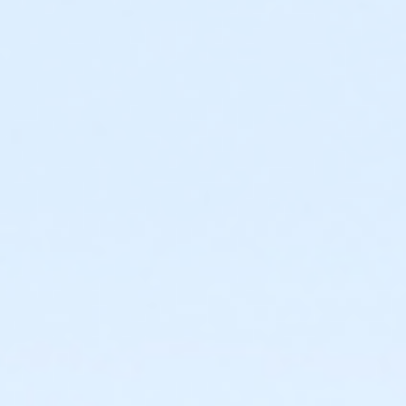
Required ratio: One adult for every three children 0-6
years old.
0 to 3 years: Swim diaper required. Swim diapers
are available for purchase at The Cove™.
0 to 6 years: Adult (15 years or older) must
actively supervise child in all water up to one-
foot deep. Adult must be within arm’s reach of
child in all water greater than one-foot deep.
Children under 6 years and accompanying adult
are required to wear identifying wristband.
Required ratio: One adult for every 10 children 7-9
years old.
7 to 9 years: Adult (15 years or older) must be on
site at The Cove™ at all times.
10+ years: Child may visit The Cove™
unaccompanied. Before an unaccompanied
minor’s first visit, a guardian must complete
waiver and provide valid emergency contact
information. This may be completed online.