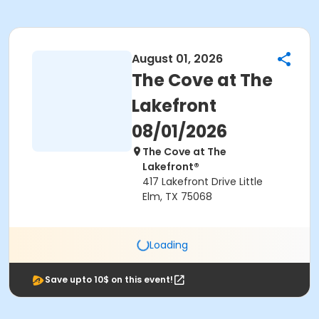
August 01, 2026
The Cove at The
Lakefront
08/01/2026
The Cove at The
Lakefront®
417 Lakefront Drive Little
Elm, TX 75068
Loading
Save upto 10$ on this event!