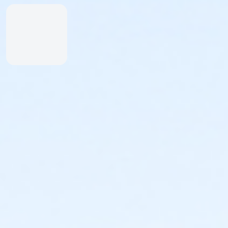
Inexperienced Swimmers
Inexperienced swimmers are defined as those
not skilled or uncomfortable swimming. Please
identify all inexperienced swimmers upon entry.
For their safety, inexperienced swimmers are
required to wear identifying wristband.
An adult swimmer (15 years or older) must be
within arm’s reach of any inexperienced
swimmer in water greater than one-foot deep.
Coolers & Outside Food
We offer a variety of food and beverage items at the
Snack Shack at The Cove™. If you’d like to bring your
own food, please note:
Insulated bags and coolers are permitted up to
20” by 20” by 20” in dimension.
All bags and coolers will be inspected upon
arrival.