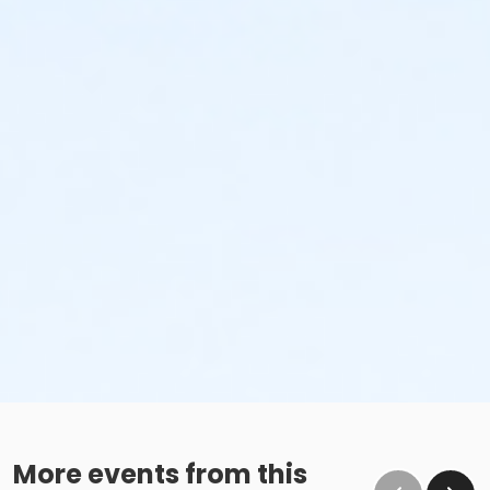
No glass containers or outside alcohol.
No food deliveries to The Cove™.
Please enjoy all food and beverages in our designated
dining areas:
Outdoor Patio
Mezzanine Terrace
Height Restrictions
Must be at least 48 inches tall to ride the larger
red, green and blue slides.
Must be at least 42 inches tall to body board on
the FlowRider® Double.
Must be at least 48 inches tall to surf on the
FlowRider® Double.
More events from this