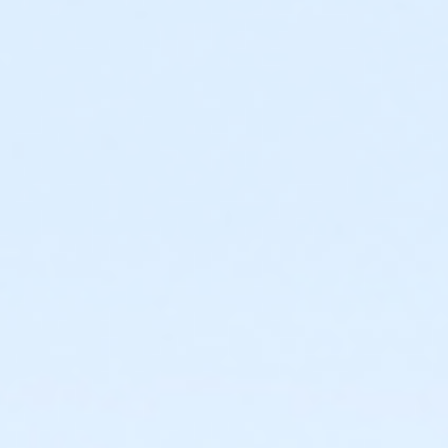
Required ratio: One adult for every three children 0-6
years old.
0 to 3 years: Swim diaper required. Swim diapers
are available for purchase at The Cove™.
0 to 6 years: Adult (15 years or older) must
actively supervise child in all water up to one-
foot deep. Adult must be within arm’s reach of
child in all water greater than one-foot deep.
Children under 6 years and accompanying adult
are required to wear identifying wristband.
Required ratio: One adult for every 10 children 7-9
years old.
7 to 9 years: Adult (15 years or older) must be on
site at The Cove™ at all times.
10+ years: Child may visit The Cove™
unaccompanied. Before an unaccompanied
minor’s first visit, a guardian must complete
waiver and provide valid emergency contact
information. This may be completed online.