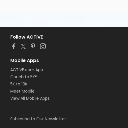
Follow ACTIVE
Mobile Apps
ACTIVE.com App
Couch to 5K®
5K to 10K
Meet Mobile
View All Mobile Apps
Subscribe to Our Newsletter