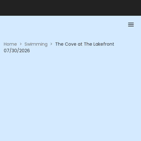
Home
>
Swimming
>
The Cove at The Lakefront
07/30/2026