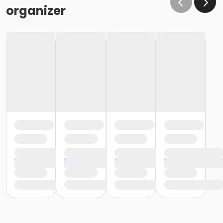
organizer