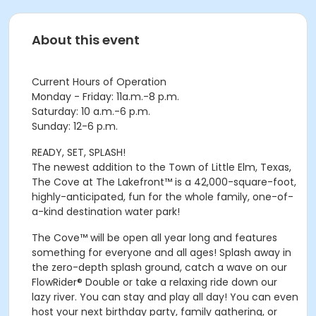
About this event
Current Hours of Operation
Monday - Friday: 11a.m.-8 p.m.
Saturday: 10 a.m.-6 p.m.
Sunday: 12-6 p.m.
READY, SET, SPLASH!
The newest addition to the Town of Little Elm, Texas,
The Cove at The Lakefront™ is a 42,000-square-foot,
highly-anticipated, fun for the whole family, one-of-
a-kind destination water park!
The Cove™ will be open all year long and features
something for everyone and all ages! Splash away in
the zero-depth splash ground, catch a wave on our
FlowRider® Double or take a relaxing ride down our
lazy river. You can stay and play all day! You can even
host your next birthday party, family gathering, or