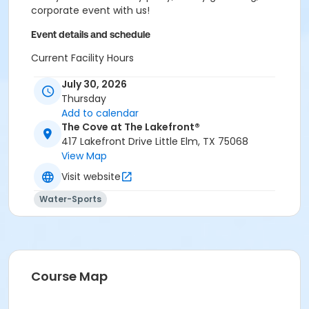
corporate event with us!
Event details and schedule
Current Facility Hours
Monday - Friday: 11a.m.-8 p.m.
July 30, 2026
Saturday: 10 a.m.-6 p.m.
Thursday
Sunday: 12-6 p.m.
Add to calendar
FACILITY POLICIES
The Cove at The Lakefront®
417 Lakefront Drive Little Elm, TX 75068
Pool Rules
View Map
Visit website
Proper swim attire required.
Follow lifeguard instructions and all posted signs.
Water-Sports
Management reserves the right to refuse or
revoke admission.
United States Coast Guard approved floatation
devices only. Life jackets and inner tubes
available.
Course Map
No running, diving, extended breath-holding,
fighting, or foul language.
No glass our outside alcohol.