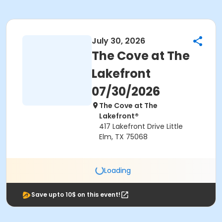
July 30, 2026
The Cove at The
Lakefront
07/30/2026
The Cove at The
Lakefront®
417 Lakefront Drive Little
Elm, TX 75068
Loading
Save upto 10$ on this event!