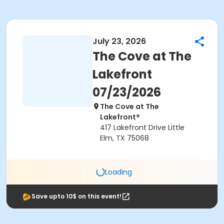
July 23, 2026
The Cove at The
Lakefront
07/23/2026
The Cove at The
Lakefront®
417 Lakefront Drive Little
Elm, TX 75068
Loading
Save upto 10$ on this event!