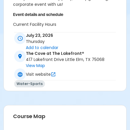
corporate event with us!
Event details and schedule
Current Facility Hours
Monday - Friday: 11a.m.-8 p.m.
July 23, 2026
Saturday: 10 a.m.-6 p.m.
Thursday
Sunday: 12-6 p.m.
Add to calendar
FACILITY POLICIES
The Cove at The Lakefront®
417 Lakefront Drive Little Elm, TX 75068
Pool Rules
View Map
Visit website
Proper swim attire required.
Follow lifeguard instructions and all posted signs.
Water-Sports
Management reserves the right to refuse or
revoke admission.
United States Coast Guard approved floatation
devices only. Life jackets and inner tubes
available.
Course Map
No running, diving, extended breath-holding,
fighting, or foul language.
No glass our outside alcohol.