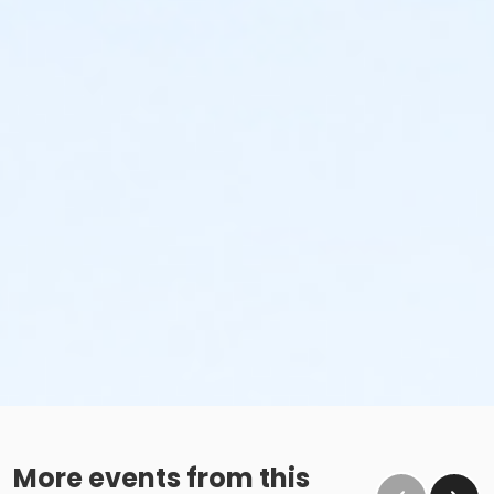
No glass containers or outside alcohol.
No food deliveries to The Cove™.
Please enjoy all food and beverages in our designated
dining areas:
Outdoor Patio
Mezzanine Terrace
Height Restrictions
Must be at least 48 inches tall to ride the larger
red, green and blue slides.
Must be at least 42 inches tall to body board on
the FlowRider® Double.
Must be at least 48 inches tall to surf on the
FlowRider® Double.
More events from this