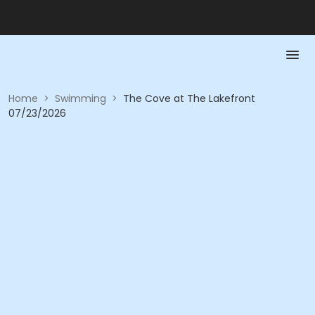
Home
>
Swimming
>
The Cove at The Lakefront
07/23/2026