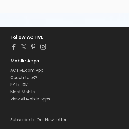
Follow ACTIVE
Mobile Apps
ACTIVE.com App
Couch to 5K®
5K to 10K
Meet Mobile
View All Mobile Apps
Subscribe to Our Newsletter