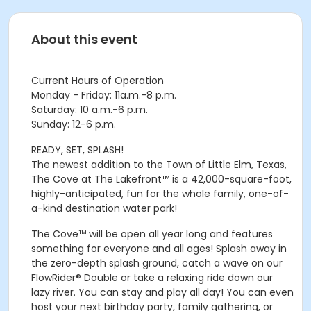
About this event
Current Hours of Operation
Monday - Friday: 11a.m.-8 p.m.
Saturday: 10 a.m.-6 p.m.
Sunday: 12-6 p.m.
READY, SET, SPLASH!
The newest addition to the Town of Little Elm, Texas,
The Cove at The Lakefront™ is a 42,000-square-foot,
highly-anticipated, fun for the whole family, one-of-
a-kind destination water park!
The Cove™ will be open all year long and features
something for everyone and all ages! Splash away in
the zero-depth splash ground, catch a wave on our
FlowRider® Double or take a relaxing ride down our
lazy river. You can stay and play all day! You can even
host your next birthday party, family gathering, or