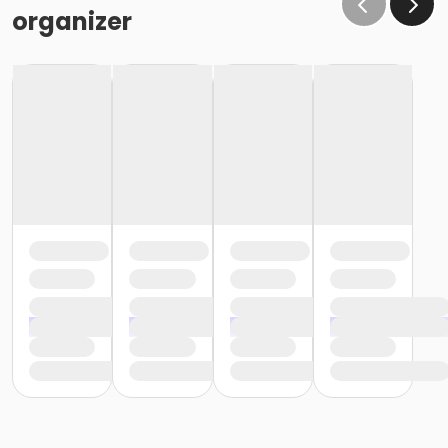
organizer