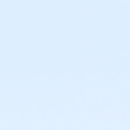
Required ratio: One adult for every three children 0-6
years old.
0 to 3 years: Swim diaper required. Swim diapers
are available for purchase at The Cove™.
0 to 6 years: Adult (15 years or older) must
actively supervise child in all water up to one-
foot deep. Adult must be within arm’s reach of
child in all water greater than one-foot deep.
Children under 6 years and accompanying adult
are required to wear identifying wristband.
Required ratio: One adult for every 10 children 7-9
years old.
7 to 9 years: Adult (15 years or older) must be on
site at The Cove™ at all times.
10+ years: Child may visit The Cove™
unaccompanied. Before an unaccompanied
minor’s first visit, a guardian must complete
waiver and provide valid emergency contact
information. This may be completed online.