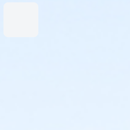
Inexperienced Swimmers
Inexperienced swimmers are defined as those
not skilled or uncomfortable swimming. Please
identify all inexperienced swimmers upon entry.
For their safety, inexperienced swimmers are
required to wear identifying wristband.
An adult swimmer (15 years or older) must be
within arm’s reach of any inexperienced
swimmer in water greater than one-foot deep.
Coolers & Outside Food
We offer a variety of food and beverage items at the
Snack Shack at The Cove™. If you’d like to bring your
own food, please note:
Insulated bags and coolers are permitted up to
20” by 20” by 20” in dimension.
All bags and coolers will be inspected upon
arrival.