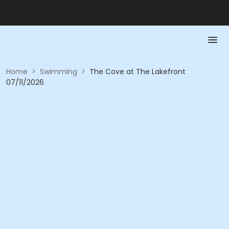
Home
>
Swimming
>
The Cove at The Lakefront
07/11/2026