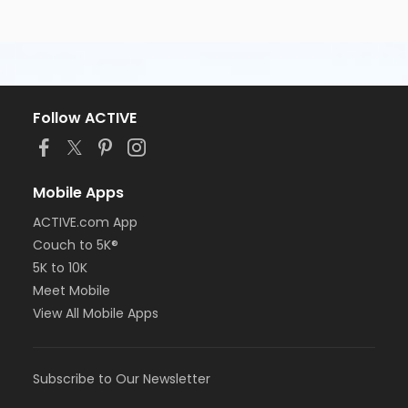
Follow ACTIVE
Mobile Apps
ACTIVE.com App
Couch to 5K®
5K to 10K
Meet Mobile
View All Mobile Apps
Subscribe to Our Newsletter