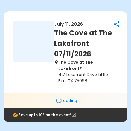
July 11, 2026
The Cove at The
Lakefront
07/11/2026
The Cove at The
Lakefront®
417 Lakefront Drive Little
Elm, TX 75068
Loading
Save upto 10$ on this event!