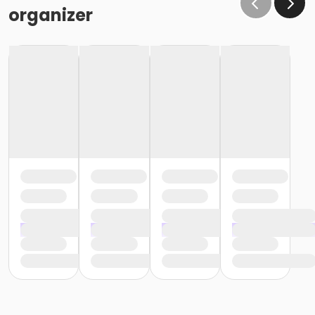
organizer