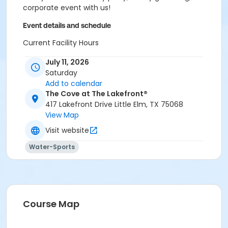
corporate event with us!
Event details and schedule
Current Facility Hours
Monday - Friday: 11a.m.-8 p.m.
July 11, 2026
Saturday: 10 a.m.-6 p.m.
Saturday
Sunday: 12-6 p.m.
Add to calendar
FACILITY POLICIES
The Cove at The Lakefront®
417 Lakefront Drive Little Elm, TX 75068
Pool Rules
View Map
Visit website
Proper swim attire required.
Follow lifeguard instructions and all posted signs.
Water-Sports
Management reserves the right to refuse or
revoke admission.
United States Coast Guard approved floatation
devices only. Life jackets and inner tubes
available.
Course Map
No running, diving, extended breath-holding,
fighting, or foul language.
No glass our outside alcohol.