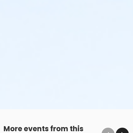
No glass containers or outside alcohol.
No food deliveries to The Cove™.
Please enjoy all food and beverages in our designated
dining areas:
Outdoor Patio
Mezzanine Terrace
Height Restrictions
Must be at least 48 inches tall to ride the larger
red, green and blue slides.
Must be at least 42 inches tall to body board on
the FlowRider® Double.
Must be at least 48 inches tall to surf on the
FlowRider® Double.
More events from this