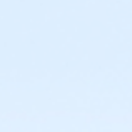
Required ratio: One adult for every three children 0-6
years old.
0 to 3 years: Swim diaper required. Swim diapers
are available for purchase at The Cove™.
0 to 6 years: Adult (15 years or older) must
actively supervise child in all water up to one-
foot deep. Adult must be within arm’s reach of
child in all water greater than one-foot deep.
Children under 6 years and accompanying adult
are required to wear identifying wristband.
Required ratio: One adult for every 10 children 7-9
years old.
7 to 9 years: Adult (15 years or older) must be on
site at The Cove™ at all times.
10+ years: Child may visit The Cove™
unaccompanied. Before an unaccompanied
minor’s first visit, a guardian must complete
waiver and provide valid emergency contact
information. This may be completed online.