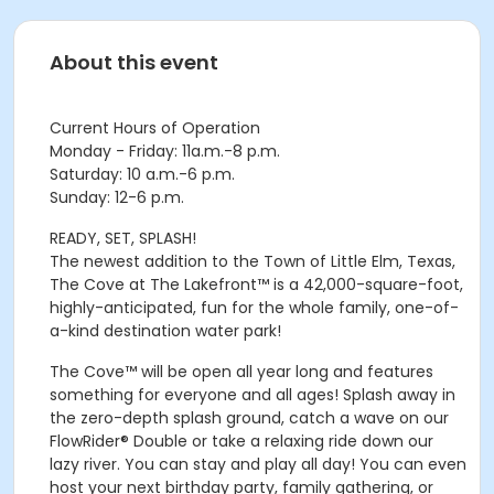
About this event
Current Hours of Operation
Monday - Friday: 11a.m.-8 p.m.
Saturday: 10 a.m.-6 p.m.
Sunday: 12-6 p.m.
READY, SET, SPLASH!
The newest addition to the Town of Little Elm, Texas,
The Cove at The Lakefront™ is a 42,000-square-foot,
highly-anticipated, fun for the whole family, one-of-
a-kind destination water park!
The Cove™ will be open all year long and features
something for everyone and all ages! Splash away in
the zero-depth splash ground, catch a wave on our
FlowRider® Double or take a relaxing ride down our
lazy river. You can stay and play all day! You can even
host your next birthday party, family gathering, or