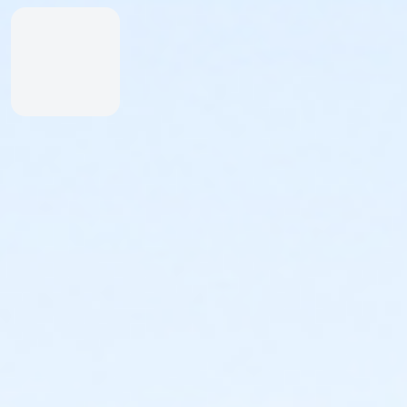
Inexperienced Swimmers
Inexperienced swimmers are defined as those
not skilled or uncomfortable swimming. Please
identify all inexperienced swimmers upon entry.
For their safety, inexperienced swimmers are
required to wear identifying wristband.
An adult swimmer (15 years or older) must be
within arm’s reach of any inexperienced
swimmer in water greater than one-foot deep.
Coolers & Outside Food
We offer a variety of food and beverage items at the
Snack Shack at The Cove™. If you’d like to bring your
own food, please note:
Insulated bags and coolers are permitted up to
20” by 20” by 20” in dimension.
All bags and coolers will be inspected upon
arrival.