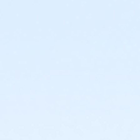
 green and blue slides.
FlowRider® Double.
er® Double.