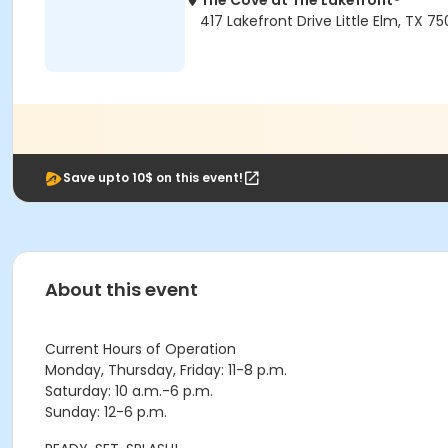
The Cove at The Lakefront®
417 Lakefront Drive Little Elm, TX 7
Save upto 10$ on this event!
About this event
Current Hours of Operation
Monday, Thursday, Friday: 11-8 p.m.
Saturday: 10 a.m.-6 p.m.
Sunday: 12-6 p.m.