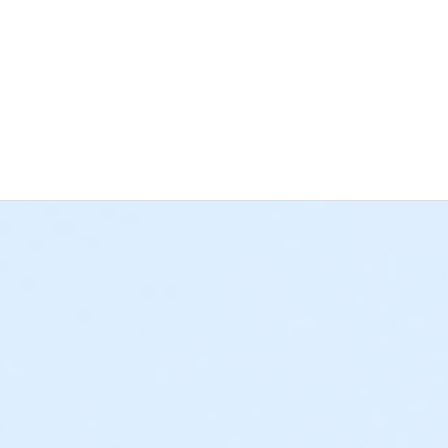
e at The Cove™ at all times.
. Before an unaccompanied minor’s first visit, a guardian mus
lled or uncomfortable swimming. Please identify all inexperienc
.
 arm’s reach of any inexperienced swimmer in water greater th
k Shack at The Cove™. If you’d like to bring your own food, ple
y 20” by 20” in dimension.
ing areas: