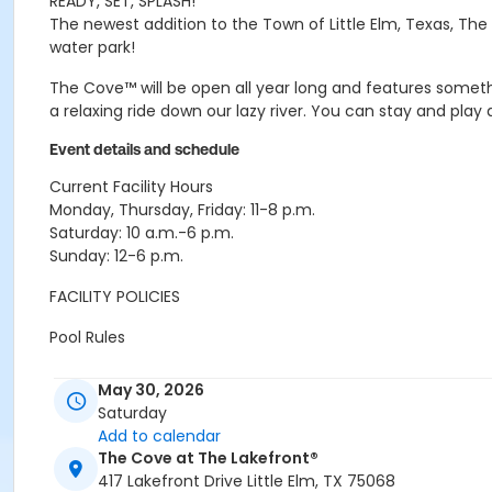
READY, SET, SPLASH!
The newest addition to the Town of Little Elm, Texas, The
water park!
The Cove™ will be open all year long and features someth
a relaxing ride down our lazy river. You can stay and play
Event details and schedule
Current Facility Hours
Monday, Thursday, Friday: 11-8 p.m.
Saturday: 10 a.m.-6 p.m.
Sunday: 12-6 p.m.
FACILITY POLICIES
Pool Rules
Proper swim attire required.
May 30, 2026
Follow lifeguard instructions and all posted signs. 
Saturday
United States Coast Guard approved floatation devi
Add to calendar
No running, diving, extended breath-holding, fighting,
The Cove at The Lakefront®
No glass our outside alcohol.
417 Lakefront Drive Little Elm, TX 75068