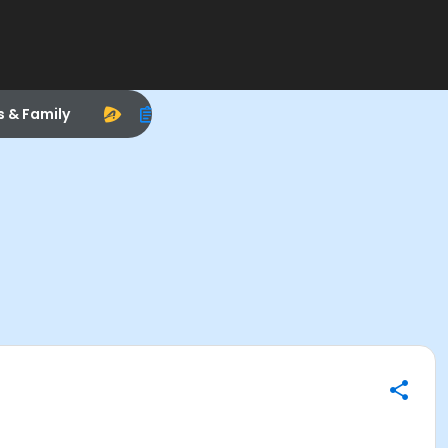
s & Family