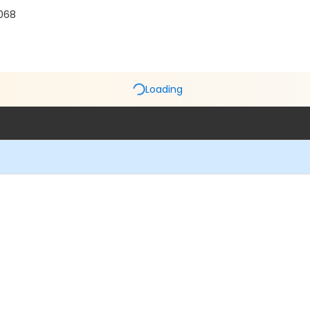
5068
Loading