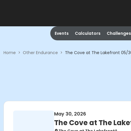
Events
Calculators
Challenges
Home
>
Other Endurance
>
The Cove at The Lakefront 05/
May 30, 2026
The Cove at The Lake