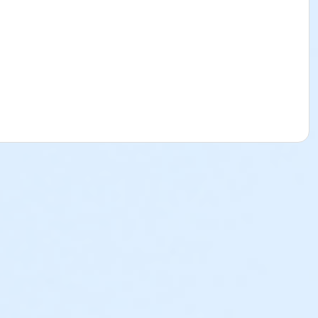
t complete waiver and provide valid emergency contact
ed swimmers upon entry. For their safety, inexperienced
an one-foot deep.
ase note: