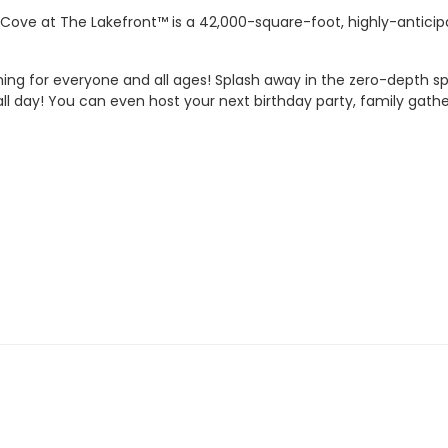
 Cove at The Lakefront™ is a 42,000-square-foot, highly-anticip
ing for everyone and all ages! Splash away in the zero-depth s
 all day! You can even host your next birthday party, family gathe
Management reserves the right to refuse or revoke admission.
ces only. Life jackets and inner tubes available.
 or foul language.