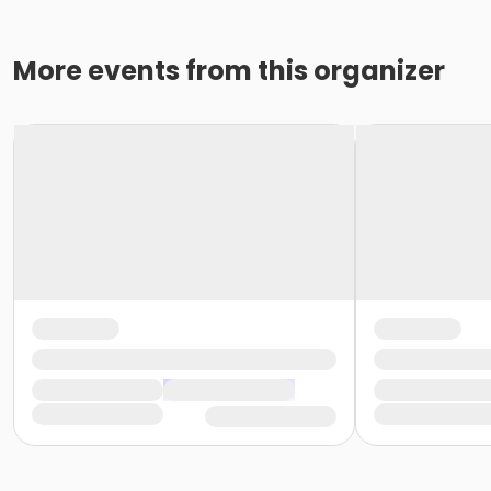
More events from this organizer