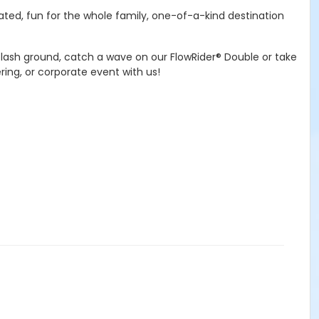
ated, fun for the whole family, one-of-a-kind destination
plash ground, catch a wave on our FlowRider® Double or take
ring, or corporate event with us!