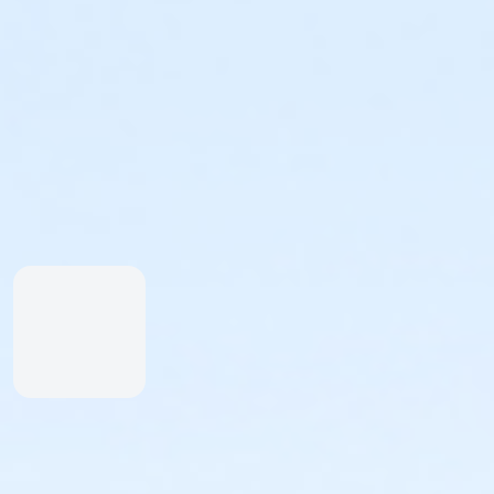
Height Restrictions
Must be at least 48 inches tall to ride the larger red,
Must be at least 42 inches tall to body board on the 
Must be at least 48 inches tall to surf on the FlowRid