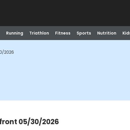
Running
Triathlon
Fitness
Sports
Nutrition
Kid
30/2026
front 05/30/2026