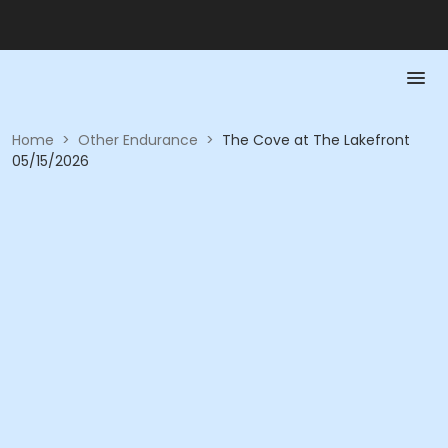
Home
>
Other Endurance
>
The Cove at The Lakefront
05/15/2026