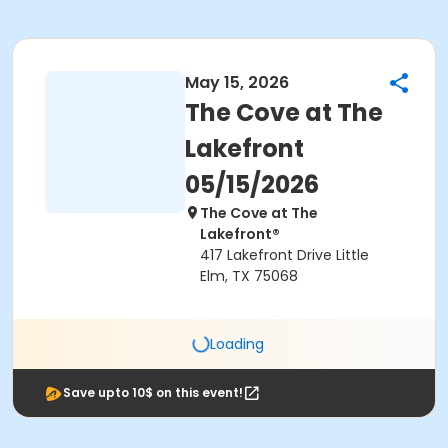
May 15, 2026
The Cove at The
Lakefront
05/15/2026
The Cove at The
Lakefront®
417 Lakefront Drive Little
Elm, TX 75068
Loading
Save upto 10$ on this event!