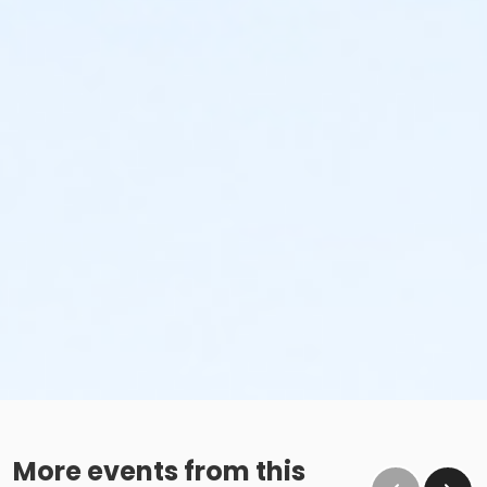
No glass containers or outside alcohol.
No food deliveries to The Cove™.
Please enjoy all food and beverages in our designated
dining areas:
Outdoor Patio
Mezzanine Terrace
Height Restrictions
Must be at least 48 inches tall to ride the larger
red, green and blue slides.
Must be at least 42 inches tall to body board on
the FlowRider® Double.
Must be at least 48 inches tall to surf on the
FlowRider® Double.
More events from this