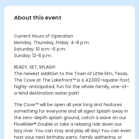
About this event
Current Hours of Operation
Monday, Thursday, Friday: 4-8 p.m.
Saturday: 10 a.m.-6 p.m.
Sunday: 12-6 p.m.
READY, SET, SPLASH!
The newest addition to the Town of Little Elm, Texas,
The Cove at The Lakefront™ is a 42,000-square-foot,
highly-anticipated, fun for the whole family, one-of-
a-kind destination water park!
The Cove™ will be open all year long and features
something for everyone and all ages! Splash away in
the zero-depth splash ground, catch a wave on our
FlowRider® Double or take a relaxing ride down our
lazy river. You can stay and play all day! You can even
host your next birthday party, family gathering, or