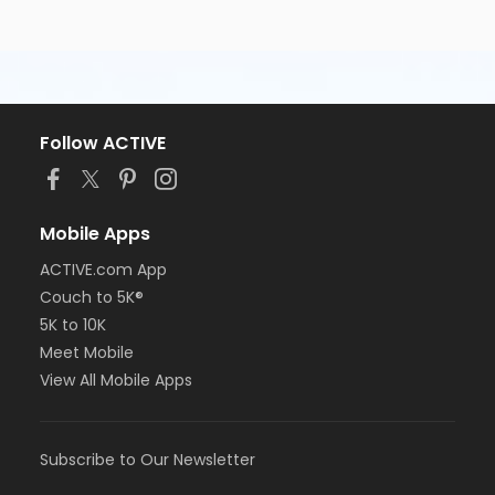
Follow ACTIVE
Mobile Apps
ACTIVE.com App
Couch to 5K®
5K to 10K
Meet Mobile
View All Mobile Apps
Subscribe to Our Newsletter