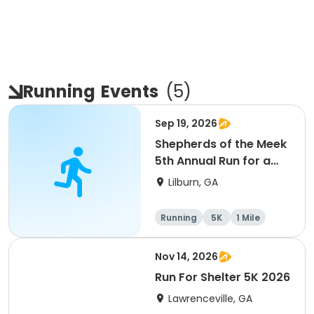
Running
Events
(
5
)
Sep 19, 2026
Shepherds of the Meek
5th Annual Run for a
Mission
Lilburn, GA
Running
5K
1 Mile
Nov 14, 2026
Run For Shelter 5K 2026
Lawrenceville, GA