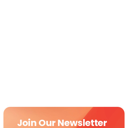
Join Our Newsletter