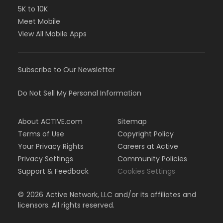
5K to 10K
Meet Mobile
View All Mobile Apps
Subscribe to Our Newsletter
Do Not Sell My Personal Information
About ACTIVE.com
Sitemap
Terms of Use
Copyright Policy
Your Privacy Rights
Careers at Active
Privacy Settings
Community Policies
Support & Feedback
Cookies Settings
©
2026
Active Network, LLC and/or its affiliates and
licensors. All rights reserved.