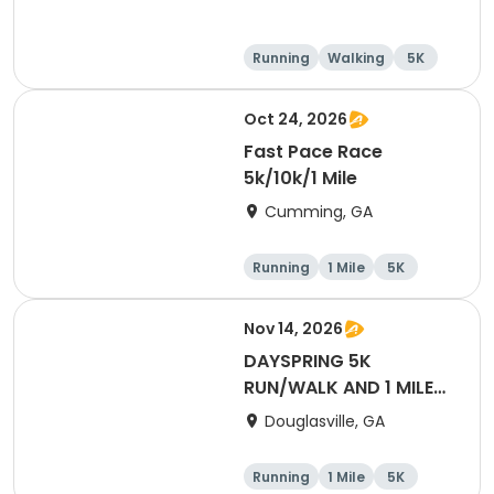
Running
Walking
5K
1 Mile
Oct 24, 2026
Fast Pace Race
5k/10k/1 Mile
Cumming, GA
Running
1 Mile
5K
10K
Nov 14, 2026
DAYSPRING 5K
RUN/WALK AND 1 MILE
FUN RUN
Douglasville, GA
Running
1 Mile
5K