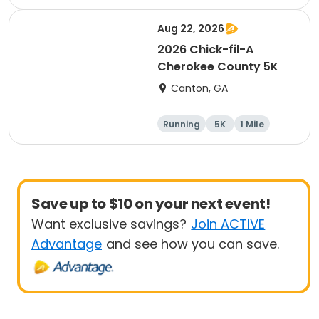
Aug 22, 2026
2026 Chick-fil-A
Cherokee County 5K
Canton, GA
Running
5K
1 Mile
Save up to $10 on your next event!
Want exclusive savings?
Join ACTIVE
Advantage
and see how you can save.