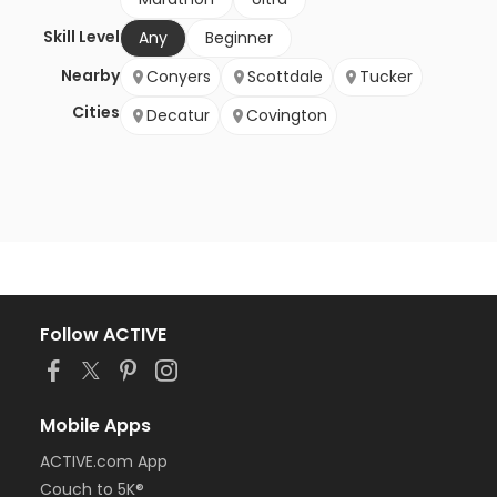
Skill Level
Any
Beginner
Nearby
Conyers
Scottdale
Tucker
Cities
Decatur
Covington
Follow ACTIVE
Mobile Apps
ACTIVE.com App
Couch to 5K®