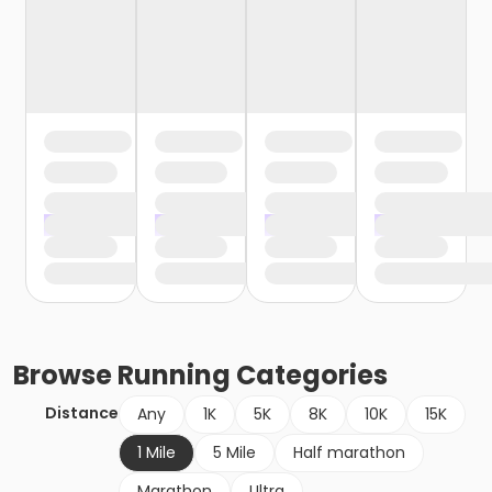
Browse
Running
Categories
Distance
Any
1K
5K
8K
10K
15K
1 Mile
5 Mile
Half marathon
Marathon
Ultra