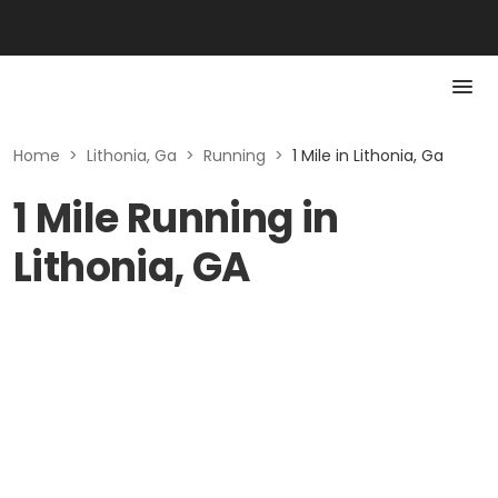
Home
>
Lithonia, Ga
>
Running
>
1 Mile in Lithonia, Ga
1 Mile Running in
Lithonia, GA