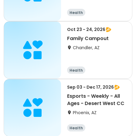
Health
Oct 23 - 24, 2026
Family Campout
Chandler, AZ
Health
Sep 03 - Dec 17, 2026
Esports - Weekly - All
Ages - Desert West CC
Phoenix, AZ
Health