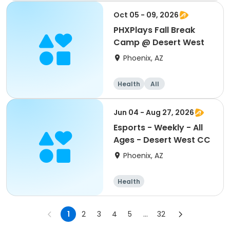
Oct 05 - 09, 2026
PHXPlays Fall Break
Camp @ Desert West
Phoenix, AZ
Health
All
Jun 04 - Aug 27, 2026
Esports - Weekly - All
Ages - Desert West CC
Phoenix, AZ
Health
1
2
3
4
5
...
32