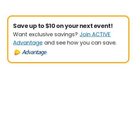
Save up to $10 on your next event!
Want exclusive savings?
Join ACTIVE
Advantage
and see how you can save.