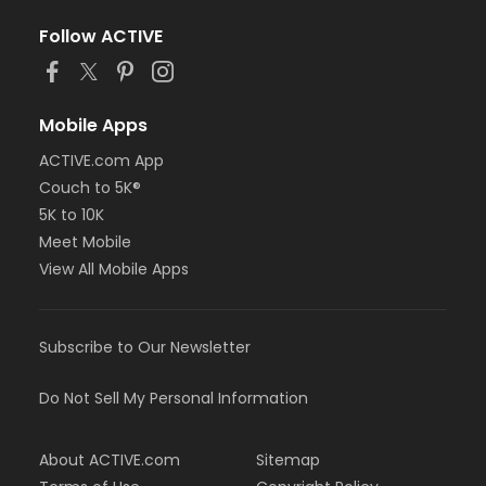
Follow ACTIVE
Mobile Apps
ACTIVE.com App
Couch to 5K®
5K to 10K
Meet Mobile
View All Mobile Apps
Subscribe to Our Newsletter
Do Not Sell My Personal Information
About ACTIVE.com
Sitemap