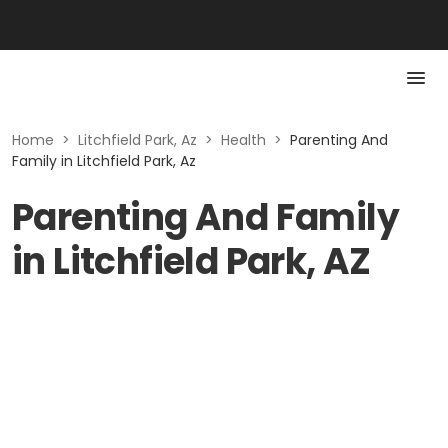
Home
>
Litchfield Park, Az
>
Health
>
Parenting And
Family in Litchfield Park, Az
Parenting And Family
in Litchfield Park, AZ