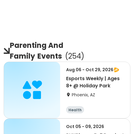
Parenting And
Family
Events
(
254
)
Aug 06 - Oct 29, 2026
Esports Weekly | Ages
8+ @ Holiday Park
Phoenix, AZ
Health
Oct 05 - 09, 2026