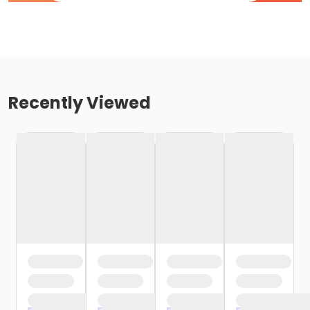
Recently Viewed