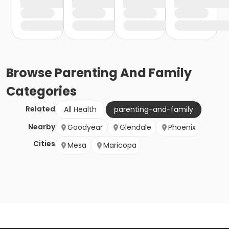
Browse
Parenting And Family
Categories
Related
All Health
parenting-and-family
Nearby
Goodyear
Glendale
Phoenix
Cities
Mesa
Maricopa