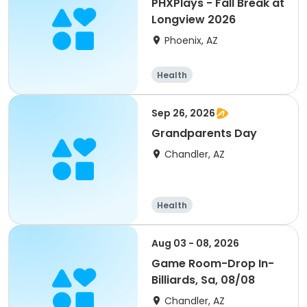
PHXPlays - Fall Break at
Longview 2026
Phoenix, AZ
Health
Sep 26, 2026
Grandparents Day
Chandler, AZ
Health
Aug 03 - 08, 2026
Game Room-Drop In-
Billiards, Sa, 08/08
Chandler, AZ