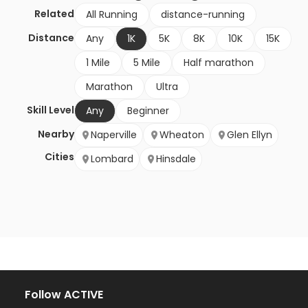
Related
All Running
distance-running
Distance
Any
1K
5K
8K
10K
15K
1 Mile
5 Mile
Half marathon
Marathon
Ultra
Skill Level
Any
Beginner
Nearby
Naperville
Wheaton
Glen Ellyn
Cities
Lombard
Hinsdale
Follow ACTIVE