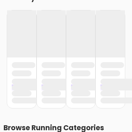
Browse
Running
Categories