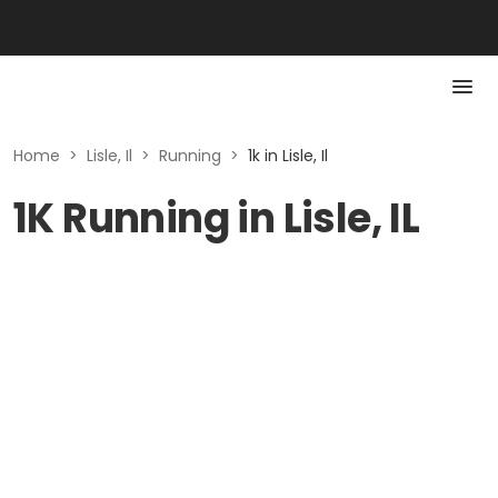
Home
>
Lisle, Il
>
Running
>
1k in Lisle, Il
1K Running in Lisle, IL