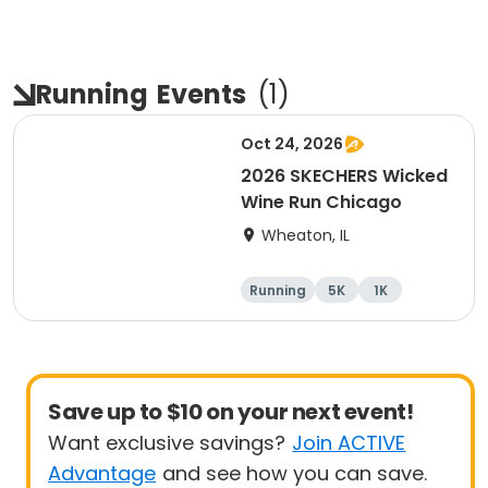
Running
Events
(
1
)
Oct 24, 2026
2026 SKECHERS Wicked
Wine Run Chicago
Wheaton, IL
Running
5K
1K
Save up to $10 on your next event!
Want exclusive savings?
Join ACTIVE
Advantage
and see how you can save.