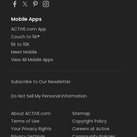
Mobile Apps
ACTIVE.com App
Couch to 5K®
5K to 10K
Meet Mobile
View All Mobile Apps
Subscribe to Our Newsletter
Do Not Sell My Personal Information
About ACTIVE.com
Sitemap
Terms of Use
Copyright Policy
Your Privacy Rights
Careers at Active
Privacy Settings
Community Policies