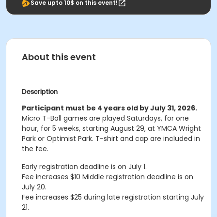
Save upto 10$ on this event!
About this event
Description
Participant must be 4 years old by July 31, 2026.
Micro T-Ball games are played Saturdays, for one
hour, for 5 weeks, starting August 29, at YMCA Wright
Park or Optimist Park. T-shirt and cap are included in
the fee.
Early registration deadline is on July 1.
Fee increases $10 Middle registration deadline is on
July 20.
Fee increases $25 during late registration starting July
21.