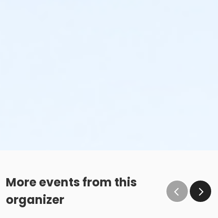
More events from this
organizer