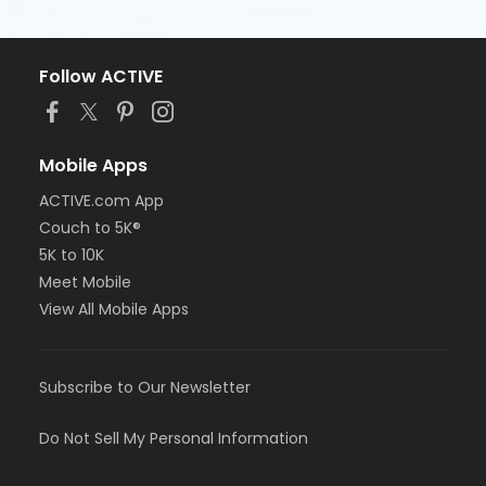
Follow ACTIVE
Mobile Apps
ACTIVE.com App
Couch to 5K®
5K to 10K
Meet Mobile
View All Mobile Apps
Subscribe to Our Newsletter
Do Not Sell My Personal Information