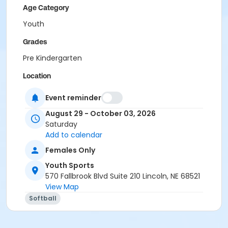
Age Category
Youth
Grades
Pre Kindergarten
Location
Wright Park or Optimist Park
Event reminder
August 29 - October 03, 2026
Saturday
Add to calendar
Females Only
Youth Sports
570 Fallbrook Blvd Suite 210 Lincoln, NE 68521
View Map
Softball