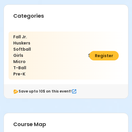
Categories
Fall Jr.
Huskers
Softball
Girls
$38.00
Register
Micro
T-Ball
Pre-K
Save upto 10$ on this event!
Course Map