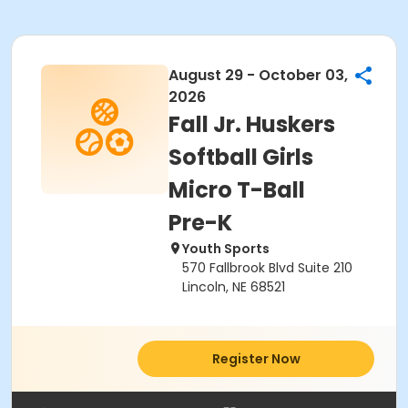
August 29 - October 03,
2026
Fall Jr. Huskers
Softball Girls
Micro T-Ball
Pre-K
Youth Sports
570 Fallbrook Blvd Suite 210
Lincoln, NE 68521
Register Now