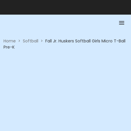
Home
>
Softball
>
Fall Jr. Huskers Softball Girls Micro T-Ball
Pre-K