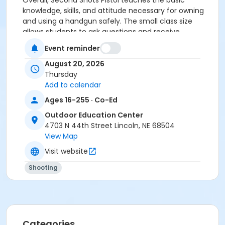
Overall, Second Shots Pistol teaches the basic
knowledge, skills, and attitude necessary for owning
and using a handgun safely. The small class size
allows students to ask questions and receive
individual advice.
Event reminder
Course covers:
August 20, 2026
Thursday
Handgun knowledge & review safe handling
Add to calendar
Review fundamentals of handgun shooting
Ages 16-255 · Co-Ed
Ammunition knowledge
Actual range practice
Outdoor Education Center
A variety of pistols, ammo, and targets provided
4703 N 44th Street Lincoln, NE 68504
View Map
Please bring your own eye and ear protection.
Visit website
If you have your own pistol, you may bring it to use on
Shooting
the range (be sure to bring 50 rounds of
ammunition).
Closed-neck shirts and closed-toe shoes are
recommended.
Categories