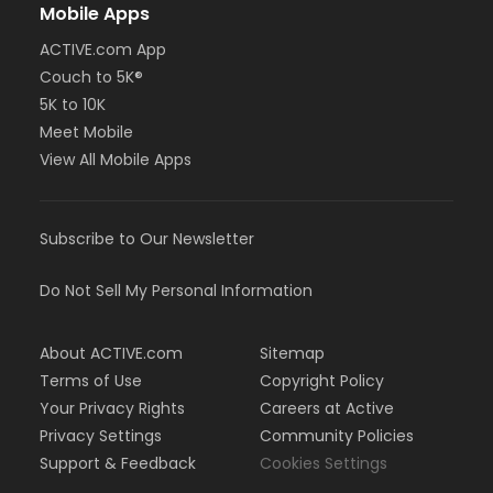
Mobile Apps
ACTIVE.com App
Couch to 5K®
5K to 10K
Meet Mobile
View All Mobile Apps
Subscribe to Our Newsletter
Do Not Sell My Personal Information
About ACTIVE.com
Sitemap
Terms of Use
Copyright Policy
Your Privacy Rights
Careers at Active
Privacy Settings
Community Policies
Support & Feedback
Cookies Settings