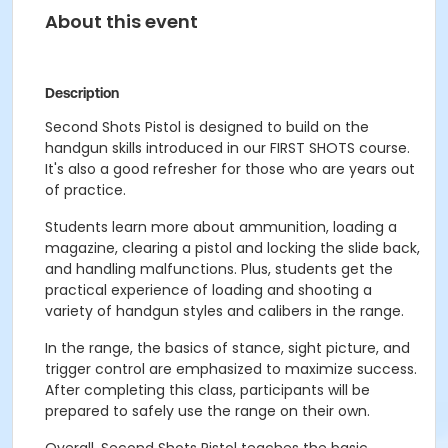
About this event
Description
Second Shots Pistol is designed to build on the
handgun skills introduced in our FIRST SHOTS course.
It's also a good refresher for those who are years out
of practice.
Students learn more about ammunition, loading a
magazine, clearing a pistol and locking the slide back,
and handling malfunctions. Plus, students get the
practical experience of loading and shooting a
variety of handgun styles and calibers in the range.
In the range, the basics of stance, sight picture, and
trigger control are emphasized to maximize success.
After completing this class, participants will be
prepared to safely use the range on their own.