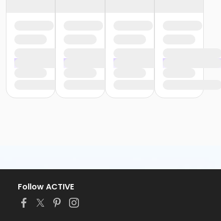
Follow ACTIVE