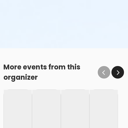
More events from this
organizer