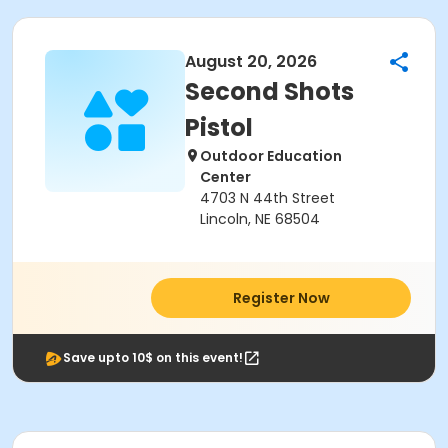
August 20, 2026
Second Shots
Pistol
Outdoor Education
Center
4703 N 44th Street
Lincoln, NE 68504
Register Now
Save upto 10$ on this event!