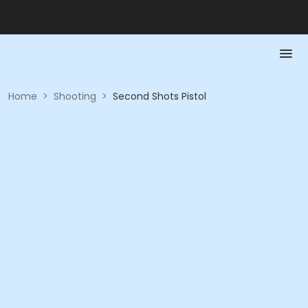
Home
>
Shooting
>
Second Shots Pistol