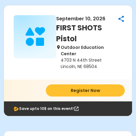
September 10, 2026
FIRST SHOTS
Pistol
Outdoor Education
Center
4703 N 44th Street
Lincoln, NE 68504
Register Now
Save upto 10$ on this event!