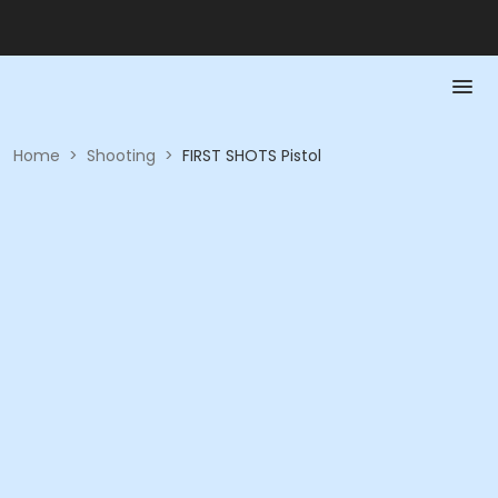
Home
>
Shooting
>
FIRST SHOTS Pistol