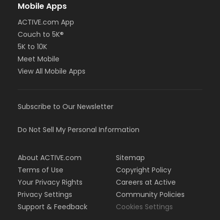
Mobile Apps
ACTIVE.com App
Couch to 5K®
5K to 10K
Meet Mobile
View All Mobile Apps
Subscribe to Our Newsletter
Do Not Sell My Personal Information
About ACTIVE.com
Sitemap
Terms of Use
Copyright Policy
Your Privacy Rights
Careers at Active
Privacy Settings
Community Policies
Support & Feedback
Cookies Settings