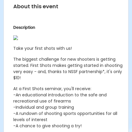
About this event
Description
Take your first shots with us!
The biggest challenge for new shooters is getting
started. First Shots makes getting started in shooting
very easy - and, thanks to NSSF partnership*, it's only
$10!
At a First Shots seminar, you'll receive:
-An educational introduction to the safe and
recreational use of firearms
-Individual and group training
-A rundown of shooting sports opportunities for all
levels of interest
-A chance to give shooting a try!