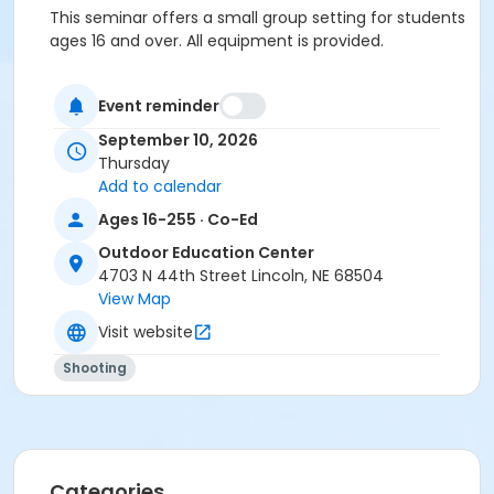
This seminar offers a small group setting for students
ages 16 and over. All equipment is provided.
Closed-neck shirts and closed-toe shoes are
recommended.
Event reminder
September 10, 2026
(Students age 18 and under MUST be accompanied
Thursday
by legal parent/guardian.)
Add to calendar
*NSSF is the
National Shooting Sports Foundation
.
Ages 16-255 · Co-Ed
Age Category
Outdoor Education Center
4703 N 44th Street Lincoln, NE 68504
Adult
View Map
Location
Visit website
*Classroom Central + Firearm Lanes East at Outdoor
Shooting
Education Center
Categories