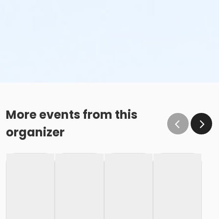
More events from this
organizer