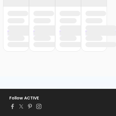
Follow ACTIVE