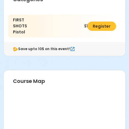
FIRST
SHOTS
$10.00
Register
Pistol
Save upto 10$ on this event!
Course Map