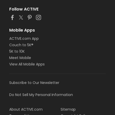
Follow ACTIVE
Mobile Apps
ACTIVE.com App
Couch to 5K®
5K to 10K
Meet Mobile
View All Mobile Apps
Subscribe to Our Newsletter
Do Not Sell My Personal Information
About ACTIVE.com
Sitemap