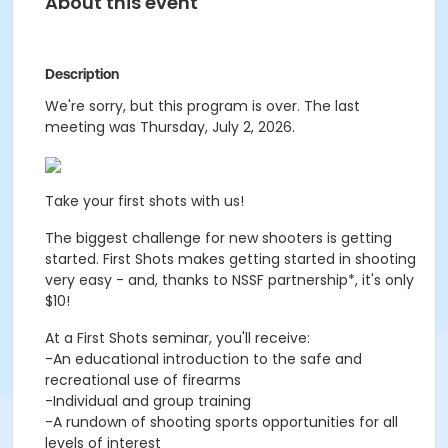
About this event
Description
We're sorry, but this program is over. The last
meeting was Thursday, July 2, 2026.
Take your first shots with us!
The biggest challenge for new shooters is getting
started. First Shots makes getting started in shooting
very easy - and, thanks to NSSF partnership*, it's only
$10!
At a First Shots seminar, you'll receive:
-An educational introduction to the safe and
recreational use of firearms
-Individual and group training
-A rundown of shooting sports opportunities for all
levels of interest