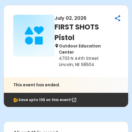
July 02, 2026
FIRST SHOTS
Pistol
Outdoor Education
Center
4703 N 44th Street
Lincoln, NE 68504
This event has ended.
Save upto 10$ on this event!