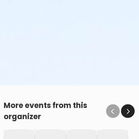
More events from this
organizer