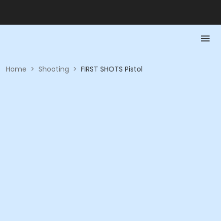
Home
>
Shooting
>
FIRST SHOTS Pistol