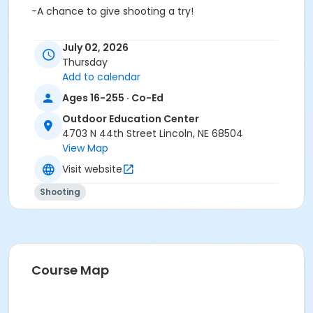
-A chance to give shooting a try!
This seminar offers a small group setting for students
July 02, 2026
ages 16 and over. All equipment is provided.
Thursday
Add to calendar
Closed-neck shirts and closed-toe shoes are
recommended.
Ages 16-255 · Co-Ed
(Students age 18 and under MUST be accompanied
Outdoor Education Center
by legal parent/guardian.)
4703 N 44th Street Lincoln, NE 68504
View Map
*NSSF is the
National Shooting Sports Foundation
.
Visit website
Age Category
Shooting
Adult
Location
*Classroom Central + Firearm Lanes East at Outdoor
Education Center
Course Map