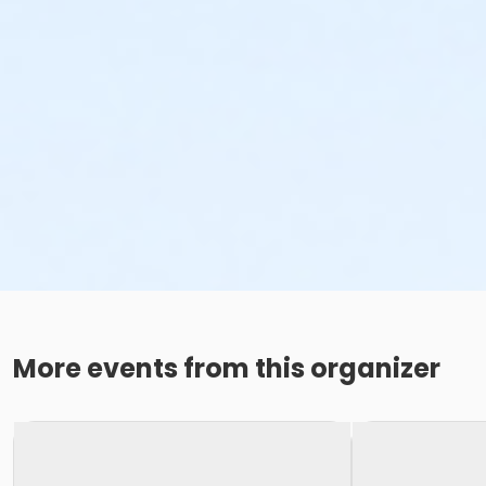
More events from this organizer