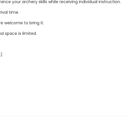
nce your archery skills while receiving individual instruction.
ival time.
re welcome to bring it.
nd space is limited.
s)
r