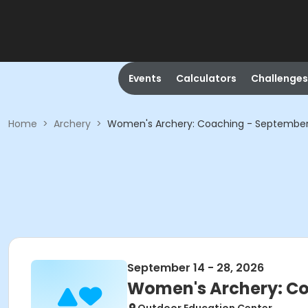
Events
Calculators
Challenges
Home
>
Archery
>
Women's Archery: Coaching - Septembe
September 14 - 28, 2026
Women's Archery: C