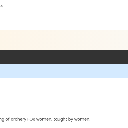
04
vening of archery FOR women, taught by women.