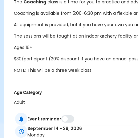
The
Coaching
class is a time for you to practice and adva
Coaching is available from 5:00-6:30 pm with a flexible arr
All equipment is provided, but if you have your own you a
The sessions will be taught at an indoor archery facility a
Ages 16+
$30/participant (20% discount if you have an annual pas
NOTE: This will be a three week class
Age Category
Adult
Location
Event reminder
Indoor Archery Range South at Outdoor Education Cente
September 14 - 28, 2026
Instructor
Monday