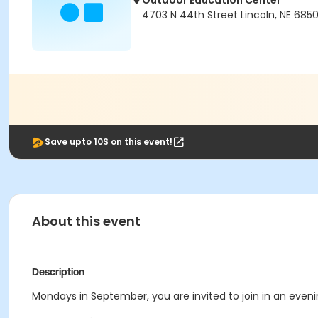
Outdoor Education Center
4703 N 44th Street Lincoln, NE 685
Save upto 10$ on this event!
About this event
Description
Mondays in
September
, you are invited to join in an e