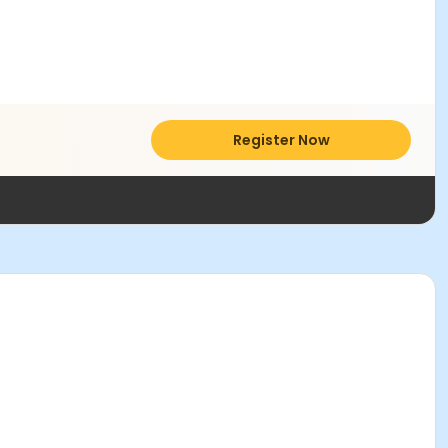
Register Now