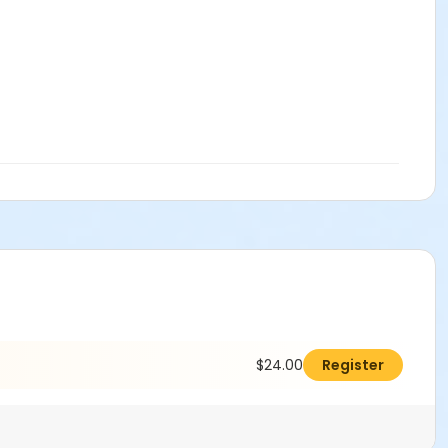
$24.00
Register