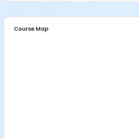
Course Map