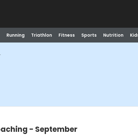
Running
Triathlon
Fitness
Sports
Nutrition
Kid
r
oaching - September