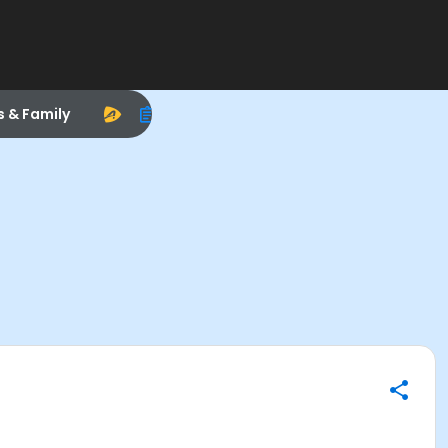
s & Family