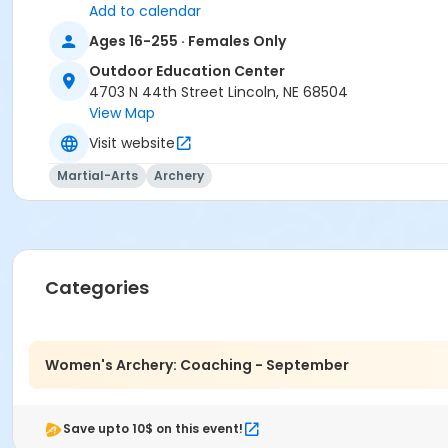
Add to calendar
Rachel Carlson
Ages 16-255 · Females Only
Outdoor Education Center
4703 N 44th Street Lincoln, NE 68504
View Map
Visit website
Martial-Arts
Archery
Categories
Women's Archery: Coaching - September
Save upto 10$ on this event!