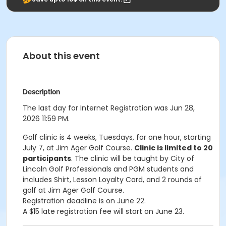
About this event
Description
The last day for Internet Registration was Jun 28,
2026 11:59 PM.
Golf clinic is 4 weeks, Tuesdays, for one hour, starting
July 7, at Jim Ager Golf Course.
Clinic is limited to 20
participants
. The clinic will be taught by City of
Lincoln Golf Professionals and PGM students and
includes Shirt, Lesson Loyalty Card, and 2 rounds of
golf at Jim Ager Golf Course.
Registration deadline is on June 22.
A $15 late registration fee will start on June 23.