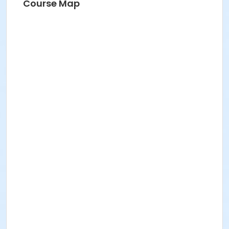
Course Map