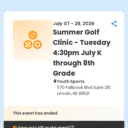
July 07 - 28, 2026
Summer Golf
Clinic - Tuesday
4:30pm July K
through 8th
Grade
Youth Sports
570 Fallbrook Blvd Suite 210
Lincoln, NE 68521
This event has ended.
Save upto 10$ on this event!