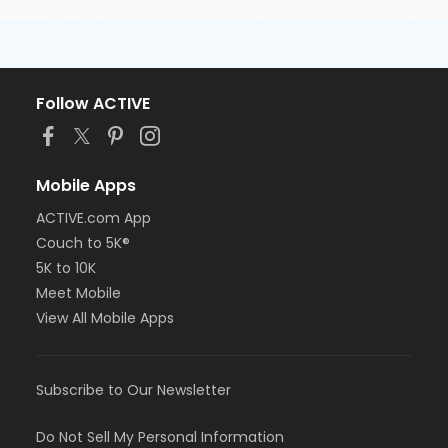
Follow ACTIVE
Mobile Apps
ACTIVE.com App
Couch to 5K®
5K to 10K
Meet Mobile
View All Mobile Apps
Subscribe to Our Newsletter
Do Not Sell My Personal Information