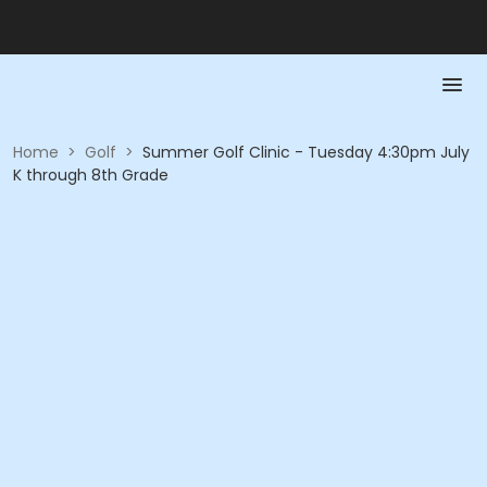
Home
>
Golf
>
Summer Golf Clinic - Tuesday 4:30pm July
K through 8th Grade