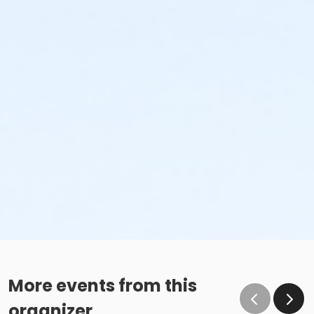
More events from this
organizer