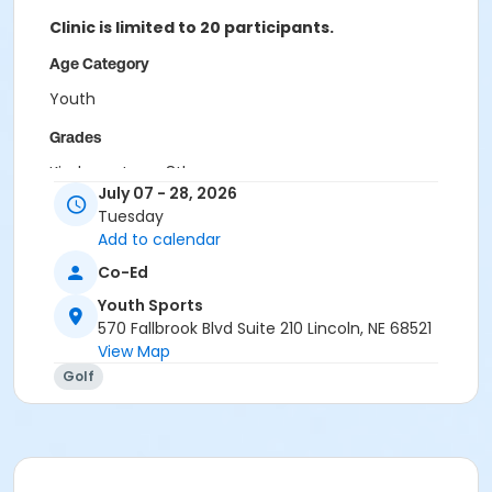
Clinic is limited to 20 participants.
Age Category
Youth
Grades
Kindergarten - 8th
July 07 - 28, 2026
Location
Tuesday
Add to calendar
Jim Ager Golf Course
Co-Ed
Youth Sports
570 Fallbrook Blvd Suite 210 Lincoln, NE 68521
View Map
Golf