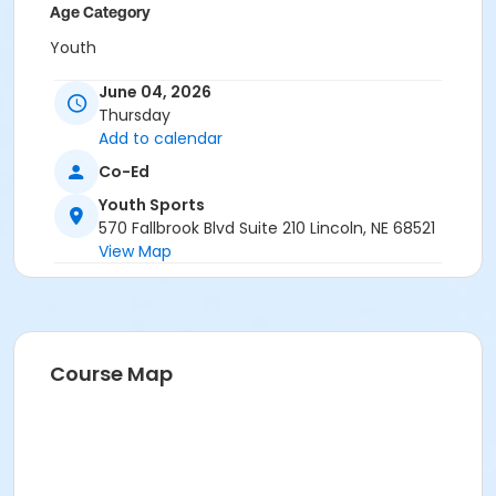
Age Category
Youth
Grades
June 04, 2026
Thursday
2nd - 4th
Add to calendar
Location
Co-Ed
Southeast Athletic Complex at Standing Bear HS
Youth Sports
570 Fallbrook Blvd Suite 210 Lincoln, NE 68521
View Map
Course Map