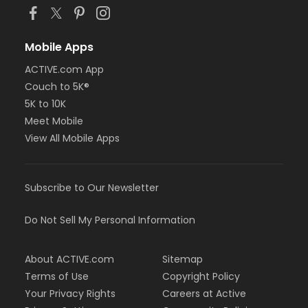
Mobile Apps
ACTIVE.com App
Couch to 5K®
5K to 10K
Meet Mobile
View All Mobile Apps
Subscribe to Our Newsletter
Do Not Sell My Personal Information
About ACTIVE.com
Sitemap
Terms of Use
Copyright Policy
Your Privacy Rights
Careers at Active