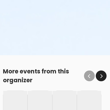
More events from this
organizer