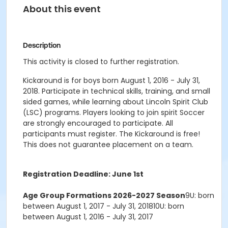
About this event
Description
This activity is closed to further registration.
Kickaround is for boys born August 1, 2016 - July 31,
2018. Participate in technical skills, training, and small
sided games, while learning about Lincoln Spirit Club
(LSC) programs. Players looking to join spirit Soccer
are strongly encouraged to participate. All
participants must register. The Kickaround is free!
This does not guarantee placement on a team.
Registration Deadline: June 1st
Age Group Formations 2026-2027 Season
9U: born
between August 1, 2017 - July 31, 201810U: born
between August 1, 2016 - July 31, 2017