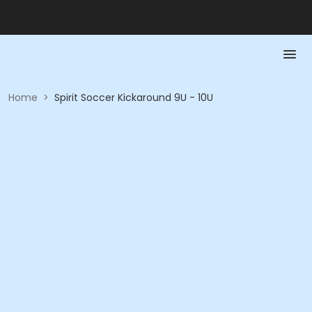
Home
>
Spirit Soccer Kickaround 9U - 10U