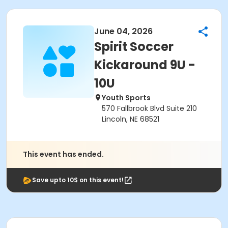
June 04, 2026
Spirit Soccer
Kickaround 9U -
10U
Youth Sports
570 Fallbrook Blvd Suite 210
Lincoln, NE 68521
This event has ended.
Save upto 10$ on this event!