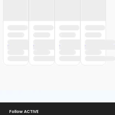
Follow ACTIVE