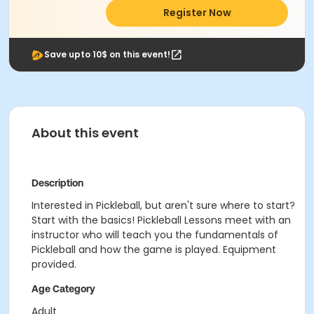
Register Now
Save upto 10$ on this event!
About this event
Description
Interested in Pickleball, but aren't sure where to start?
Start with the basics! Pickleball Lessons meet with an
instructor who will teach you the fundamentals of
Pickleball and how the game is played. Equipment
provided.
Age Category
Adult