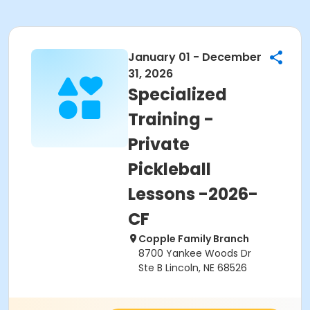
January 01 - December
31, 2026
Specialized
Training -
Private
Pickleball
Lessons -2026-
CF
Copple Family Branch
8700 Yankee Woods Dr
Ste B Lincoln, NE 68526