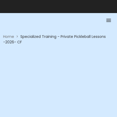
Home
>
Specialized Training - Private Pickleball Lessons
-2026- CF