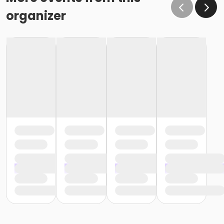
organizer