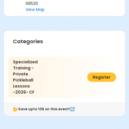
68526
View Map
Categories
Specialized
Training -
Private
$25.00
Register
Pickleball
Lessons
-2026- CF
Save upto 10$ on this event!