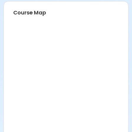
Course Map