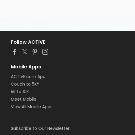
Follow ACTIVE
Mobile Apps
ACTIVE.com App
Couch to 5K®
5K to 10K
Meet Mobile
View All Mobile Apps
Subscribe to Our Newsletter