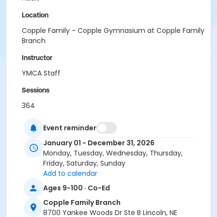
Location
Copple Family - Copple Gymnasium at Copple Family
Branch
Instructor
YMCA Staff
Sessions
364
Event reminder
January 01 - December 31, 2026
Monday, Tuesday, Wednesday, Thursday,
Friday, Saturday, Sunday
Add to calendar
Ages 9-100 · Co-Ed
Copple Family Branch
8700 Yankee Woods Dr Ste B Lincoln, NE