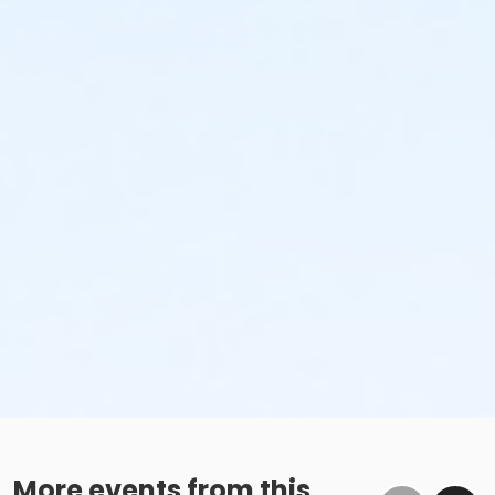
More events from this