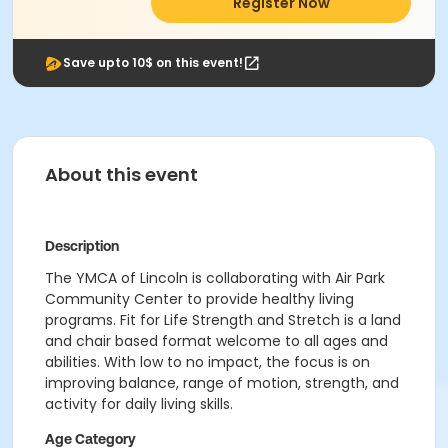
Register Now
Save upto 10$ on this event!
About this event
Description
The YMCA of Lincoln is collaborating with Air Park
Community Center to provide healthy living
programs. Fit for Life Strength and Stretch is a land
and chair based format welcome to all ages and
abilities. With low to no impact, the focus is on
improving balance, range of motion, strength, and
activity for daily living skills.
Age Category