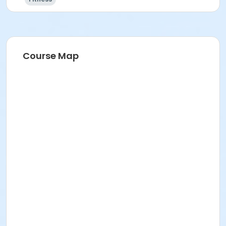
Course Map