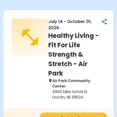
July 14 - October 01,
2026
Healthy Living -
Fit For Life
Strength &
Stretch - Air
Park
Air Park Community
Center
4900 Mike Scholl St
Lincoln, NE 68524