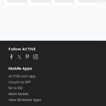
Follow ACTIVE
Mobile Apps
ACTIVE.com App
Couch to 5K®
5K to 10K
Meet Mobile
View All Mobile Apps