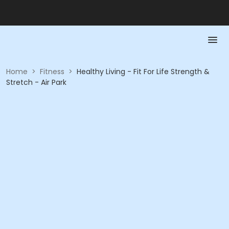
Home
>
Fitness
>
Healthy Living - Fit For Life Strength &
Stretch - Air Park