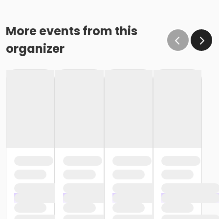
More events from this
organizer