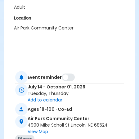
Adult
Location
Air Park Community Center
Event reminder
July 14 - October 01, 2026
Tuesday, Thursday
Add to calendar
Ages 18-100 · Co-Ed
Air Park Community Center
4900 Mike Scholl St Lincoln, NE 68524
View Map
Fitness