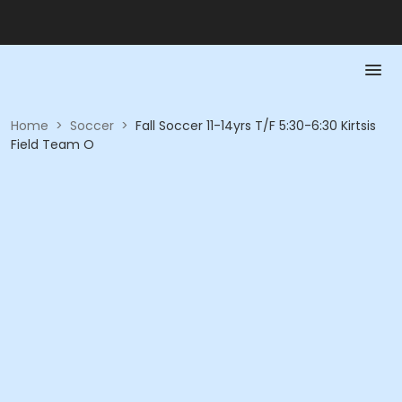
Home
>
Soccer
>
Fall Soccer 11-14yrs T/F 5:30-6:30 Kirtsis
Field Team O