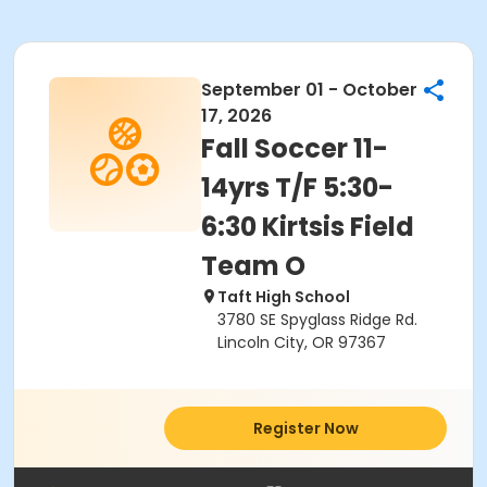
September 01 - October
17, 2026
Fall Soccer 11-
14yrs T/F 5:30-
6:30 Kirtsis Field
Team O
Taft High School
3780 SE Spyglass Ridge Rd.
Lincoln City, OR 97367
Register Now