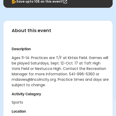
Save upto 10$ on this event!
About this event
Description
Ages 11-14: Practices are T/F at Kirtsis Field. Games will
be played Saturdays, Sept. 12-Oct. 17 at Taft High
Voris Field or Nestucca High. Contact the Recreation
Manager for more information. 541-996-5360 or
mdavies@lincolncity.org. Practice times and days are
subject to change.
Activity Category
Sports
Location