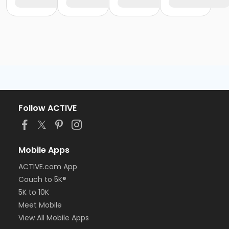
Follow ACTIVE
Mobile Apps
ACTIVE.com App
Couch to 5K®
5K to 10K
Meet Mobile
View All Mobile Apps