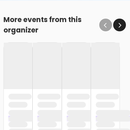
More events from this
organizer