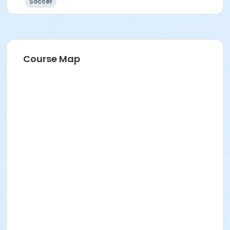
Soccer
Course Map