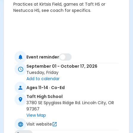
Practices at Kirtsis Field, games at Taft HS or
Nestucca HS, see coach for specifics.
Event reminder
September 01 - October 17, 2026
Tuesday, Friday
Add to calendar
Ages 11-14 · Co-Ed
Taft High School
3780 SE Spyglass Ridge Rd. Lincoln City, OR
97367
View Map
Visit website