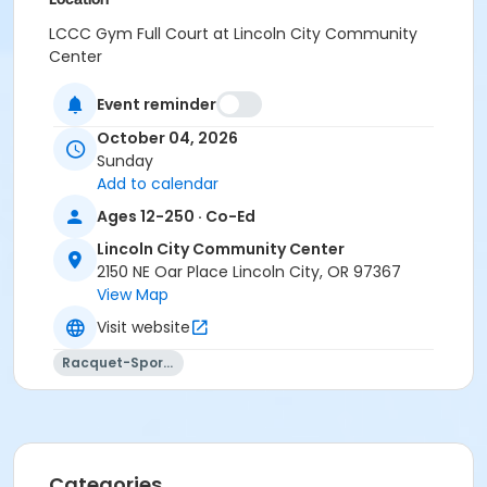
LCCC Gym Full Court at Lincoln City Community
Center
Event reminder
October 04, 2026
Sunday
Add to calendar
Ages 12-250 · Co-Ed
Lincoln City Community Center
2150 NE Oar Place Lincoln City, OR 97367
View Map
Visit website
Racquet-Sports
Categories