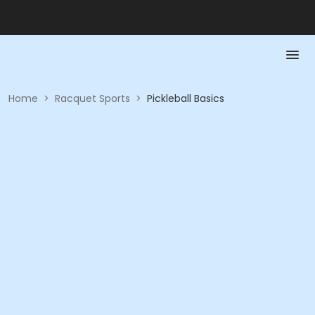
Home
>
Racquet Sports
>
Pickleball Basics