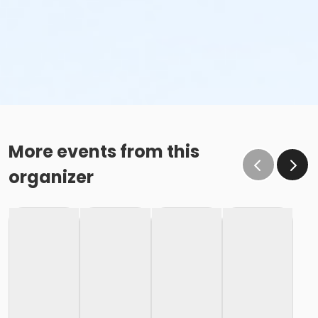
More events from this
organizer