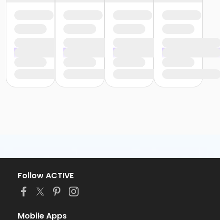
Follow ACTIVE
Mobile Apps