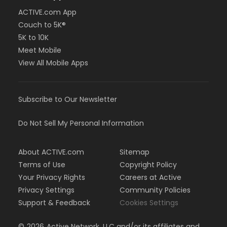
ACTIVE.com App
Couch to 5K®
5K to 10K
Meet Mobile
View All Mobile Apps
Subscribe to Our Newsletter
Do Not Sell My Personal Information
About ACTIVE.com
Sitemap
Terms of Use
Copyright Policy
Your Privacy Rights
Careers at Active
Privacy Settings
Community Policies
Support & Feedback
Cookies Settings
©
2026
Active Network, LLC and/or its affiliates and