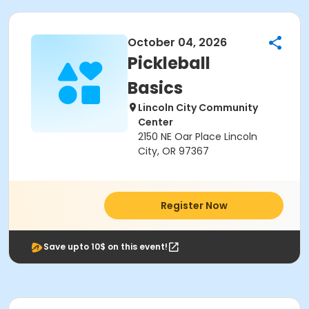
October 04, 2026
Pickleball
Basics
Lincoln City Community
Center
2150 NE Oar Place Lincoln
City, OR 97367
Register Now
Save upto 10$ on this event!