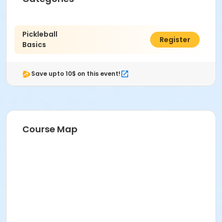
Pickleball
$7.00
Register
Basics
Save upto 10$ on this event!
Course Map