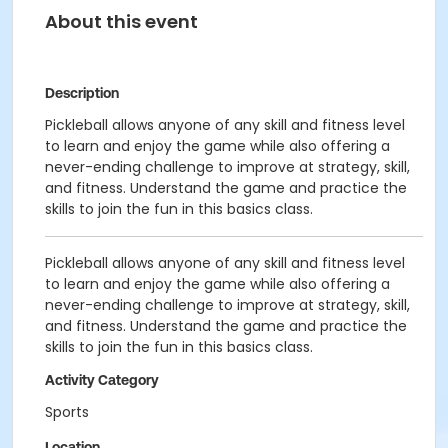
About this event
Description
Pickleball allows anyone of any skill and fitness level
to learn and enjoy the game while also offering a
never-ending challenge to improve at strategy, skill,
and fitness. Understand the game and practice the
skills to join the fun in this basics class.
Pickleball allows anyone of any skill and fitness level
to learn and enjoy the game while also offering a
never-ending challenge to improve at strategy, skill,
and fitness. Understand the game and practice the
skills to join the fun in this basics class.
Activity Category
Sports
Location